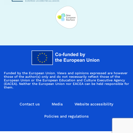
Funded by the European Union. Views and opinions expressed are however
those of the author(s) only and do not necessarily reflect those of the
European Union or the European Education and Culture Executive Agency
(EACEA). Neither the European Union nor EACEA can be held responsible for
them.
Contact us
Media
Website accessibility
Policies and regulations