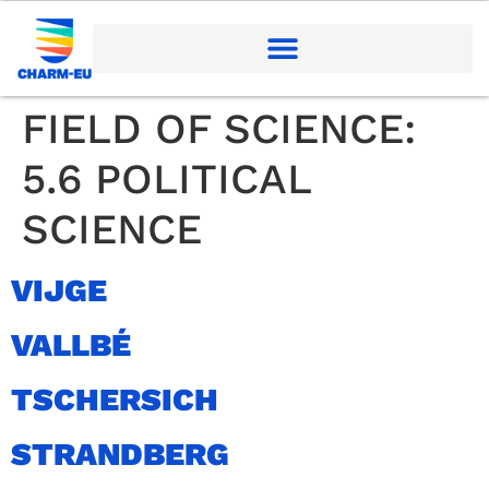
FIELD OF SCIENCE:
5.6 POLITICAL
SCIENCE
VIJGE
VALLBÉ
TSCHERSICH
STRANDBERG