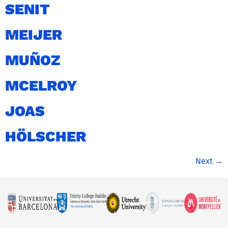
SENIT
MEIJER
MUÑOZ
MCELROY
JOAS
HÖLSCHER
Next
→