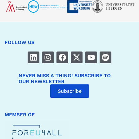
FOLLOW US
NEVER MISS A THING! SUBSCRIBE TO
OUR NEWSLETTER
Subscribe
MEMBER OF