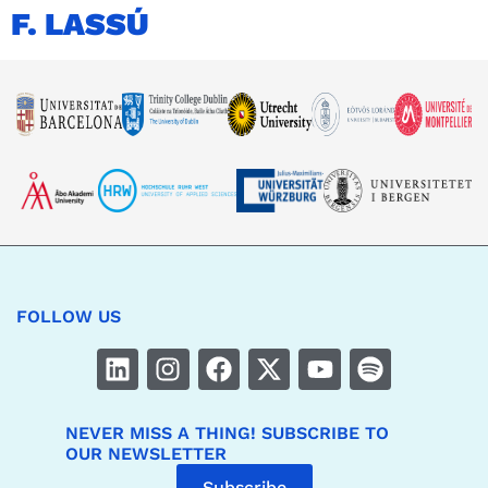
F. LASSÚ
FOLLOW US
NEVER MISS A THING! SUBSCRIBE TO
OUR NEWSLETTER
Subscribe