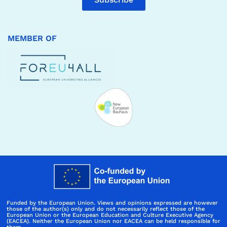
MEMBER OF
Funded by the European Union. Views and opinions expressed are however
those of the author(s) only and do not necessarily reflect those of the
European Union or the European Education and Culture Executive Agency
(EACEA). Neither the European Union nor EACEA can be held responsible for