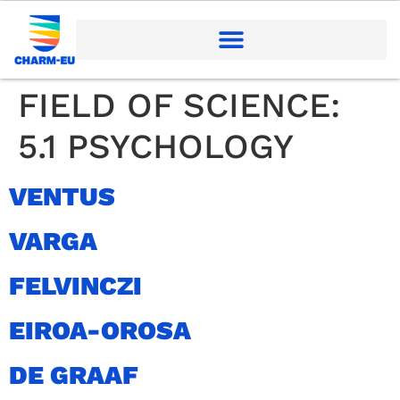
FIELD OF SCIENCE:
5.1 PSYCHOLOGY
VENTUS
VARGA
FELVINCZI
EIROA-OROSA
DE GRAAF