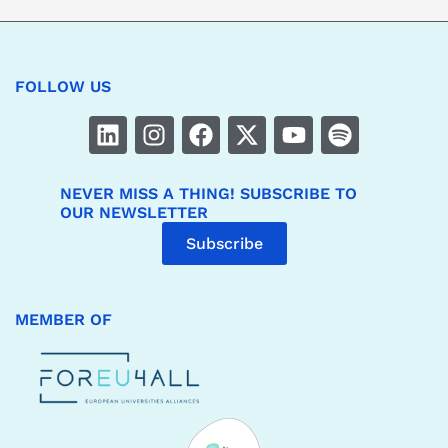
FOLLOW US
NEVER MISS A THING! SUBSCRIBE TO
OUR NEWSLETTER
Subscribe
MEMBER OF