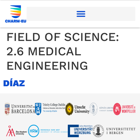
FIELD OF SCIENCE:
2.6 MEDICAL
ENGINEERING
DÍAZ