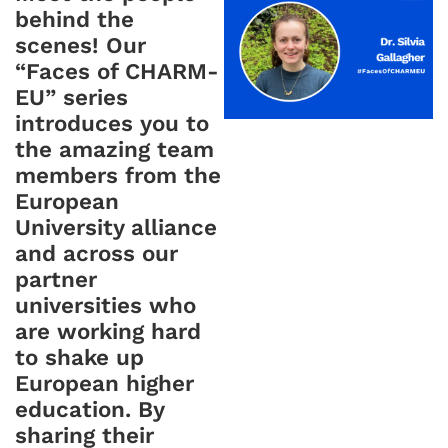
behind the
scenes! Our
“Faces of CHARM-
EU” series
introduces you to
the amazing team
members from the
European
University alliance
and across our
partner
universities who
are working hard
to shake up
European higher
education. By
sharing their