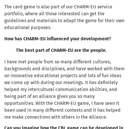
The card game is also part of our CHARM-EU service
portfolio, where all those interested can get the
guidelines and materials to adapt the game for their own
educational purposes.
How has CHARM-EU influenced your development?
The best part of CHARM-EU are the people.
I have met people from so many different cultures,
backgrounds and disciplines, and have worked with them
on innovative educational projects and lots of fun ideas
we come up with during our meetings. It has definitely
helped my intercultural communication abilities, and
being part of an alliance gives you so many
opportunities. With the CHARM-EU game, I have seen it
been used in many different contexts and it has helped
me make connections with others in the Alliance.
Can you imagine how the CBL game can be developed in