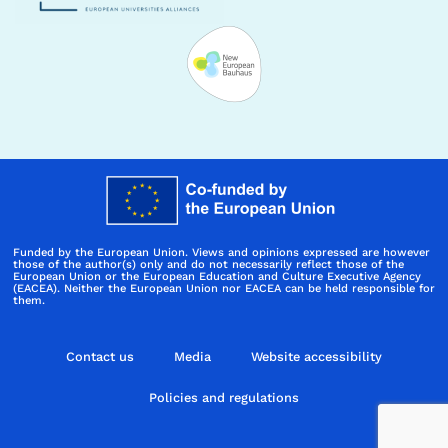
Funded by the European Union. Views and opinions expressed are however
those of the author(s) only and do not necessarily reflect those of the
European Union or the European Education and Culture Executive Agency
(EACEA). Neither the European Union nor EACEA can be held responsible for
them.
Contact us
Media
Website accessibility
Policies and regulations