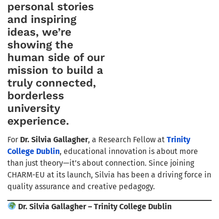
personal stories
and inspiring
ideas, we’re
showing the
human side of our
mission to build a
truly connected,
borderless
university
experience.
For
Dr. Silvia Gallagher
, a Research Fellow at
Trinity
College Dublin
, educational innovation is about more
than just theory—it’s about connection. Since joining
CHARM-EU at its launch, Silvia has been a driving force in
quality assurance and creative pedagogy.
Dr. Silvia Gallagher – Trinity College Dublin