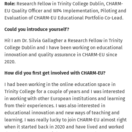
Role:
Research Fellow in Trinity College Dublin, CHARM-
EU Quality Officer and WP4 Implementation, Piloting and
Evaluation of CHARM-EU Educational Portfolio Co-Lead.
Could you introduce yourself?
Hi! I am Dr. Silvia Gallagher a Research Fellow in Trinity
College Dublin and I have been working on educational
innovation and quality assurance in CHARM-EU since
2020.
How did you first get involved with CHARM‑EU?
I had been working in the online education space in
Trinity College for a couple of years and I was interested
in working with other European institutions and learning
from their experiences. I was also interested in
educational innovation and new ways of teaching and
learning. I was really lucky to join CHARM-EU almost right
when it started back in 2020 and have lived and worked