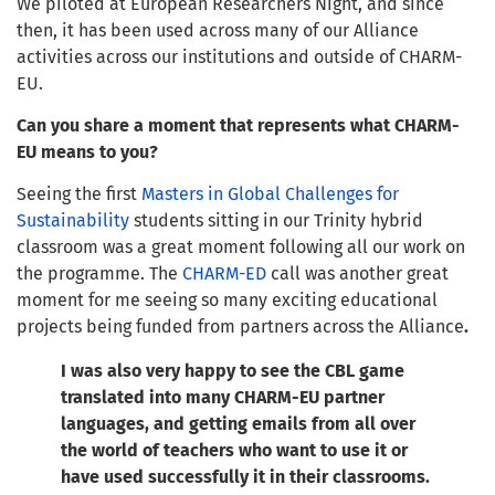
We piloted at European Researchers Night, and since
then, it has been used across many of our Alliance
activities across our institutions and outside of CHARM-
EU.
Can you share a moment that represents what CHARM-
EU means to you?
Seeing the first
Masters in Global Challenges for
Sustainability
students sitting in our Trinity hybrid
classroom was a great moment following all our work on
the programme. The
CHARM-ED
call was another great
moment for me seeing so many exciting educational
projects being funded from partners across the Alliance
.
I was also very happy to see the CBL game
translated into many CHARM-EU partner
languages, and getting emails from all over
the world of teachers who want to use it or
have used successfully it in their classrooms.