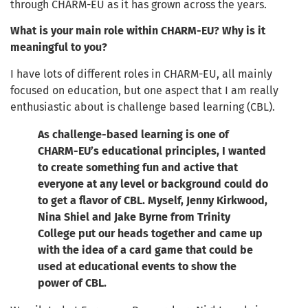
through CHARM-EU as it has grown across the years.
What is your main role within CHARM-EU? Why is it
meaningful to you?
I have lots of different roles in CHARM-EU, all mainly
focused on education, but one aspect that I am really
enthusiastic about is challenge based learning (CBL).
As challenge-based learning is one of
CHARM-EU’s educational principles, I wanted
to create something fun and active that
everyone at any level or background could do
to get a flavor of CBL. Myself, Jenny Kirkwood,
Nina Shiel and Jake Byrne from Trinity
College put our heads together and came up
with the idea of a card game that could be
used at educational events to show the
power of CBL.