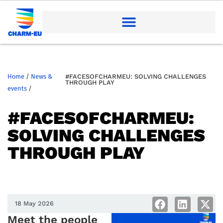
Home
/
News &
#FACESOFCHARMEU: SOLVING CHALLENGES
THROUGH PLAY
events
/
#FACESOFCHARMEU:
SOLVING CHALLENGES
THROUGH PLAY
18 May 2026
Meet the people