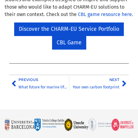
those who would like to adapt CHARM-EU solutions to
their own context. Check out the
CBL game resource here
.
Discover the CHARM-EU Service Portfolio
CBL Game
PREVIOUS
NEXT
What future for marine life in a changing world?
Your own carbon footprint