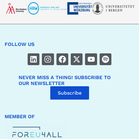
FOLLOW US
NEVER MISS A THING! SUBSCRIBE TO
OUR NEWSLETTER
Subscribe
MEMBER OF