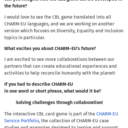
the future?
I would love to see the CBL game translated into all
CHARM-EU languages, and we are working on another
version which focuses on Diversity, Equality and Inclusion
topics in particular.
What excites you about CHARM-EU’s future?
I am excited to see more collaborations between our
partners that can create educational experiences and
activities to help reconcile humanity with the planet!
If you had to describe CHARM‑EU
in one word or short phrase, what would it be?
Solving challenges through collaboration!
The interactive CBL card game is part of the
CHARM-EU
Service Portfolio
, the collection of CHARM-EU case
studies and examples designed to inspire and support