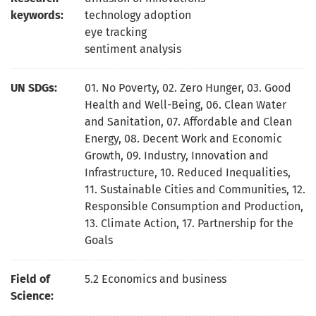
keywords:
technology adoption
eye tracking
sentiment analysis
UN SDGs:
01. No Poverty
,
02. Zero Hunger
,
03. Good
Health and Well-Being
,
06. Clean Water
and Sanitation
,
07. Affordable and Clean
Energy
,
08. Decent Work and Economic
Growth
,
09. Industry, Innovation and
Infrastructure
,
10. Reduced Inequalities
,
11. Sustainable Cities and Communities
,
12.
Responsible Consumption and Production
,
13. Climate Action
,
17. Partnership for the
Goals
Field of
5.2 Economics and business
Science: