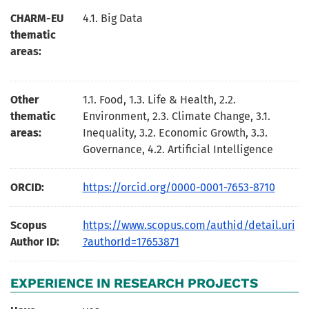
CHARM-EU
4.1. Big Data
thematic
areas:
Other
1.1. Food, 1.3. Life & Health, 2.2.
thematic
Environment, 2.3. Climate Change, 3.1.
areas:
Inequality, 3.2. Economic Growth, 3.3.
Governance, 4.2. Artificial Intelligence
ORCID:
https://orcid.org/0000-0001-7653-8710
Scopus
https://www.scopus.com/authid/detail.uri
Author ID:
?authorId=17653871
EXPERIENCE IN RESEARCH PROJECTS