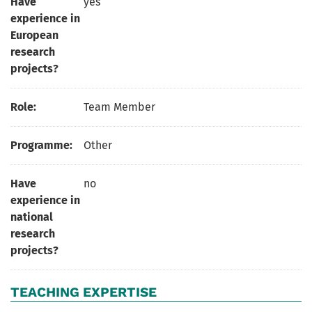
Have
yes
experience in
European
research
projects?
Role:
Team Member
Programme:
Other
Have
no
experience in
national
research
projects?
TEACHING EXPERTISE