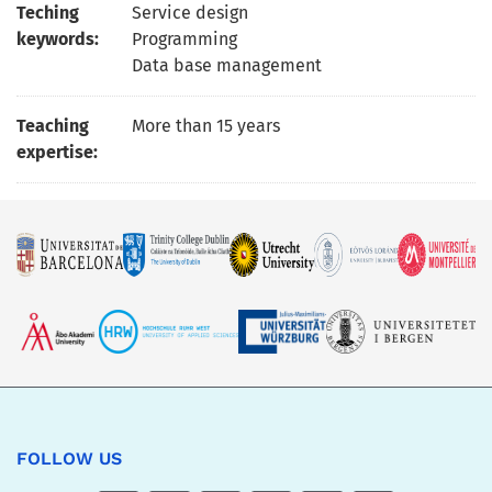
Teching
Service design
keywords:
Programming
Data base management
Teaching
More than 15 years
expertise:
FOLLOW US