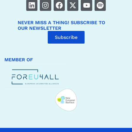
NEVER MISS A THING! SUBSCRIBE TO
OUR NEWSLETTER
Subscribe
MEMBER OF