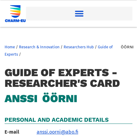
Home
/
Research & Innovation
/
Researchers Hub
/
Guide of
ÖÖRNI
Experts
/
GUIDE OF EXPERTS -
RESEARCHER'S CARD
ANSSI
ÖÖRNI
PERSONAL AND ACADEMIC DETAILS
E-mail
anssi.oorni@abo.fi