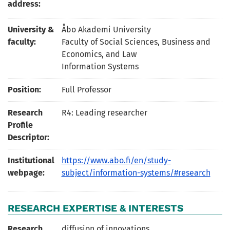
address:
University &
Åbo Akademi University
faculty:
Faculty of Social Sciences, Business and
Economics, and Law
Information Systems
Position:
Full Professor
Research
R4: Leading researcher
Profile
Descriptor:
Institutional
https://www.abo.fi/en/study-
webpage:
subject/information-systems/#research
RESEARCH EXPERTISE & INTERESTS
Research
diffusion of innovations