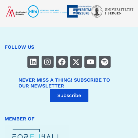
FOLLOW US
NEVER MISS A THING! SUBSCRIBE TO
OUR NEWSLETTER
Subscribe
MEMBER OF