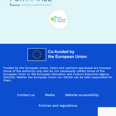
Funded by the European Union. Views and opinions expressed are however
those of the author(s) only and do not necessarily reflect those of the
European Union or the European Education and Culture Executive Agency
(EACEA). Neither the European Union nor EACEA can be held responsible for
them.
Contact us
Media
Website accessibility
Policies and regulations