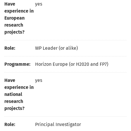
Have
yes
experience in
European
research
projects?
Role:
WP Leader (or alike)
Programme:
Horizon Europe (or H2020 and FP7)
Have
yes
experience in
national
research
projects?
Role:
Principal Investigator