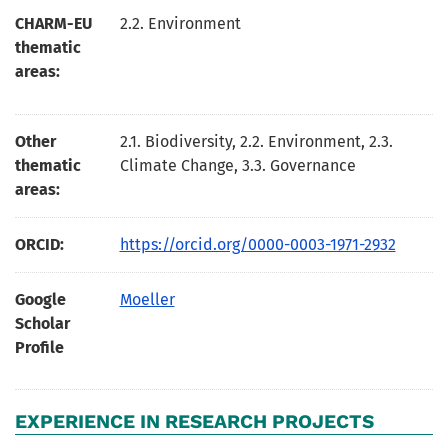
CHARM-EU
2.2. Environment
thematic
areas:
Other
2.1. Biodiversity, 2.2. Environment, 2.3.
thematic
Climate Change, 3.3. Governance
areas:
ORCID:
https://orcid.org/0000-0003-1971-2932
Google
Moeller
Scholar
Profile
EXPERIENCE IN RESEARCH PROJECTS