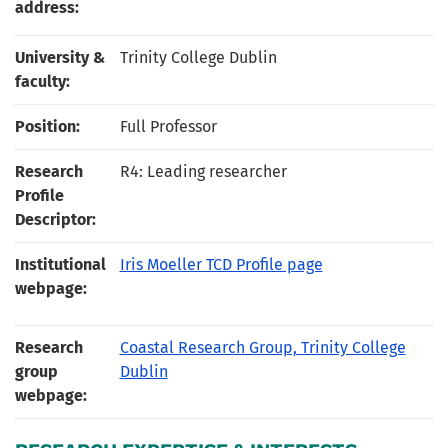
address:
University &
Trinity College Dublin
faculty:
Position:
Full Professor
Research
R4: Leading researcher
Profile
Descriptor:
Institutional
Iris Moeller TCD Profile page
webpage:
Research
Coastal Research Group, Trinity College
group
Dublin
webpage: