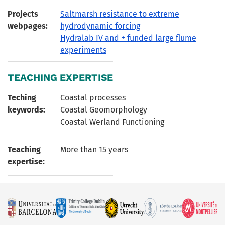
Projects
Saltmarsh resistance to extreme
webpages:
hydrodynamic forcing
Hydralab IV and + funded large flume
experiments
TEACHING EXPERTISE
Teching
Coastal processes
keywords:
Coastal Geomorphology
Coastal Werland Functioning
Teaching
More than 15 years
expertise: