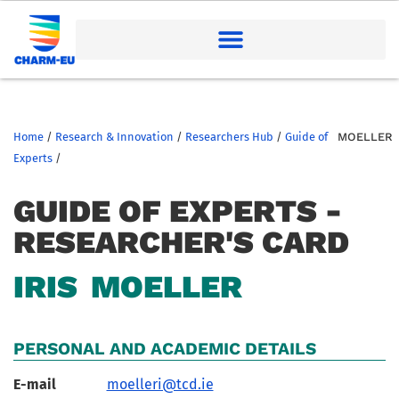
Home
/
Research & Innovation
/
Researchers Hub
/
Guide of
MOELLER
Experts
/
GUIDE OF EXPERTS -
RESEARCHER'S CARD
IRIS
MOELLER
PERSONAL AND ACADEMIC DETAILS
E-mail
moelleri@tcd.ie