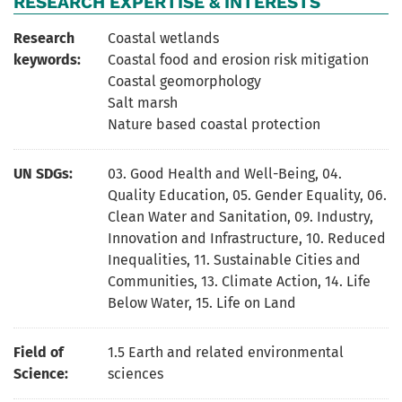
RESEARCH EXPERTISE & INTERESTS
Research
Coastal wetlands
keywords:
Coastal food and erosion risk mitigation
Coastal geomorphology
Salt marsh
Nature based coastal protection
UN SDGs:
03. Good Health and Well-Being
,
04.
Quality Education
,
05. Gender Equality
,
06.
Clean Water and Sanitation
,
09. Industry,
Innovation and Infrastructure
,
10. Reduced
Inequalities
,
11. Sustainable Cities and
Communities
,
13. Climate Action
,
14. Life
Below Water
,
15. Life on Land
Field of
1.5 Earth and related environmental
Science:
sciences