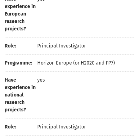
experience in
European
research
projects?
Role:
Principal Investigator
Programme:
Horizon Europe (or H2020 and FP7)
Have
yes
experience in
national
research
projects?
Role:
Principal Investigator