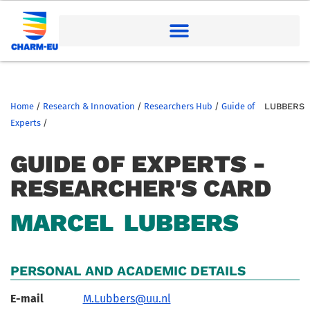
Home
/
Research & Innovation
/
Researchers Hub
/
Guide of
LUBBERS
Experts
/
GUIDE OF EXPERTS -
RESEARCHER'S CARD
MARCEL
LUBBERS
PERSONAL AND ACADEMIC DETAILS
E-mail
M.Lubbers@uu.nl