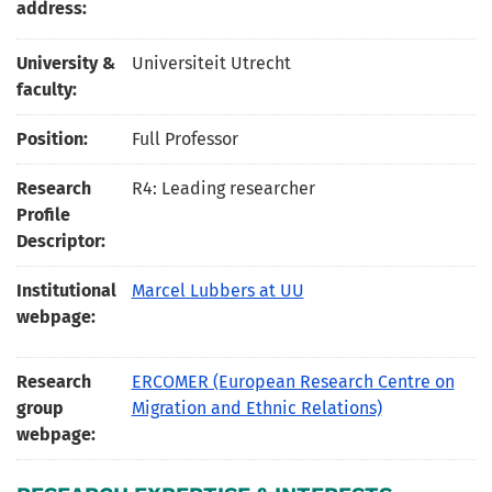
address:
University &
Universiteit Utrecht
faculty:
Position:
Full Professor
Research
R4: Leading researcher
Profile
Descriptor:
Institutional
Marcel Lubbers at UU
webpage:
Research
ERCOMER (European Research Centre on
group
Migration and Ethnic Relations)
webpage: