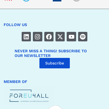
FOLLOW US
NEVER MISS A THING! SUBSCRIBE TO
OUR NEWSLETTER
Subscribe
MEMBER OF