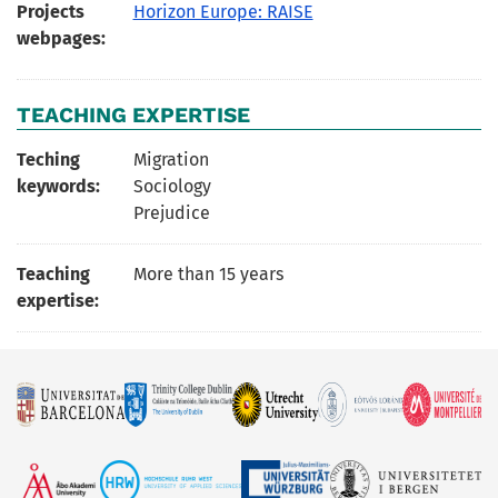
Projects
Horizon Europe: RAISE
webpages:
TEACHING EXPERTISE
Teching
Migration
keywords:
Sociology
Prejudice
Teaching
More than 15 years
expertise: