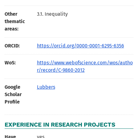
Other
3.1. Inequality
thematic
areas:
ORCID:
https://orcid.org/0000-0001-6295-6356
WoS:
https://www.webofscience.com/wos/autho
r/record/C-9860-2012
Google
Lubbers
Scholar
Profile
EXPERIENCE IN RESEARCH PROJECTS
Have
yes