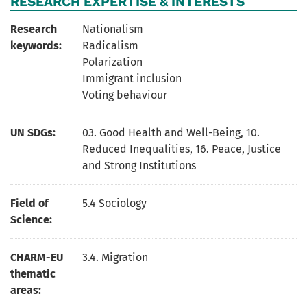
RESEARCH EXPERTISE & INTERESTS
Research
Nationalism
keywords:
Radicalism
Polarization
Immigrant inclusion
Voting behaviour
UN SDGs:
03. Good Health and Well-Being
,
10.
Reduced Inequalities
,
16. Peace, Justice
and Strong Institutions
Field of
5.4 Sociology
Science:
CHARM-EU
3.4. Migration
thematic
areas: