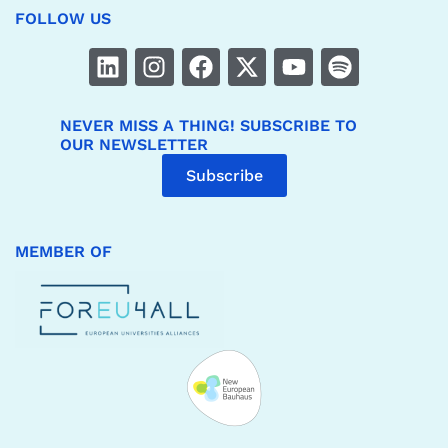
FOLLOW US
NEVER MISS A THING! SUBSCRIBE TO
OUR NEWSLETTER
Subscribe
MEMBER OF