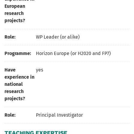
European
research
projects?
Role:
WP Leader (or alike)
Programme:
Horizon Europe (or H2020 and FP7)
Have
yes
experience in
national
research
projects?
Role:
Principal Investigator
TEACHING EXPERTISE