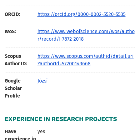
ORCID:
https://orcid.org/0000-0002-5520-5535
WoS:
https://www.webofscience.com/wos/autho
r/record/I-7872-2018
Scopus
https://www.scopus.com/authid/detail.uri
Author ID:
?authorId=57200143668
Google
Józsi
Scholar
Profile
EXPERIENCE IN RESEARCH PROJECTS
Have
yes
experience in