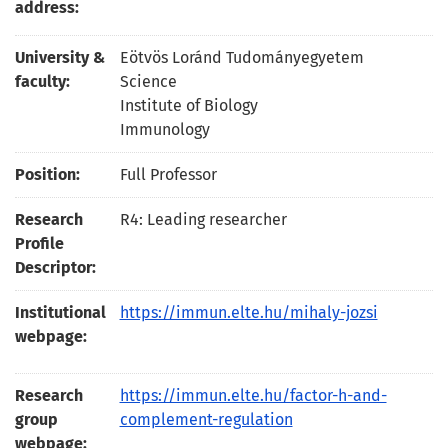
address:
University &
Eötvös Loránd Tudományegyetem
faculty:
Science
Institute of Biology
Immunology
Position:
Full Professor
Research
R4: Leading researcher
Profile
Descriptor:
Institutional
https://immun.elte.hu/mihaly-jozsi
webpage:
Research
https://immun.elte.hu/factor-h-and-
group
complement-regulation
webpage: