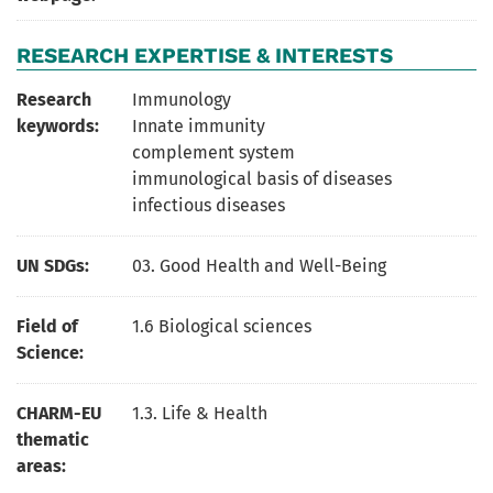
RESEARCH EXPERTISE & INTERESTS
Research
Immunology
keywords:
Innate immunity
complement system
immunological basis of diseases
infectious diseases
UN SDGs:
03. Good Health and Well-Being
Field of
1.6 Biological sciences
Science:
CHARM-EU
1.3. Life & Health
thematic
areas: