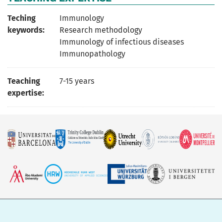
Teching
Immunology
keywords:
Research methodology
Immunology of infectious diseases
Immunopathology
Teaching
7-15 years
expertise: