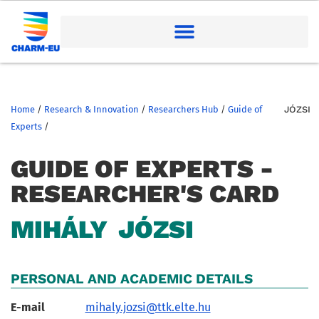
Home
/
Research & Innovation
/
Researchers Hub
/
Guide of
JÓZSI
Experts
/
GUIDE OF EXPERTS -
RESEARCHER'S CARD
MIHÁLY
JÓZSI
PERSONAL AND ACADEMIC DETAILS
E-mail
mihaly.jozsi@ttk.elte.hu