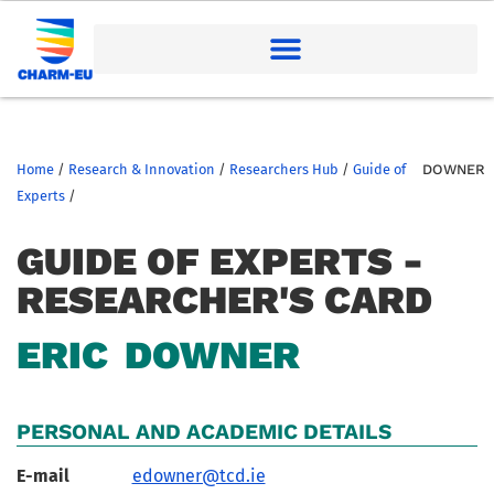
Home
/
Research & Innovation
/
Researchers Hub
/
Guide of
DOWNER
Experts
/
GUIDE OF EXPERTS -
RESEARCHER'S CARD
ERIC
DOWNER
PERSONAL AND ACADEMIC DETAILS
E-mail
edowner@tcd.ie