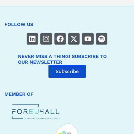
FOLLOW US
NEVER MISS A THING! SUBSCRIBE TO
OUR NEWSLETTER
Subscribe
MEMBER OF