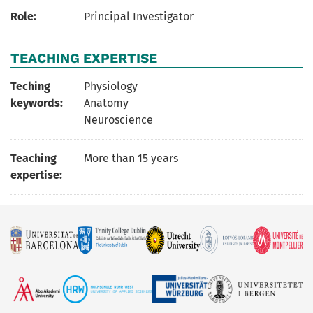
Role:
Principal Investigator
TEACHING EXPERTISE
Teching
Physiology
keywords:
Anatomy
Neuroscience
Teaching
More than 15 years
expertise: