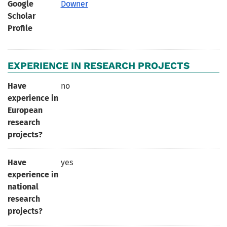
Google
Downer
Scholar
Profile
EXPERIENCE IN RESEARCH PROJECTS
Have
no
experience in
European
research
projects?
Have
yes
experience in
national
research
projects?