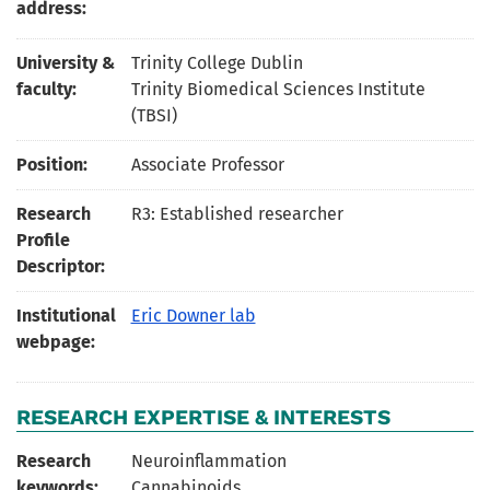
address:
University &
Trinity College Dublin
faculty:
Trinity Biomedical Sciences Institute
(TBSI)
Position:
Associate Professor
Research
R3: Established researcher
Profile
Descriptor:
Institutional
Eric Downer lab
webpage:
RESEARCH EXPERTISE & INTERESTS
Research
Neuroinflammation
keywords:
Cannabinoids