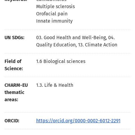
Multiple sclerosis
Orofacial pain
Innate immunity
UN SDGs:
03. Good Health and Well-Being
,
04.
Quality Education
,
13. Climate Action
Field of
1.6 Biological sciences
Science:
CHARM-EU
1.3. Life & Health
thematic
areas:
ORCID:
https://orcid.org/0000-0002-6012-2291