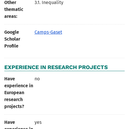
Other
3.1. Inequality
thematic
areas:
Google
Camps-Gaset
Scholar
Profile
EXPERIENCE IN RESEARCH PROJECTS
Have
no
experience in
European
research
projects?
Have
yes