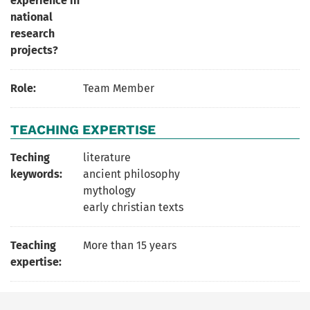
experience in
national
research
projects?
Role:
Team Member
TEACHING EXPERTISE
Teching
literature
keywords:
ancient philosophy
mythology
early christian texts
Teaching
More than 15 years
expertise: