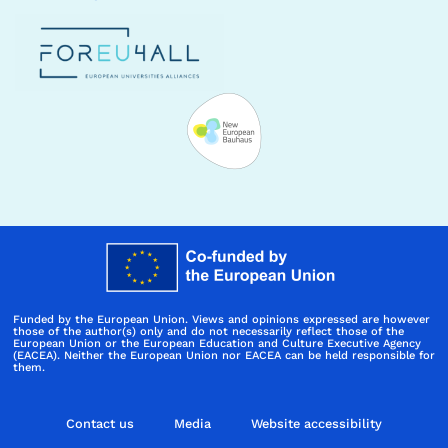
Funded by the European Union. Views and opinions expressed are however
those of the author(s) only and do not necessarily reflect those of the
European Union or the European Education and Culture Executive Agency
(EACEA). Neither the European Union nor EACEA can be held responsible for
them.
Contact us
Media
Website accessibility