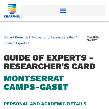
Home
/
Research & Innovation
/
Researchers Hub
/
CAMPS-
GASET
Guide of Experts
/
GUIDE OF EXPERTS -
RESEARCHER'S CARD
MONTSERRAT
CAMPS-GASET
PERSONAL AND ACADEMIC DETAILS