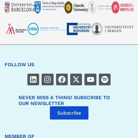
FOLLOW US
NEVER MISS A THING! SUBSCRIBE TO
OUR NEWSLETTER
Subscribe
MEMBER OF