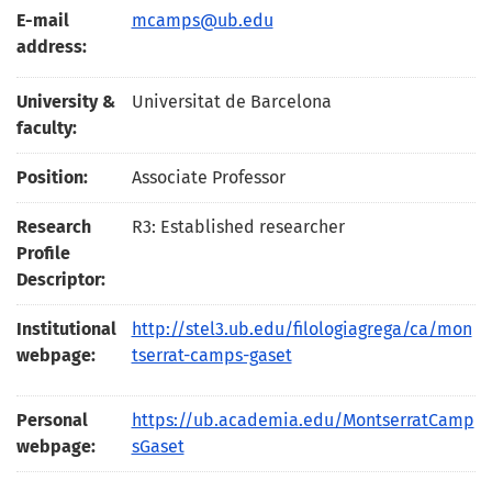
E-mail
mcamps@ub.edu
address:
University &
Universitat de Barcelona
faculty:
Position:
Associate Professor
Research
R3: Established researcher
Profile
Descriptor:
Institutional
http://stel3.ub.edu/filologiagrega/ca/mon
webpage:
tserrat-camps-gaset
Personal
https://ub.academia.edu/MontserratCamp
webpage:
sGaset