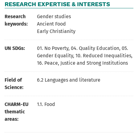
RESEARCH EXPERTISE & INTERESTS
Research
Gender studies
keywords:
Ancient Food
Early Christianity
UN SDGs:
01. No Poverty
,
04. Quality Education
,
05.
Gender Equality
,
10. Reduced Inequalities
,
16. Peace, Justice and Strong Institutions
Field of
6.2 Languages and literature
Science:
CHARM-EU
1.1. Food
thematic
areas: