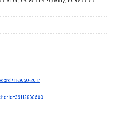
Education
,
05. Gender Equality
,
10. Reduced
ecord/H-3050-2017
thorId=36112838600