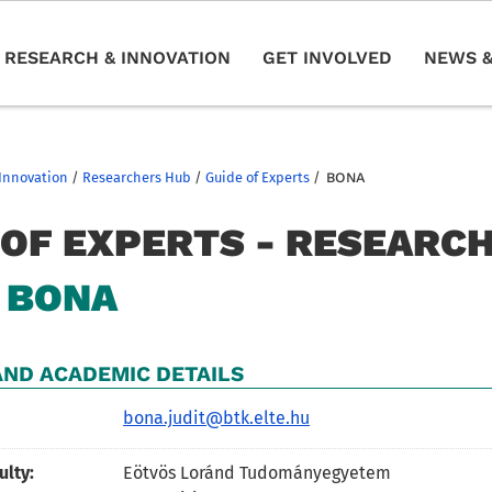
RESEARCH & INNOVATION
GET INVOLVED
NEWS &
Innovation
/
Researchers Hub
/
Guide of Experts
/
BONA
 OF EXPERTS - RESEARC
BONA
ND ACADEMIC DETAILS
bona.judit@btk.elte.hu
ulty:
Eötvös Loránd Tudományegyetem