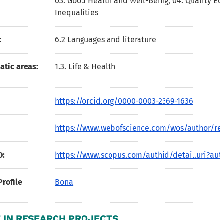
03. Good Health and Well-Being
,
04. Quality 
Inequalities
:
6.2 Languages and literature
tic areas:
1.3. Life & Health
https://orcid.org/0000-0003-2369-1636
https://www.webofscience.com/wos/author/r
D:
https://www.scopus.com/authid/detail.uri?au
Profile
Bona
 IN RESEARCH PROJECTS