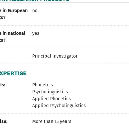
e in European
no
ts?
 in national
yes
ts?
Principal Investigator
XPERTISE
ds:
Phonetics
Psycholinguistics
Applied Phonetics
Applied Psycholinguistics
ise:
More than 15 years