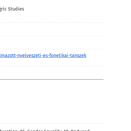
gric Studies
lmazott-nyelveszeti-es-fonetikai-tanszek