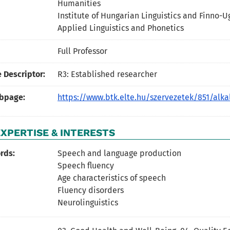
Humanities
Institute of Hungarian Linguistics and Finno-U
Applied Linguistics and Phonetics
Full Professor
 Descriptor:
R3: Established researcher
ebpage:
https://www.btk.elte.hu/szervezetek/851/alka
XPERTISE & INTERESTS
rds:
Speech and language production
Speech fluency
Age characteristics of speech
Fluency disorders
Neurolinguistics