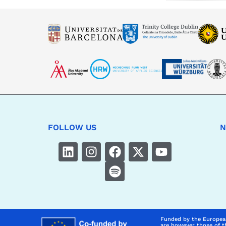
FOLLOW US
N
Funded by the Europea
are however those of t