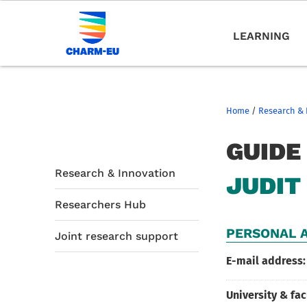
LEARNING
Home
/
Research & 
GUIDE
Research & Innovation
JUDIT
Researchers Hub
PERSONAL A
Joint research support
E-mail address:
University & fac