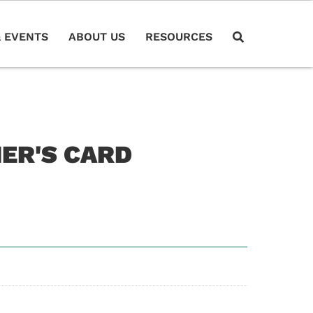
 EVENTS
ABOUT US
RESOURCES
HER'S CARD