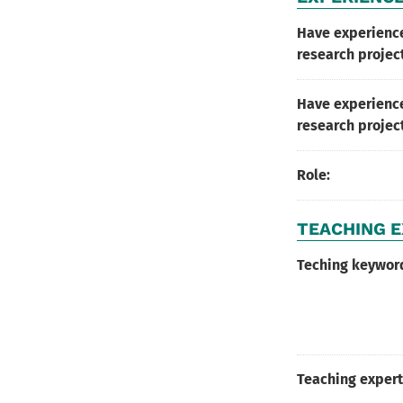
Have experienc
research projec
Have experience
research projec
Role:
TEACHING E
Teching keywor
Teaching expert