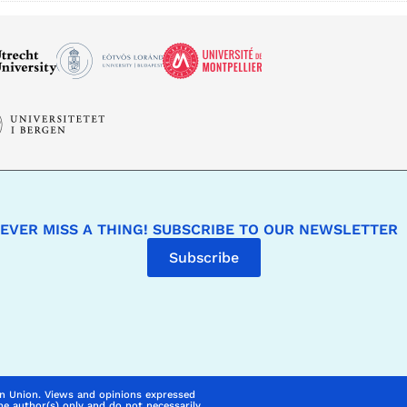
EVER MISS A THING! SUBSCRIBE TO OUR NEWSLETTER
Subscribe
n Union. Views and opinions expressed
he author(s) only and do not necessarily