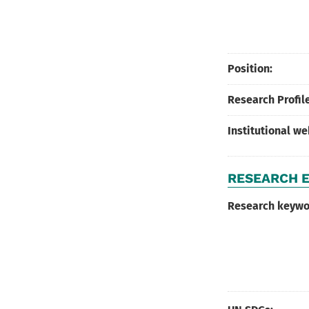
Position:
Research Profile
Institutional w
RESEARCH E
Research keywo