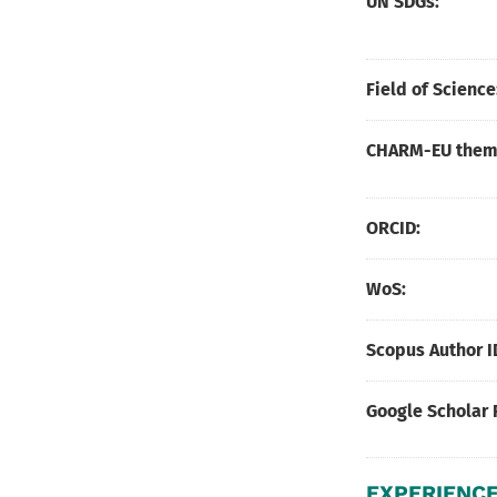
UN SDGs:
Field of Science
CHARM-EU thema
ORCID:
WoS:
Scopus Author I
Google Scholar 
EXPERIENCE