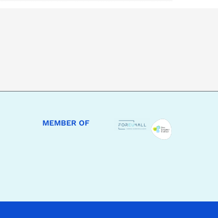
MEMBER OF