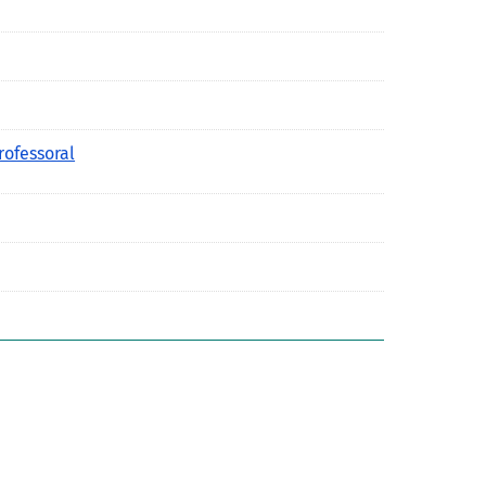
rofessoral