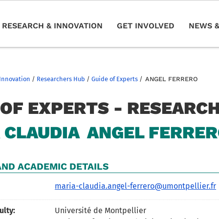
RESEARCH & INNOVATION
GET INVOLVED
NEWS &
Innovation
/
Researchers Hub
/
Guide of Experts
/
ANGEL FERRERO
 OF EXPERTS - RESEARC
 CLAUDIA
ANGEL FERRE
ND ACADEMIC DETAILS
maria-claudia.angel-ferrero@umontpellier.fr
ulty:
Université de Montpellier