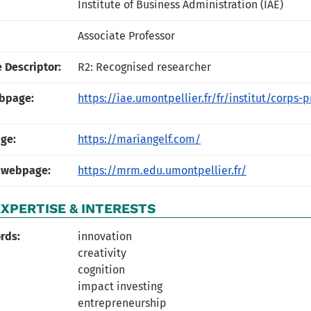
Institute of Business Administration (IAE)
Associate Professor
 Descriptor:
R2: Recognised researcher
ebpage:
https://iae.umontpellier.fr/fr/institut/corps-p
ge:
https://mariangelf.com/
 webpage:
https://mrm.edu.umontpellier.fr/
XPERTISE & INTERESTS
rds:
innovation
creativity
cognition
impact investing
entrepreneurship