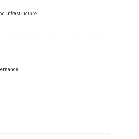
nd Infrastructure
overnance