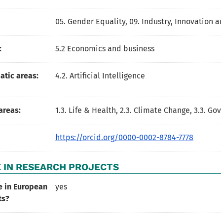
05. Gender Equality
,
09. Industry, Innovation a
:
5.2 Economics and business
tic areas:
4.2. Artificial Intelligence
areas:
1.3. Life & Health, 2.3. Climate Change, 3.3. G
https://orcid.org/0000-0002-8784-7778
 IN RESEARCH PROJECTS
e in European
yes
ts?