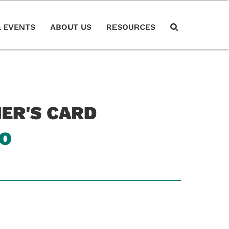
 EVENTS
ABOUT US
RESOURCES
HER'S CARD
RO