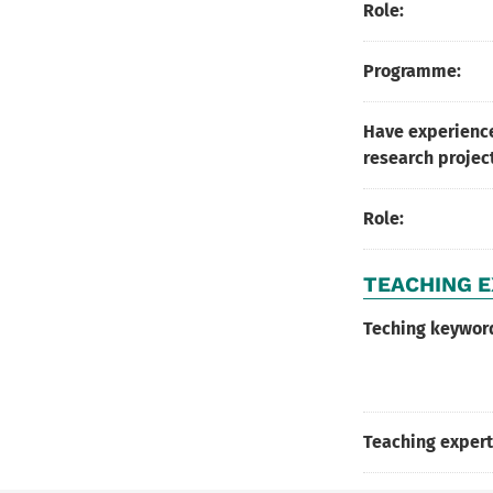
Role:
Programme:
Have experience
research projec
Role:
TEACHING E
Teching keywor
Teaching expert