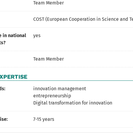
Team Member
COST (European Cooperation in Science and T
 in national
yes
ts?
Team Member
XPERTISE
ds:
innovation management
entrepreneurship
Digital transformation for innovation
ise:
7-15 years