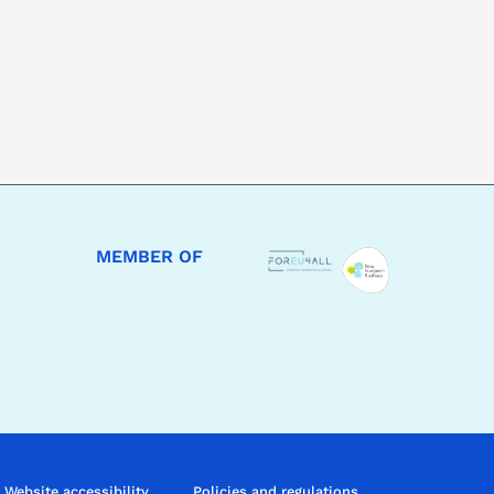
MEMBER OF
Website accessibility
Policies and regulations