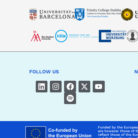
FOLLOW US
N
Funded by the Europea
are however those of t
reflect those of the E