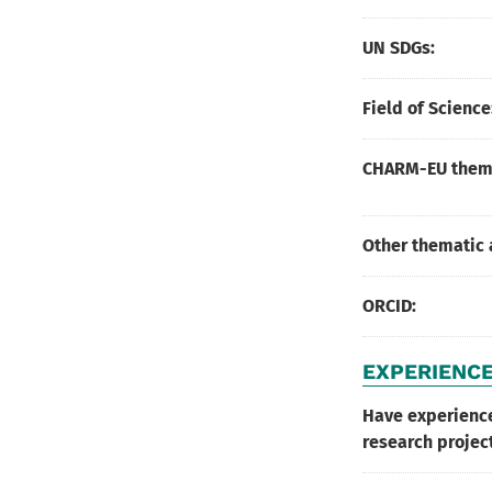
UN SDGs:
Field of Science
CHARM-EU thema
Other thematic 
ORCID:
EXPERIENCE
Have experienc
research projec