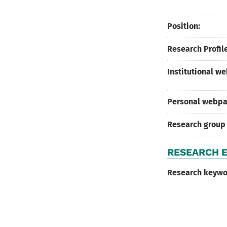
Position:
Research Profile
Institutional w
Personal webpa
Research group
RESEARCH E
Research keywo