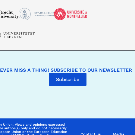
EVER MISS A THING! SUBSCRIBE TO OUR NEWSLETTER
Subscribe
n Union. Views and opinions expressed
he author(s) only and do not necessarily
uropean Union or the European Education
Contact us
Media