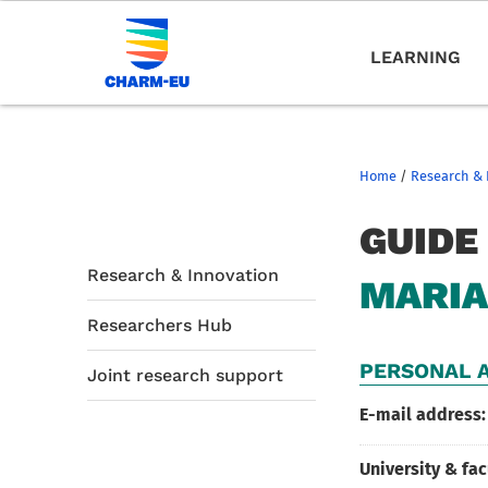
LEARNING
Home
/
Research & 
GUIDE
Research & Innovation
MARIA
Researchers Hub
PERSONAL A
Joint research support
E-mail address:
University & fac