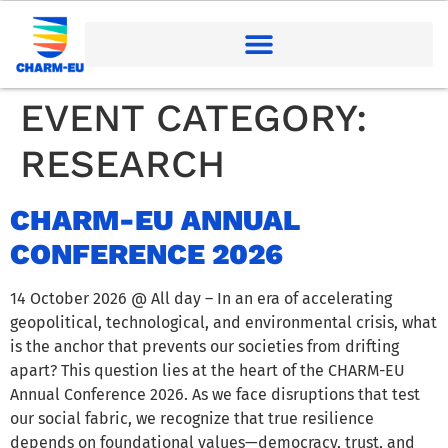
EVENT CATEGORY:
RESEARCH
CHARM-EU ANNUAL
CONFERENCE 2026
14 October 2026 @ All day – In an era of accelerating
geopolitical, technological, and environmental crisis, what
is the anchor that prevents our societies from drifting
apart? This question lies at the heart of the CHARM-EU
Annual Conference 2026. As we face disruptions that test
our social fabric, we recognize that true resilience
depends on foundational values—democracy, trust, and