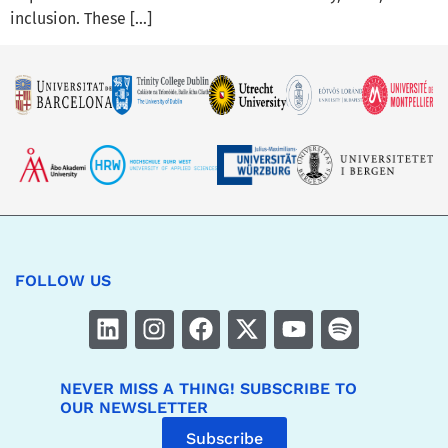
inclusion. These […]
FOLLOW US
NEVER MISS A THING! SUBSCRIBE TO
OUR NEWSLETTER
Subscribe