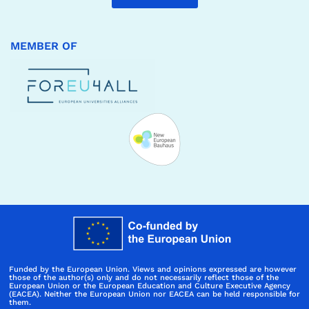
MEMBER OF
Funded by the European Union. Views and opinions expressed are however
those of the author(s) only and do not necessarily reflect those of the
European Union or the European Education and Culture Executive Agency
(EACEA). Neither the European Union nor EACEA can be held responsible for
them.