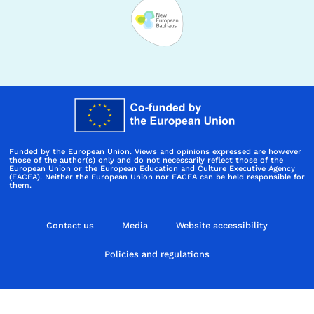
Funded by the European Union. Views and opinions expressed are however
those of the author(s) only and do not necessarily reflect those of the
European Union or the European Education and Culture Executive Agency
(EACEA). Neither the European Union nor EACEA can be held responsible for
them.
Contact us
Media
Website accessibility
Policies and regulations