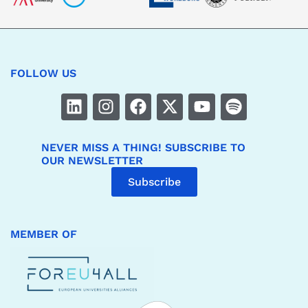
FOLLOW US
NEVER MISS A THING! SUBSCRIBE TO
OUR NEWSLETTER
Subscribe
MEMBER OF