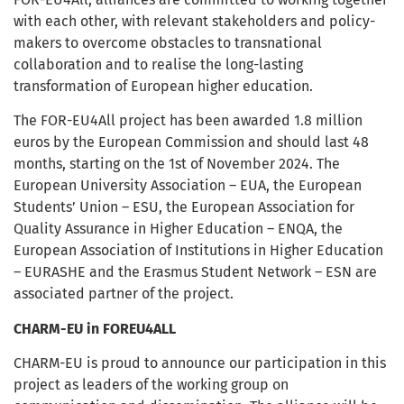
with each other, with relevant stakeholders and policy-
makers to overcome obstacles to transnational
collaboration and to realise the long-lasting
transformation of European higher education.
The FOR-EU4All project has been awarded 1.8 million
euros by the European Commission and should last 48
months, starting on the 1st of November 2024. The
European University Association – EUA, the European
Students’ Union – ESU, the European Association for
Quality Assurance in Higher Education – ENQA, the
European Association of Institutions in Higher Education
– EURASHE and the Erasmus Student Network – ESN are
associated partner of the project.
CHARM-EU in FOREU4ALL
CHARM-EU is proud to announce our participation in this
project as leaders of the working group on