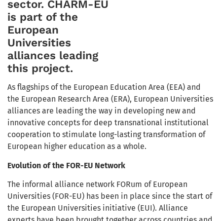
sector. CHARM-EU
is part of the
European
Universities
alliances leading
this project.
As flagships of the European Education Area (EEA) and
the European Research Area (ERA), European Universities
alliances are leading the way in developing new and
innovative concepts for deep transnational institutional
cooperation to stimulate long-lasting transformation of
European higher education as a whole.
Evolution of the FOR-EU Network
The informal alliance network FORum of European
Universities (FOR-EU) has been in place since the start of
the European Universities initiative (EUI). Alliance
experts have been brought together across countries and