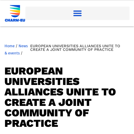
Home
/
News
EUROPEAN UNIVERSITIES ALLIANCES UNITE TO
CREATE A JOINT COMMUNITY OF PRACTICE
& events
/
EUROPEAN
UNIVERSITIES
ALLIANCES UNITE TO
CREATE A JOINT
COMMUNITY OF
PRACTICE