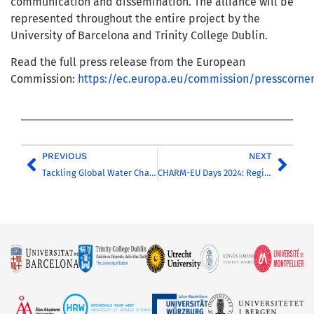
communication and dissemination. The alliance will be
represented throughout the entire project by the
University of Barcelona and Trinity College Dublin.
Read the full press release from the European
Commission:
https://ec.europa.eu/commission/presscorne
PREVIOUS
NEXT
Tackling Global Water Challenges: Silvia Graells explains her experience in the Water Track
CHARM-EU Days 2024: Registration is open for the Annual Conference