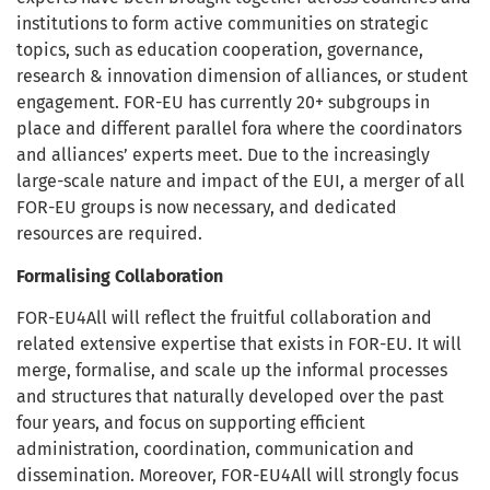
institutions to form active communities on strategic
topics, such as education cooperation, governance,
research & innovation dimension of alliances, or student
engagement. FOR-EU has currently 20+ subgroups in
place and different parallel fora where the coordinators
and alliances’ experts meet. Due to the increasingly
large-scale nature and impact of the EUI, a merger of all
FOR-EU groups is now necessary, and dedicated
resources are required.
Formalising Collaboration
FOR-EU4All will reflect the fruitful collaboration and
related extensive expertise that exists in FOR-EU. It will
merge, formalise, and scale up the informal processes
and structures that naturally developed over the past
four years, and focus on supporting efficient
administration, coordination, communication and
dissemination. Moreover, FOR-EU4All will strongly focus