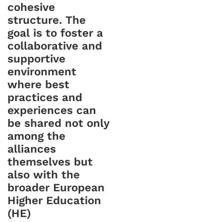
cohesive
structure. The
goal is to foster a
collaborative and
supportive
environment
where best
practices and
experiences can
be shared not only
among the
alliances
themselves but
also with the
broader European
Higher Education
(HE)