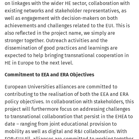
on linkages with the wider HE sector, collaboration with
existing networks and stakeholder representatives, as
well as engagement with decision-makers on both
achievements and challenges related to the EUI. This is
also reflected in the project name, we simply are
stronger together. Outreach activities and the
dissemination of good practices and learnings are
expected to help bringing transnational cooperation in
HE in Europe to the next level.
Commitment to EEA and ERA Objectives
European Universities alliances are committed to
contributing to the realisation of both the EEA and ERA
policy objectives. In collaboration with stakeholders, this
project will furthermore focus on addressing challenges
to transnational collaboration that persist in the EHEA to
date – ranging from joint educational provision to
mobility as well as digital and R&I collaboration. With
FOR-EU4All, alliances are committed to working together