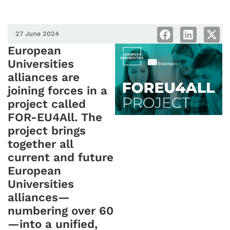
27 June 2024
European
Universities
alliances are
joining forces in a
project called
FOR-EU4All. The
project brings
together all
current and future
European
Universities
alliances—
numbering over 60
—into a unified,