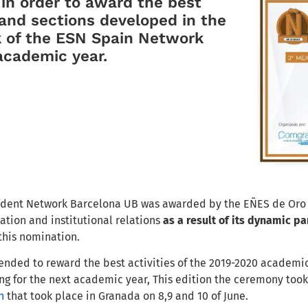
n
in order to
award the best
a
nd
sections developed
in the
 of the ESN Spain Network
academic year.
udent Network Barcelona UB
was awarded by
the EÑES de Oro
ation and institutional relation
s
as a result of its dynamic
par
 this
nomination
.
ended to reward the best activities of the 2019-2020 academi
ng for the next academic year
, T
his
edition
the ceremony too
n
that took place in G
ranada
on 8
,9 and
10 of June.