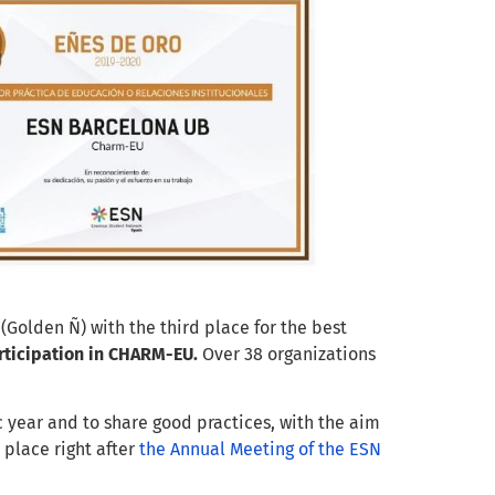
(Golden Ñ) wi
th the
third place for the
best
ticipation in CHARM-EU
.
Over
38 organizations
c year and to share good practices, with the
aim
k place
right after
the Annual Meeting of the ESN