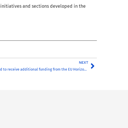
t
initiatives
a
nd sections developed
in the
NEXT
CHARM-EU selected to receive additional funding from the EU Horizon 2020 Programme