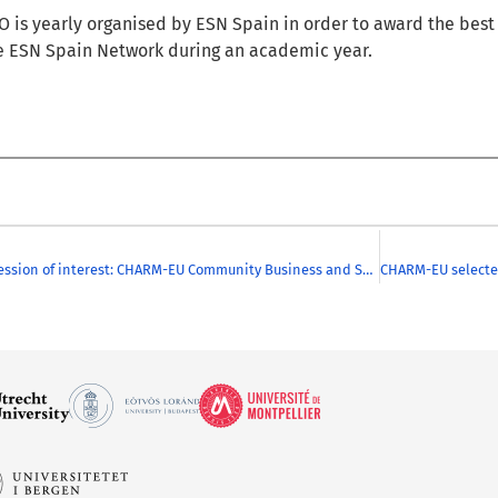
RO
is
yearly
organised by ESN Spain
in order to award
the bes
e ESN Spain Network
during
an academic year.
Call for expression of interest: CHARM-EU Community Business and Society Information session