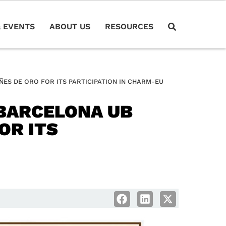
 EVENTS
ABOUT US
RESOURCES
S DE ORO FOR ITS PARTICIPATION IN CHARM-EU
BARCELONA UB
OR ITS