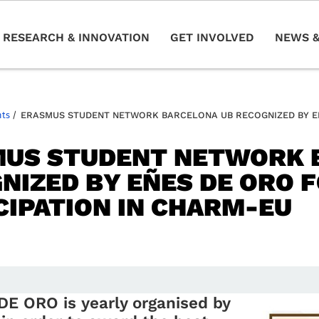
RESEARCH & INNOVATION
GET INVOLVED
NEWS &
nts
/
ERASMUS STUDENT NETWORK BARCELONA UB RECOGNIZED BY EÑE
US STUDENT NETWORK 
NIZED BY EÑES DE ORO F
CIPATION IN CHARM-EU
 DE ORO is
yearl
y organised by