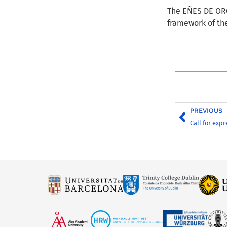
The
EÑES DE O
framework of th
PREVIOUS