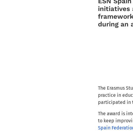
ESN Spai
initiatives
frame
work
during
an 
The E
rasmus St
practice in educ
pa
rticipated in
The award is int
to keep
improvi
Spain Federatio