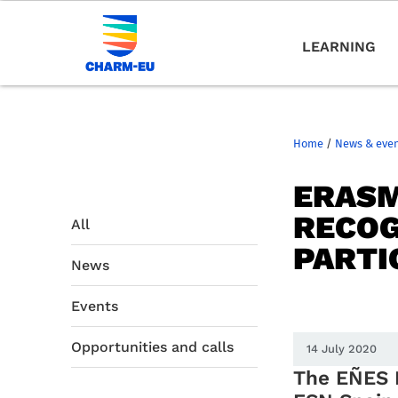
LEARNING
Home
/
News & eve
ERASM
RECOG
All
PARTI
News
Events
Opportunities and calls
14 July 2020
The EÑE
S