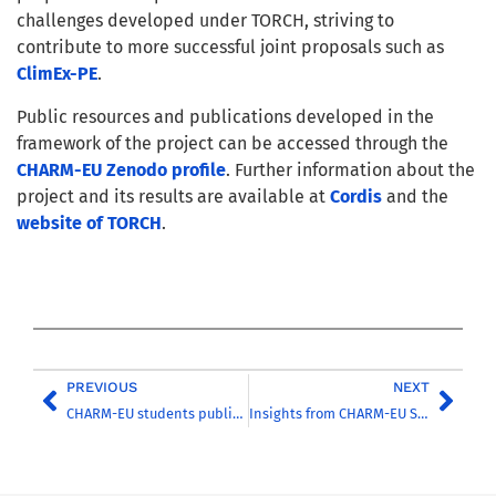
challenges developed under TORCH, striving to
contribute to more successful joint proposals such as
ClimEx-PE
.
Public resources and publications developed in the
framework of the project can be accessed through the
CHARM-EU Zenodo profile
. Further information about the
project and its results are available at
Cordis
and the
website of TORCH
.
PREVIOUS
NEXT
CHARM-EU students publish conservation magazine
Insights from CHARM-EU Students at the UN’s Regional Academy