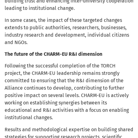
building trust and enhancing inter-university cooperation
leading to institutional change.
In some cases, the impact of these targeted changes
extends to public authorities, researchers, businesses,
industry research and development, individual citizens
and NGOs.
The future of the CHARM-EU R&I dimension
Following the successful completion of the TORCH
project, the CHARM-EU leadership remains strongly
committed to ensuring that the R&I dimension of the
Alliance continues to develop, contributing to further
positive impact on several levels. CHARM-EU is actively
working on establishing synergies between its
educational and R&I activities with a focus on enabling
institutional changes.
Results and methodological expertise on building shared
strategies for supporting research projects, scientific