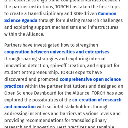
the partner institutions, TORCH has taken the first steps
to create a transdisciplinary and SDG-driven
Common
Science Agenda
through formulating research challenges
and exploring support mechanisms and infrastructures
within the Alliance.
Partners have investigated how to strengthen
cooperation between universities and enterprises
through sharing strategies and exploring internal
innovation detection, spin-off creation, and support for
student entrepreneurship. TORCH experts have
discovered and promoted
comprehensive open science
practices
within the partner institutions and designed an
Open Science Dashboard for the Alliance. TORCH has also
explored the possibilities of the
co-creation of research
and innovation
with societal stakeholders through
addressing incentives and barriers at various levels and
providing recommendations for transdisciplinary
research and innovation. Best practices and tangible