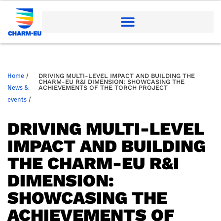
Home
/
DRIVING MULTI-LEVEL IMPACT AND BUILDING THE
CHARM-EU R&I DIMENSION: SHOWCASING THE
News &
ACHIEVEMENTS OF THE TORCH PROJECT
events
/
DRIVING MULTI-LEVEL
IMPACT AND BUILDING
THE CHARM-EU R&I
DIMENSION:
SHOWCASING THE
ACHIEVEMENTS OF