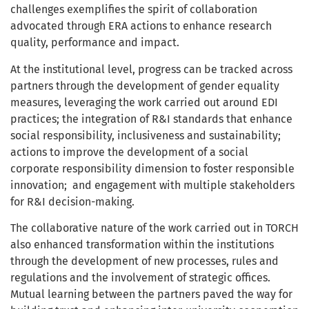
challenges exemplifies the spirit of collaboration
advocated through ERA actions to enhance research
quality, performance and impact.
At the institutional level, progress can be tracked across
partners through the development of gender equality
measures, leveraging the work carried out around EDI
practices; the integration of R&I standards that enhance
social responsibility, inclusiveness and sustainability;
actions to improve the development of a social
corporate responsibility dimension to foster responsible
innovation; and engagement with multiple stakeholders
for R&I decision-making.
The collaborative nature of the work carried out in TORCH
also enhanced transformation within the institutions
through the development of new processes, rules and
regulations and the involvement of strategic offices.
Mutual learning between the partners paved the way for