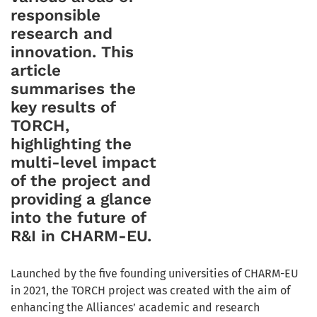
responsible
research and
innovation. This
article
summarises the
key results of
TORCH,
highlighting the
multi-level impact
of the project and
providing a glance
into the future of
R&I in CHARM-EU.
Launched by the five founding universities of CHARM-EU
in 2021, the TORCH project was created with the aim of
enhancing the Alliances’ academic and research