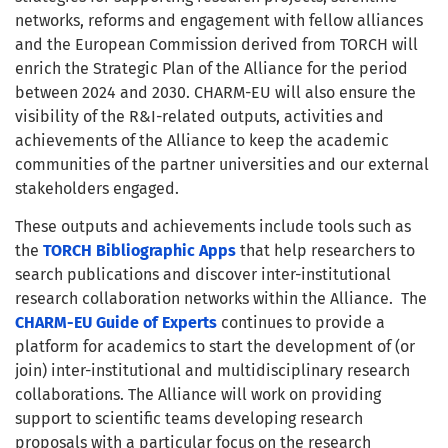
networks, reforms and engagement with fellow alliances
and the European Commission derived from TORCH will
enrich the Strategic Plan of the Alliance for the period
between 2024 and 2030. CHARM-EU will also ensure the
visibility of the R&I-related outputs, activities and
achievements of the Alliance to keep the academic
communities of the partner universities and our external
stakeholders engaged.
These outputs and achievements include tools such as
the
TORCH Bibliographic Apps
that help researchers to
search publications and discover inter-institutional
research collaboration networks within the Alliance. The
CHARM-EU Guide of Experts
continues to provide a
platform for academics to start the development of (or
join) inter-institutional and multidisciplinary research
collaborations. The Alliance will work on providing
support to scientific teams developing research
proposals with a particular focus on the research