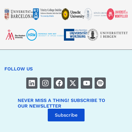
FOLLOW US
NEVER MISS A THING! SUBSCRIBE TO
OUR NEWSLETTER
Subscribe