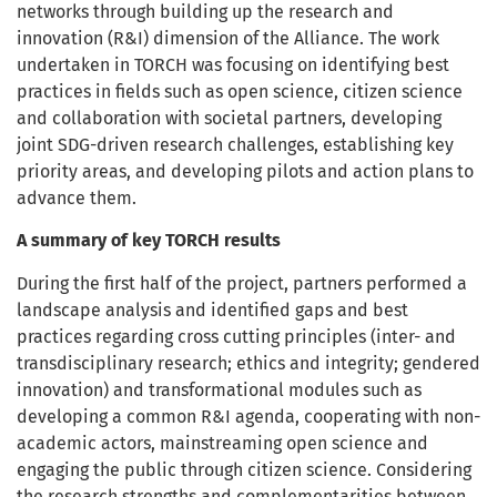
networks through building up the research and
innovation (R&I) dimension of the Alliance. The work
undertaken in TORCH was focusing on identifying best
practices in fields such as open science, citizen science
and collaboration with societal partners, developing
joint SDG-driven research challenges, establishing key
priority areas, and developing pilots and action plans to
advance them.
A summary of key TORCH results
During the first half of the project, partners performed a
landscape analysis and identified gaps and best
practices regarding cross cutting principles (inter- and
transdisciplinary research; ethics and integrity; gendered
innovation) and transformational modules such as
developing a common R&I agenda, cooperating with non-
academic actors, mainstreaming open science and
engaging the public through citizen science. Considering
the research strengths and complementarities between