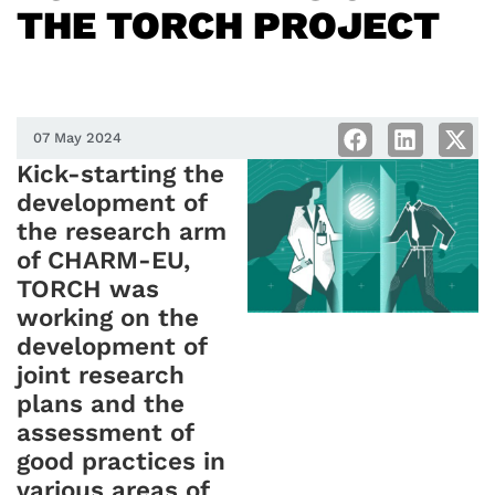
THE TORCH PROJECT
07 May 2024
Kick-starting the
development of
the research arm
of CHARM-EU,
TORCH was
working on the
development of
joint research
plans and the
assessment of
good practices in
various areas of