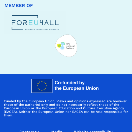
MEMBER OF
Funded by the European Union. Views and opinions expressed are however
those of the author(s) only and do not necessarily reflect those of the
European Union or the European Education and Culture Executive Agency
(EACEA). Neither the European Union nor EACEA can be held responsible for
them.
Contact us
Media
Website accessibility