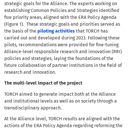
strategic goals for the Alliance. The experts working on
establishing Common Policies and Strategies identified
five priority areas, aligned with the ERA Policy Agenda
(Figure 1). These strategic goals and priorities served as
the basis of the
piloting activities
that TORCH has
carried out and developed during 2023. Following these
pilots, recommendations were provided for fine-tuning
Alliance-level responsible research and innovation (RRI)
policies and strategies, laying the foundations of the
future collaboration of partner institutions in the field of
research and innovation.
The multi-level impact of the project
TORCH aimed to generate impact both at the Alliance
and institutional levels as well as on society through a
transdisciplinary approach.
At the Alliance level, TORCH results are aligned with the
actions of the ERA Policy Agenda regarding reforming the