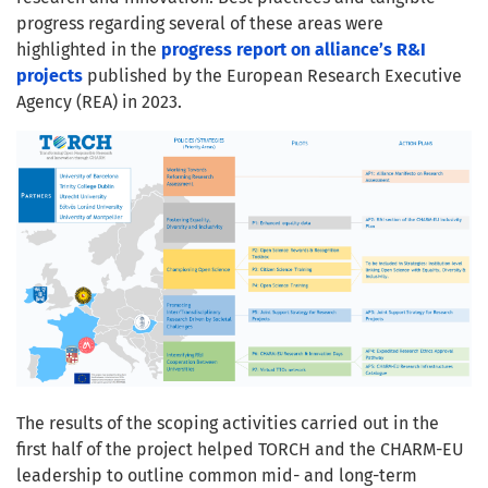
progress regarding several of these areas were
highlighted in the
progress report on alliance’s R&I
projects
published by the European Research Executive
Agency (REA) in 2023.
The results of the scoping activities carried out in the
first half of the project helped TORCH and the CHARM-EU
leadership to outline common mid- and long-term