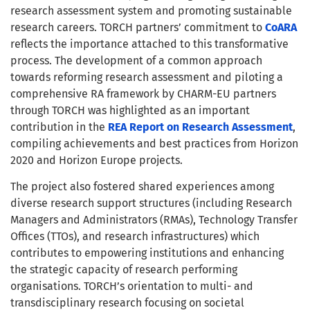
research assessment system and promoting sustainable
research careers. TORCH partners’ commitment to
CoARA
reflects the importance attached to this transformative
process. The development of a common approach
towards reforming research assessment and piloting a
comprehensive RA framework by CHARM-EU partners
through TORCH was highlighted as an important
contribution in the
REA Report on Research Assessment
,
compiling achievements and best practices from Horizon
2020 and Horizon Europe projects.
The project also fostered shared experiences among
diverse research support structures (including Research
Managers and Administrators (RMAs), Technology Transfer
Offices (TTOs), and research infrastructures) which
contributes to empowering institutions and enhancing
the strategic capacity of research performing
organisations. TORCH’s orientation to multi- and
transdisciplinary research focusing on societal