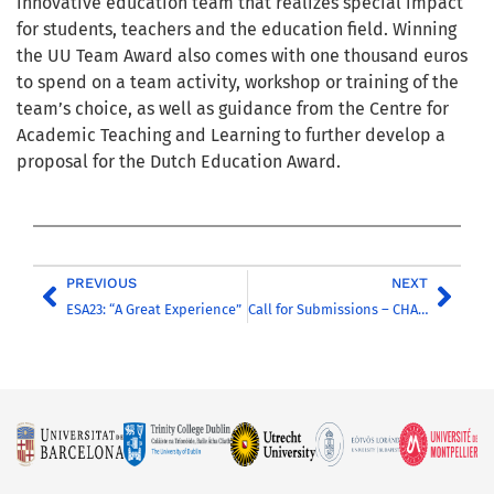
innovative education team that realizes special impact
for students, teachers and the education field. Winning
the UU Team Award also comes with one thousand euros
to spend on a team activity, workshop or training of the
team’s choice, as well as guidance from the Centre for
Academic Teaching and Learning to further develop a
proposal for the Dutch Education Award.
PREVIOUS
NEXT
ESA23: “A Great Experience”
Call for Submissions – CHARM-EU Open Science Recognition Award