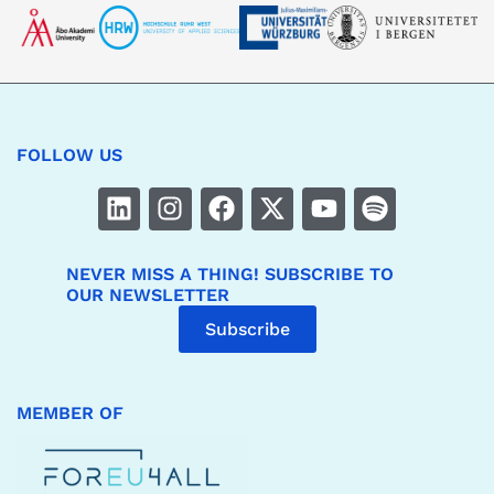
FOLLOW US
NEVER MISS A THING! SUBSCRIBE TO
OUR NEWSLETTER
Subscribe
MEMBER OF