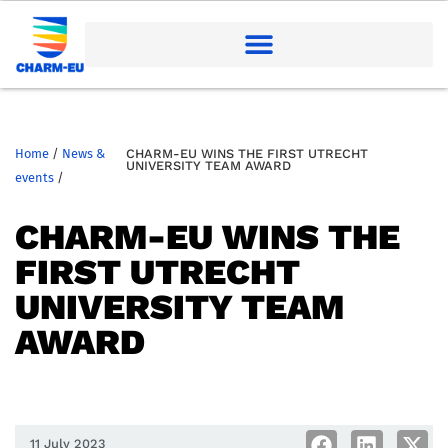
Home
/
News &
CHARM-EU WINS THE FIRST UTRECHT
UNIVERSITY TEAM AWARD
events
/
CHARM-EU WINS THE
FIRST UTRECHT
UNIVERSITY TEAM
AWARD
11 July 2023