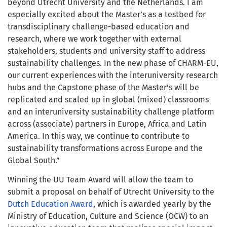
beyond Utrecht University and the Netherlands. I am
especially excited about the Master’s as a testbed for
transdisciplinary challenge-based education and
research, where we work together with external
stakeholders, students and university staff to address
sustainability challenges.
In the new phase of CHARM-EU,
our current experiences with the
interuniversity research
hubs and the
Capstone
phase of the Master’s
will be
replicated and scaled up in global (mixed) classrooms
and an
interuniversity sustainability challenge platform
across (associate)
partners in Europe, Africa and Latin
America. In this way, we continue to contribute to
sustainability transformations
across Europe and the
Global South
.”
Winning the UU Team Award will allow the team to
submit a proposal on behalf of Utrecht University to the
Dutch Education Award
, which is awarded yearly
by the
Ministry of Education, Culture and Science (OCW) to an