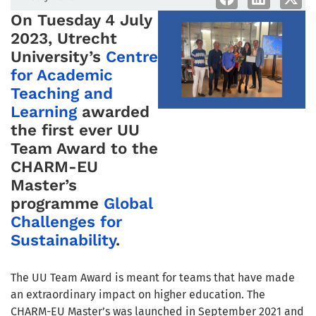
On Tuesday 4 July
2023, Utrecht
University’s
Centre
for Academic
Teaching and
Learning
awarded
the first ever UU
Team Award to the
CHARM-EU
Master’s
programme
Global
Challenges for
Sustainability
.
The UU Team Award is meant for teams that have made
an extraordinary impact on higher education. T
he
CHARM-EU Master’s was launched in September 2021 and