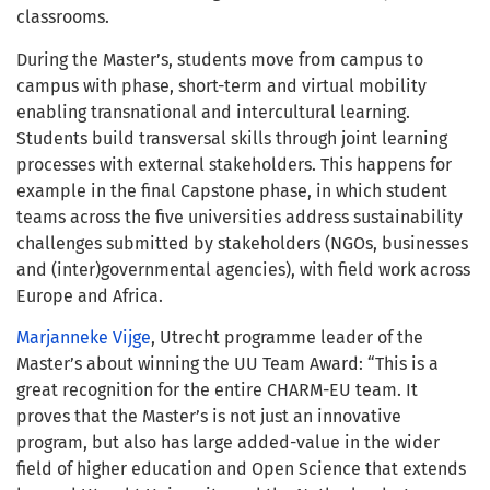
classrooms.
During the Master’s, students move from campus to
campus with phase, short-term and virtual mobility
enabling transnational and intercultural learning.
Students build transversal skills through joint learning
processes with external stakeholders.
This happens for
example in the
final Capstone phase, in which student
teams across the five universities address sustainability
challenges submitted by stakeholders (NGOs, businesses
and (inter)governmental agencies), with field work across
Europe and Africa.
Marjanneke Vijge
, Utrecht programme leader of the
Master’s about winning the UU Team Award: “This is a
great recognition for the entire CHARM-EU team. It
proves that the Master’s is not just an innovative
program, but also has large added-value in the wider
field of higher education and Open Science that extends