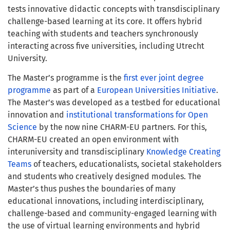
t
ests innovative didactic concepts with transdisciplinary
challenge-based learning at its core
. It offers hybrid
teaching with students and teachers synchronously
interacting across five universities, including Utrecht
University
.
The Master’s programme is the
first ever joint degree
programme
as part of a
European Universities Initiative
.
The Master’s was developed as a testbed for educational
innovation and
institutional transformations for Open
Science
by the now nine CHARM-EU partners. For this,
CHARM-EU created an open environment with
interuniversity and
transdisciplinary
Knowledge Creating
Teams
of teachers, educationalists, societal stakeholders
and students
who creatively designed modules.
The
Master’s thus pushes the boundaries of many
educational innovations, including interdisciplinary,
challenge-based and community-engaged learning with
the use of virtual learning environments and hybrid