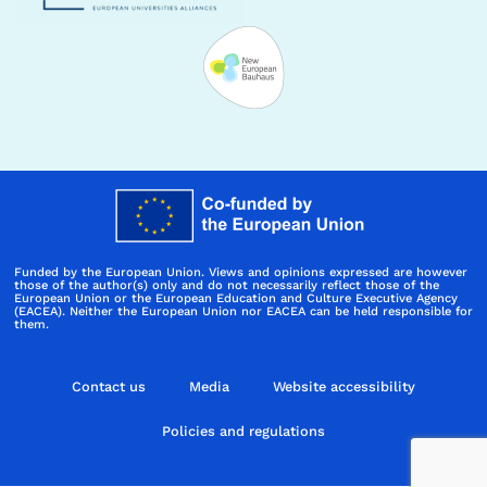
Funded by the European Union. Views and opinions expressed are however
those of the author(s) only and do not necessarily reflect those of the
European Union or the European Education and Culture Executive Agency
(EACEA). Neither the European Union nor EACEA can be held responsible for
them.
Contact us
Media
Website accessibility
Policies and regulations