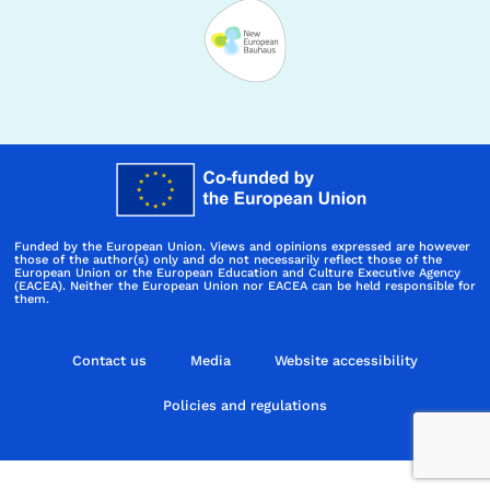
Funded by the European Union. Views and opinions expressed are however
those of the author(s) only and do not necessarily reflect those of the
European Union or the European Education and Culture Executive Agency
(EACEA). Neither the European Union nor EACEA can be held responsible for
them.
Contact us
Media
Website accessibility
Policies and regulations