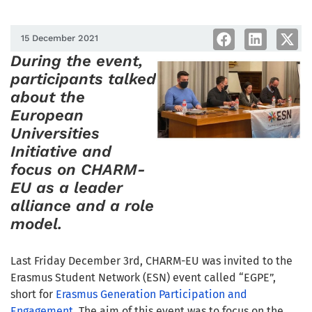
15 December 2021
During the event,
participants talked
about the
European
Universities
Initiative and
focus on CHARM-
EU as a leader
alliance and a role
model.
Last Friday December 3rd, CHARM-EU was invited to the
Erasmus Student Network (ESN) event called “EGPE”,
short for
Erasmus Generation Participation and
Engagement
. The aim of this event was to focus on the