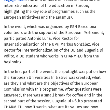
internationalization of the education in Europe,
highlighting the key role of programmes such as the
European Initiatives and the Erasmus+.
In the event, which was organized by ESN Barcelona
volunteers with the support of the European Parliament,
participated Antonio Luna, Vice Rector for
Internationalization of the UPF, Markus González, Vice
Rector for Internationalization of the UB and Eugenia Di
Pólito, a UB student who works in CHARM-EU from the
beginning.
In the first part of the event, the spotlight was put on how
the European Universities Initiative was created, what
are they and what are the objectives of the European
Commission with this programme. After questions were
answered, there was a small break for coffee and in the
second part of the session, Eugenia Di Pólito presented
CHARM-EU, how it works, what are its values and how