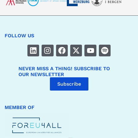
FOLLOW US
NEVER MISS A THING! SUBSCRIBE TO
OUR NEWSLETTER
Subscribe
MEMBER OF