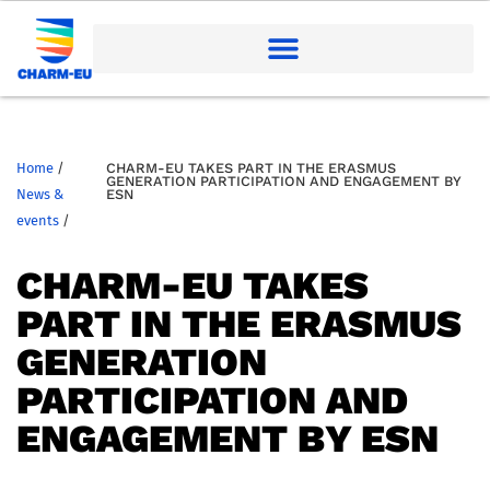
Home
/
CHARM-EU TAKES PART IN THE ERASMUS
GENERATION PARTICIPATION AND ENGAGEMENT BY
News &
ESN
events
/
CHARM-EU TAKES
PART IN THE ERASMUS
GENERATION
PARTICIPATION AND
ENGAGEMENT BY ESN