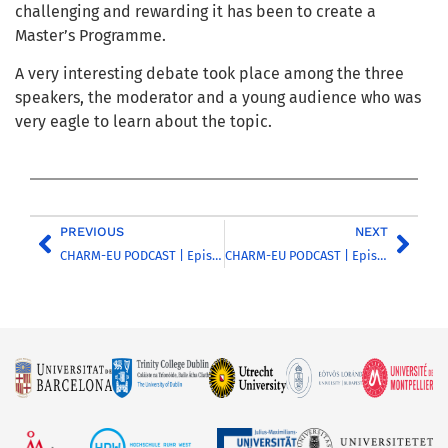
challenging and rewarding it has been to create a
Master’s Programme.
A very interesting debate took place among the three
speakers, the moderator and a young audience who was
very eagle to learn about the topic.
PREVIOUS
NEXT
CHARM-EU PODCAST | Episode 14 | Discussing inclusion and diversity in the higher education sector – Part 3
CHARM-EU PODCAST | Episode 15 | Introducing the TORCH Common Science Agenda: strengthening a methodology for action