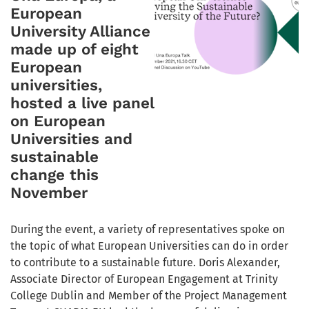
European
University Alliance
made up of eight
European
universities,
hosted a live panel
on European
Universities and
sustainable
change this
November
During the event, a variety of representatives spoke on
the topic of what European Universities can do in order
to contribute to a sustainable future. Doris Alexander,
Associate Director of European Engagement at Trinity
College Dublin and Member of the Project Management