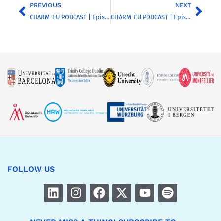
PREVIOUS
NEXT
CHARM-EU PODCAST | Episode 11 | Introducing Other European University Alliances
CHARM-EU PODCAST | Episode 10 | Discussing inclusion and diversity in the higher education sector – Part 1
FOLLOW US