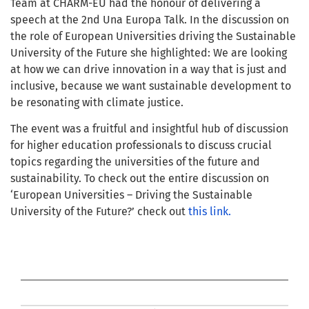
Team at CHARM-EU had the honour of delivering a
speech at the 2nd Una Europa Talk. In the discussion on
the role of European Universities driving the Sustainable
University of the Future she highlighted: We are looking
at how we can drive innovation in a way that is just and
inclusive, because we want sustainable development to
be resonating with climate justice.
The event was a fruitful and insightful hub of discussion
for higher education professionals to discuss crucial
topics regarding the universities of the future and
sustainability. To check out the entire discussion on
‘European Universities – Driving the Sustainable
University of the Future?’ check out
this link.