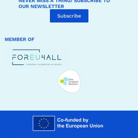
NEVER MISS A THING! SUBSCRIBE TO
OUR NEWSLETTER
Subscribe
MEMBER OF