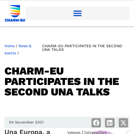
Home
/
News &
CHARM-EU PARTICIPATES IN THE SECOND
UNA TALKS
events
/
CHARM-EU
PARTICIPATES IN THE
SECOND UNA TALKS
04 November 2021
Una Europa, a