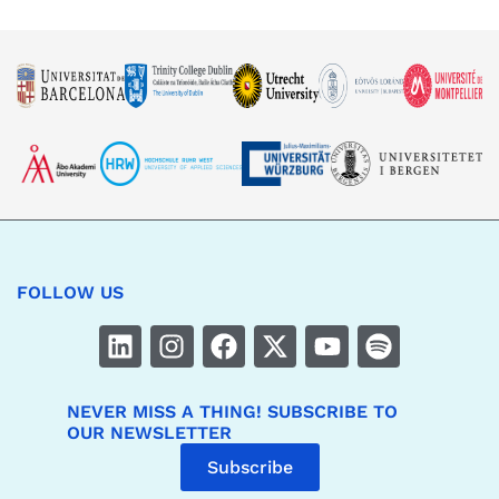
FOLLOW US
NEVER MISS A THING! SUBSCRIBE TO
OUR NEWSLETTER
Subscribe