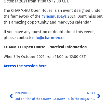
October 2021 from 11:00 to 12:00 CET.
The CHARM-EU Open House is an event designed under
the framework of the
#ErasmusDays
2021. Don’t miss out
this amazing opportunity and mark you calendar.
If you have any question or doubt about this event,
please contact:
info@charm-eu.eu
CHARM-EU Open House
ǀ Practical Information
When? 14 October 2021 from 11:00 to 12:00 CET.
Access the session here
PREVIOUS
NEXT
2nd edition of the CHARM-EU Virtual Challenge
CHARM-EU in the magazine ‘Higher Education Management’