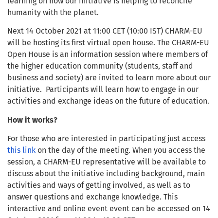
learning on how our initiative is helping to reconcile
humanity with the planet.
Next 14 October 2021 at 11:00 CET (10:00 IST) CHARM-EU
will be hosting its first virtual open house. The CHARM-EU
Open House is an information session where members of
the higher education community (students, staff and
business and society) are invited to learn more about our
initiative. Participants will learn how to engage in our
activities and exchange ideas on the future of education.
How it works?
For those who are interested in participating just access
this link
on the day of the meeting. When you access the
session, a CHARM-EU representative will be available to
discuss about the initiative including background, main
activities and ways of getting involved, as well as to
answer questions and exchange knowledge. This
interactive and online event event can be accessed on 14