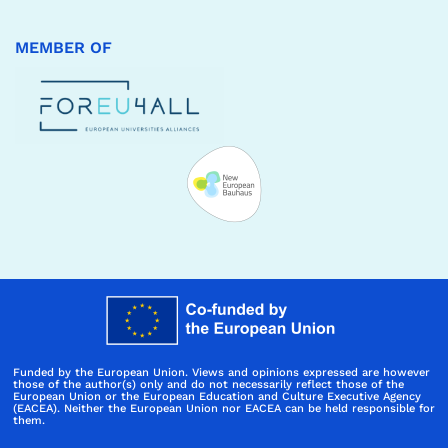
MEMBER OF
Funded by the European Union. Views and opinions expressed are however
those of the author(s) only and do not necessarily reflect those of the
European Union or the European Education and Culture Executive Agency
(EACEA). Neither the European Union nor EACEA can be held responsible for
them.