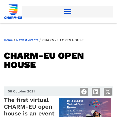
Home
/
News & events
/
CHARM-EU OPEN HOUSE
CHARM-EU OPEN
HOUSE
06 October 2021
The first virtual
CHARM-EU open
house is an event