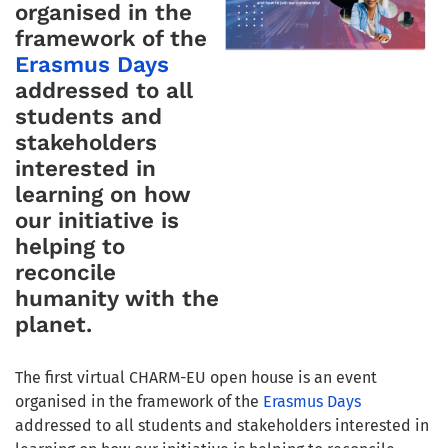
organised in the
framework of the
Erasmus Days
addressed to all
students and
stakeholders
interested in
learning on how
our initiative is
helping to
reconcile
humanity with the
planet.
The first virtual CHARM-EU open house is an event
organised in the framework of the
Erasmus Days
addressed to all students and stakeholders interested in