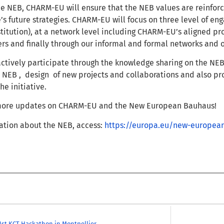
he NEB,
CHARM-EU will ensure that the NEB values are reinforce
’s future strategies. C
HARM-EU will focus on three level of en
stitution), at a network level including CHARM-EU’s aligned p
ers and finally through our informal and formal networks and 
ctively participate through the knowledge sharing on the NE
e NEB , design of new projects and collaborations and also pr
e initiative.
 more updates on CHARM-EU and the New European Bauhaus!
ation about the NEB, access:
https://europa.eu/new-europea
1st KCT Hackathon in Montpellier