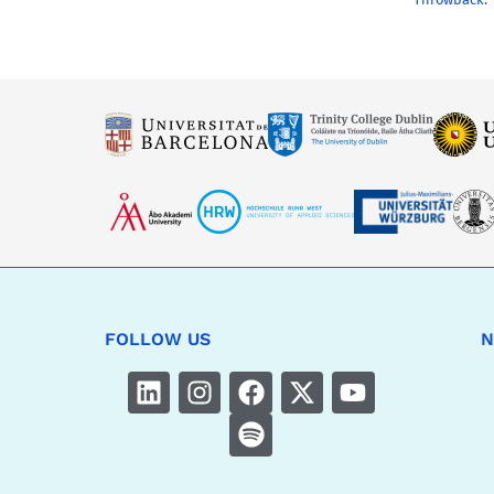
FOLLOW US
N