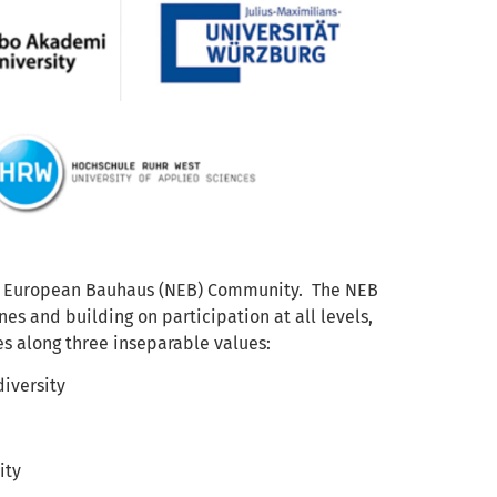
New European Bauhaus (NEB) Community. The NEB
es and building on participation at all levels,
es along three inseparable values:
diversity
ity