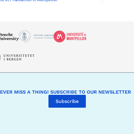
EVER MISS A THING! SUBSCRIBE TO OUR NEWSLETTER
Subscribe