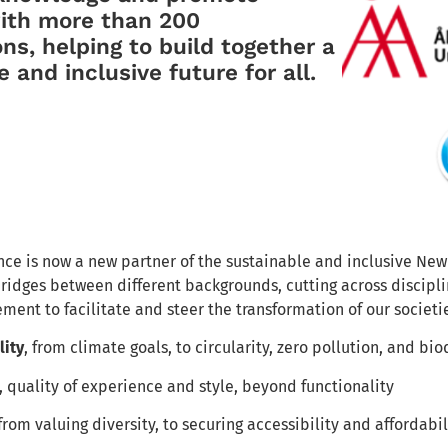
with more than 200
ons, helping to build together a
 and inclusive future for all.
ce is now a new partner of the sustainable and inclusive 
ridges between different backgrounds, cutting across disciplin
ment to facilitate and steer the transformation of our societi
lity
, from climate goals, to circularity, zero pollution, and bio
, quality of experience and style, beyond functionality
 from valuing diversity, to securing accessibility and affordabil