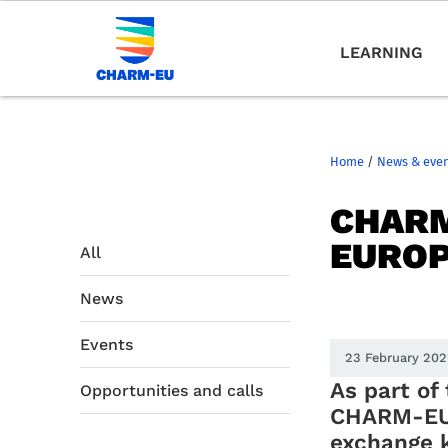
LEARNING
Home
/
News & eve
CHARM
EUROP
All
News
Events
23 February 20
As part of
Opportunities and calls
CHARM-EU 
exchange 