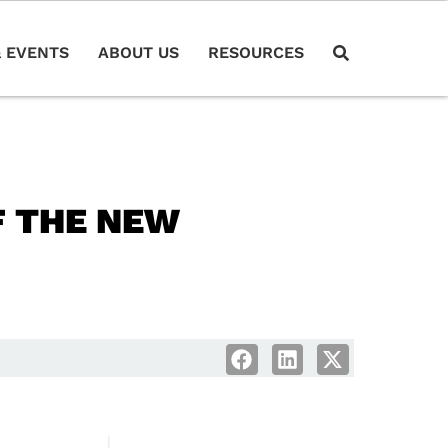
 EVENTS
ABOUT US
RESOURCES
F THE NEW