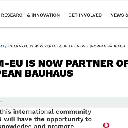
RESEARCH & INNOVATION
GET INVOLVED
NEWS &
nts
/
CHARM-EU IS NOW PARTNER OF THE NEW EUROPEAN BAUHAUS
-EU IS NOW PARTNER O
EAN BAUHAUS
22
 this international community
will have the opportunity to
knowledge and promote