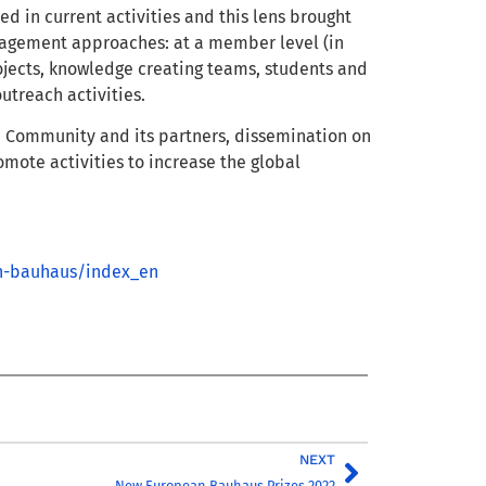
d in current activities and this lens brought
gagement approaches: at a member level (in
rojects, knowledge creating teams, students and
outreach activities.
B Community and its partners, dissemination on
omote activities to increase the global
n-bauhaus/index_en
NEXT
New European Bauhaus Prizes 2022