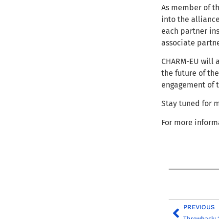
As member of t
into the alliance
each partner in
associate partn
CHARM-EU will a
the future of th
engagement of th
Stay tuned for
For more inform
PREVIOUS
Throwback: 