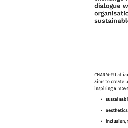
dialogue 
organisati
sustainable
CHARM-EU allian
aims to create
b
inspiring a move
sustainabi
aesthetics
inclusion
,