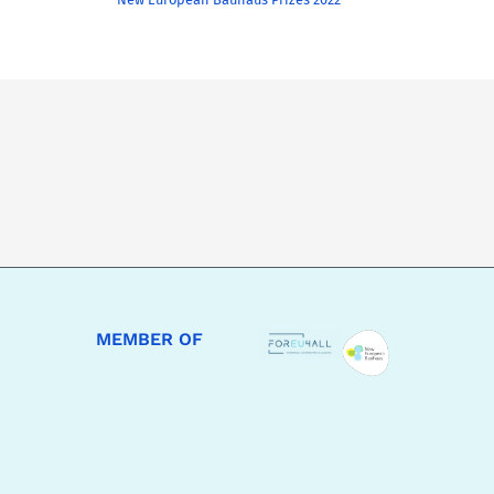
MEMBER OF