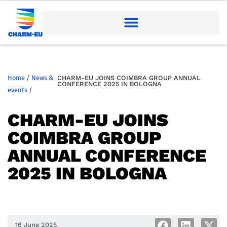
Home
/
News &
CHARM-EU JOINS COIMBRA GROUP ANNUAL
CONFERENCE 2025 IN BOLOGNA
events
/
CHARM-EU JOINS
COIMBRA GROUP
ANNUAL CONFERENCE
2025 IN BOLOGNA
16 June 2025