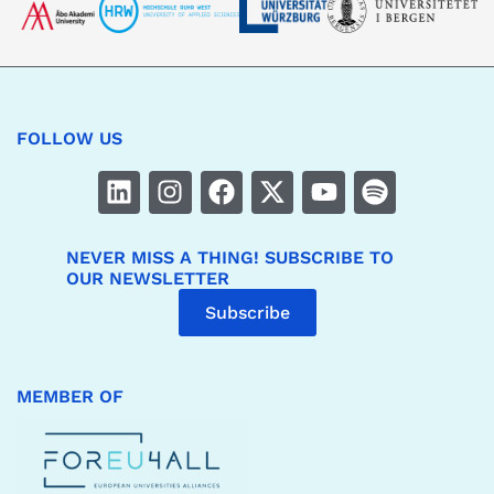
FOLLOW US
NEVER MISS A THING! SUBSCRIBE TO
OUR NEWSLETTER
Subscribe
MEMBER OF