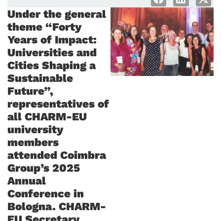
Under the general
theme “Forty
Years of Impact:
Universities and
Cities Shaping a
Sustainable
Future”,
representatives of
all CHARM-EU
university
members
attended Coimbra
Group’s 2025
Annual
Conference in
Bologna. CHARM-
EU Secretary