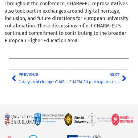
Throughout the conference, CHARM-EU representatives
also took part in exchanges around digital heritage,
inclusion, and future directions for European university
collaboration. These discussions reflect CHARM-EU’s
continued commitment to contributing to the broader
European Higher Education Area.
PREVIOUS
NEXT
Catalysts of change: CHARM-EU presents its work in Lugano
CHARM-EU participates in the 3rd Forum of European University Alliances in Poland