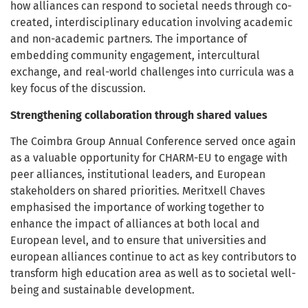
how alliances can respond to societal needs through co-
created, interdisciplinary education involving academic
and non-academic partners. The importance of
embedding community engagement, intercultural
exchange, and real-world challenges into curricula was a
key focus of the discussion.
Strengthening collaboration through shared values
The Coimbra Group Annual Conference served once again
as a valuable opportunity for CHARM-EU to engage with
peer alliances, institutional leaders, and European
stakeholders on shared priorities. Meritxell Chaves
emphasised the importance of working together to
enhance the impact of alliances at both local and
European level, and to ensure that universities and
european alliances continue to act as key contributors to
transform high education area as well as to societal well-
being and sustainable development.