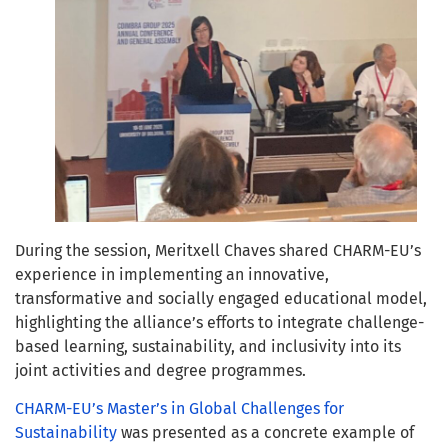
During the session, Meritxell Chaves shared CHARM-EU’s
experience in implementing an innovative,
transformative and socially engaged educational model,
highlighting the alliance’s efforts to integrate challenge-
based learning, sustainability, and inclusivity into its
joint activities and degree programmes.
CHARM-EU’s Master’s in Global Challenges for
Sustainability
was presented as a concrete example of