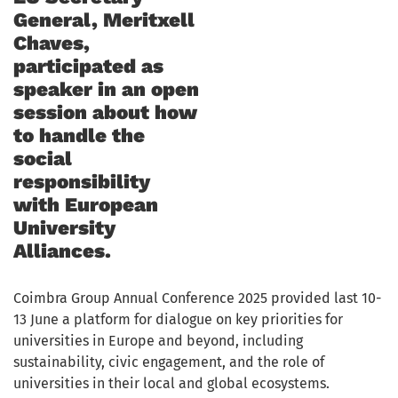
General, Meritxell
Chaves,
participated as
speaker in an open
session about how
to handle the
social
responsibility
with European
University
Alliances.
Coimbra Group Annual Conference 2025 provided last 10-
13 June a platform for dialogue on key priorities for
universities in Europe and beyond, including
sustainability, civic engagement, and the role of
universities in their local and global ecosystems.