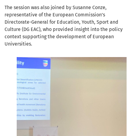
The session was also joined by Susanne Conze,
representative of the European Commission’s
Directorate-General for Education, Youth, Sport and
Culture (DG EAC), who provided insight into the policy
context supporting the development of European
Universities.