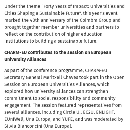
Under the theme “Forty Years of Impact: Universities and
Cities Shaping a Sustainable Future”, this year’s event
marked the 40th anniversary of the Coimbra Group and
brought together member universities and partners to
reflect on the contribution of higher education
institutions to building a sustainable future.
CHARM-EU contributes to the session on European
University Alliances
As part of the conference programme, CHARM-EU
Secretary General Meritxell Chaves took part in the Open
Session on European Universities Alliances, which
explored how university alliances can strengthen
commitment to social responsibility and community
engagement. The session featured representatives from
several alliances, including Circle U., EC2U, ENLIGHT,
EUniWell, Una Europa, and YUFE, and was moderated by
Silvia Bianconcini (Una Europa).