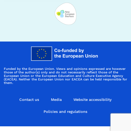
Funded by the European Union. Views and opinions expressed are however
those of the author(s) only and do not necessarily reflect those of the
European Union or the European Education and Culture Executive Agency
(EACEA). Neither the European Union nor EACEA can be held responsible for
them.
Contact us
Media
Website accessibility
Policies and regulations