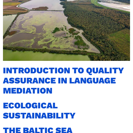
INTRODUCTION TO QUALITY
ASSURANCE IN LANGUAGE
MEDIATION
ECOLOGICAL
SUSTAINABILITY
THE BALTIC SEA