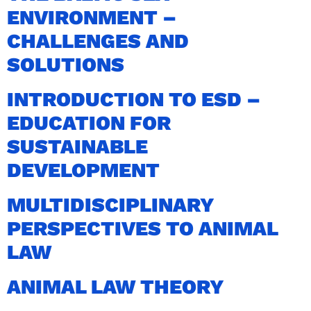
ENVIRONMENT –
CHALLENGES AND
SOLUTIONS
INTRODUCTION TO ESD –
EDUCATION FOR
SUSTAINABLE
DEVELOPMENT
MULTIDISCIPLINARY
PERSPECTIVES TO ANIMAL
LAW
ANIMAL LAW THEORY