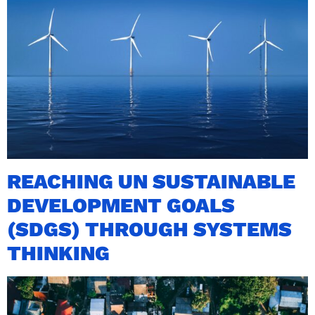
REACHING UN SUSTAINABLE
DEVELOPMENT GOALS
(SDGS) THROUGH SYSTEMS
THINKING