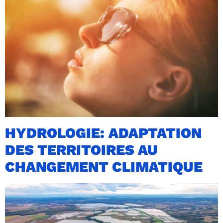
HYDROLOGIE: ADAPTATION
DES TERRITOIRES AU
CHANGEMENT CLIMATIQUE