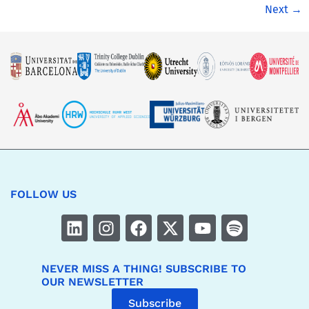
Next
→
FOLLOW US
NEVER MISS A THING! SUBSCRIBE TO
OUR NEWSLETTER
Subscribe