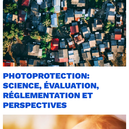
PHOTOPROTECTION:
SCIENCE, ÉVALUATION,
RÉGLEMENTATION ET
PERSPECTIVES