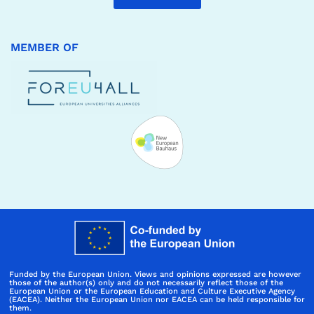
MEMBER OF
Funded by the European Union. Views and opinions expressed are however
those of the author(s) only and do not necessarily reflect those of the
European Union or the European Education and Culture Executive Agency
(EACEA). Neither the European Union nor EACEA can be held responsible for
them.