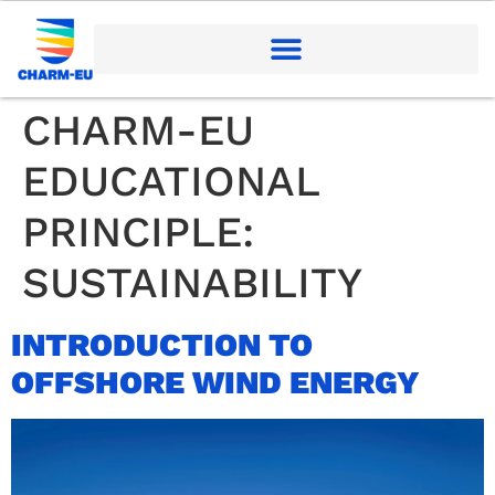
CHARM-EU
EDUCATIONAL
PRINCIPLE:
SUSTAINABILITY
INTRODUCTION TO
OFFSHORE WIND ENERGY