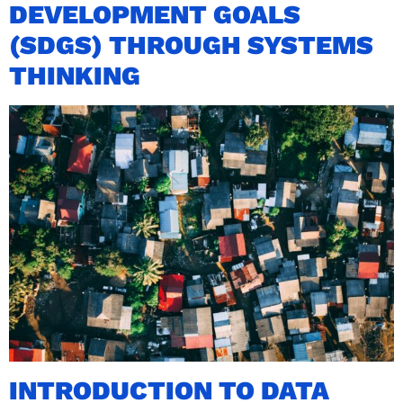
DEVELOPMENT GOALS
(SDGS) THROUGH SYSTEMS
THINKING
INTRODUCTION TO DATA