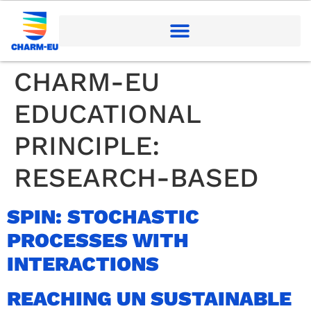
CHARM-EU
EDUCATIONAL
PRINCIPLE:
RESEARCH-BASED
SPIN: STOCHASTIC
PROCESSES WITH
INTERACTIONS
REACHING UN SUSTAINABLE