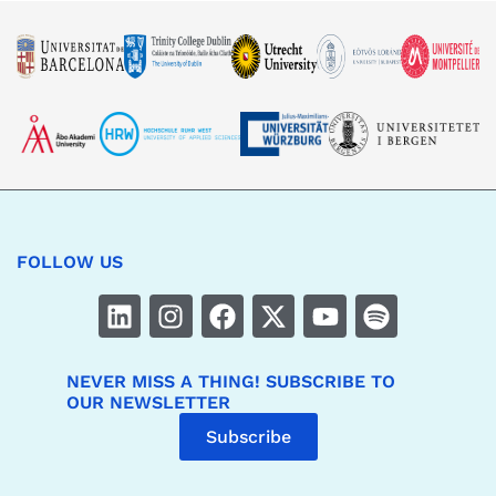
FOLLOW US
NEVER MISS A THING! SUBSCRIBE TO
OUR NEWSLETTER
Subscribe