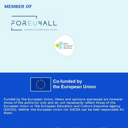
MEMBER OF
Funded by the European Union. Views and opinions expressed are however
those of the author(s) only and do not necessarily reflect those of the
European Union or the European Education and Culture Executive Agency
(EACEA). Neither the European Union nor EACEA can be held responsible for
them.