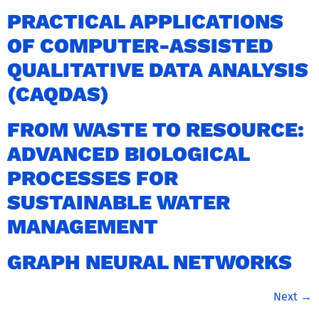
PRACTICAL APPLICATIONS
OF COMPUTER-ASSISTED
QUALITATIVE DATA ANALYSIS
(CAQDAS)
FROM WASTE TO RESOURCE:
ADVANCED BIOLOGICAL
PROCESSES FOR
SUSTAINABLE WATER
MANAGEMENT
GRAPH NEURAL NETWORKS
Next
→