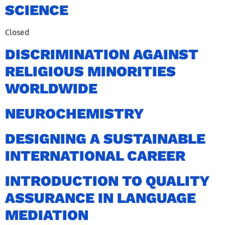
SCIENCE
Closed
DISCRIMINATION AGAINST
RELIGIOUS MINORITIES
WORLDWIDE
NEUROCHEMISTRY
DESIGNING A SUSTAINABLE
INTERNATIONAL CAREER
INTRODUCTION TO QUALITY
ASSURANCE IN LANGUAGE
MEDIATION