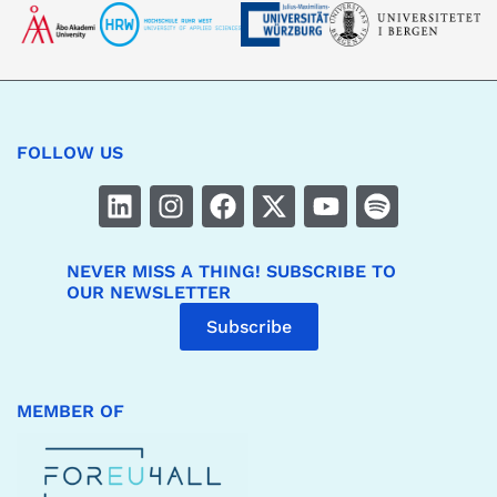
FOLLOW US
NEVER MISS A THING! SUBSCRIBE TO
OUR NEWSLETTER
Subscribe
MEMBER OF