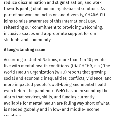
reduce discrimination and stigmatisation, and work
towards joint global human rights-based solutions. As
part of our work on inclusion and diversity, CHARM-EU
joins to raise awareness of this International Day,
reiterating our commitment to providing welcoming,
inclusive spaces and appropriate support for our
students and community.
A long-standing issue
According to United Nations, more than 1 in 10 people
live with mental health conditions. (UN OHCHR, n.a.) The
World Health Organization (WHO) reports that growing
social and economic inequalities, conflicts, violence, and
more impacted people’s well-being and mental health
even before the pandemic. WHO has been sounding the
alarm that services, skills, and funding currently
available for mental health are falling way short of what
is needed globally and in low- and middle-income
countries.