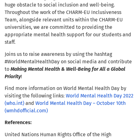
huge obstacle to social inclusion and well-being.
Throughout the work of the CHARM-EU Inclusiveness
Team, alongside relevant units within the CHARM-EU
universities, we are committed to providing the
appropriate mental health support for our students and
staff.
Joins us to raise awareness by using the hashtag
#WorldMentalHealthDay on social media and contribute
to
Making Mental Health & Well-Being for All a Global
Priority
!
Find more information on World Mental Health Day by
visiting the following links:
World Mental Health Day 2022
(who.int)
and
World Mental Health Day – October 10th
(wmhdofficial.com)
References:
United Nations Human Rights Office of the High