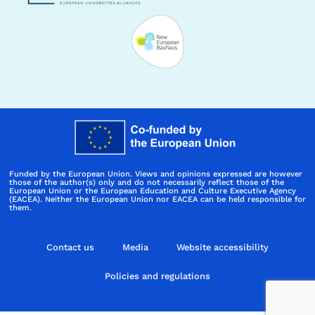
Funded by the European Union. Views and opinions expressed are however
those of the author(s) only and do not necessarily reflect those of the
European Union or the European Education and Culture Executive Agency
(EACEA). Neither the European Union nor EACEA can be held responsible for
them.
Contact us
Media
Website accessibility
Policies and regulations