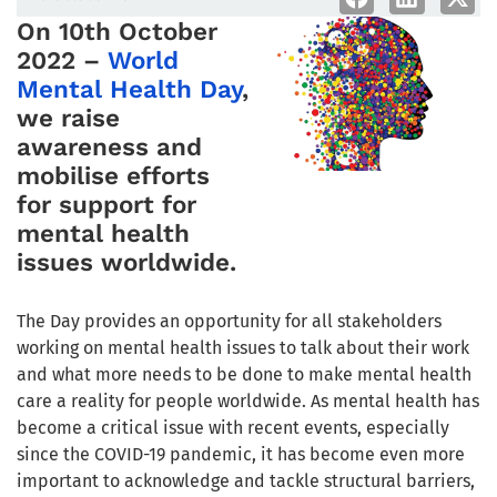
On 10th October
2022 –
World
Mental Health Day
,
we raise
awareness and
mobilise efforts
for support for
mental health
issues worldwide.
The Day provides an opportunity for all stakeholders
working on mental health issues to talk about their work
and what more needs to be done to make mental health
care a reality for people worldwide. As mental health has
become a critical issue with recent events, especially
since the COVID-19 pandemic, it has become even more
important to acknowledge and tackle structural barriers,