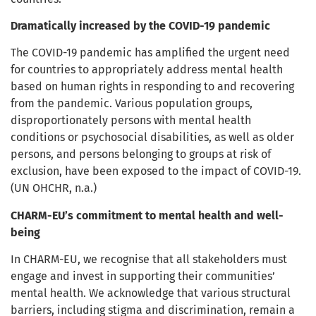
Dramatically increased by the COVID-19 pandemic
The COVID-19 pandemic has amplified the urgent need
for countries to appropriately address mental health
based on human rights in responding to and recovering
from the pandemic.
Various population groups,
disproportionately persons with mental health
conditions or psychosocial disabilities, as well as older
persons, and persons belonging to groups at risk of
exclusion, have been exposed to the impact of COVID-19.
(UN OHCHR, n.a.)
CHARM-EU’s commitment to mental health and well-
being
In CHARM-EU, we recognise that all stakeholders must
engage and invest in supporting their communities’
mental health. We acknowledge that various structural
barriers, including stigma and discrimination, remain a