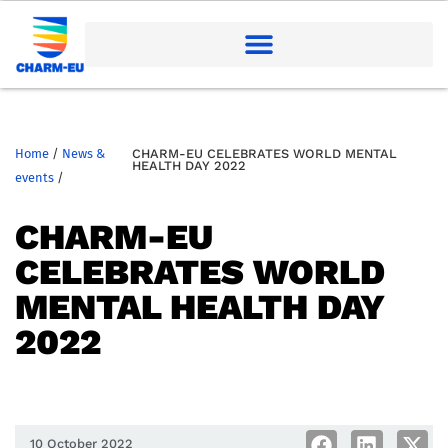
Home
/
News &
CHARM-EU CELEBRATES WORLD MENTAL
HEALTH DAY 2022
events
/
CHARM-EU
CELEBRATES WORLD
MENTAL HEALTH DAY
2022
10 October 2022