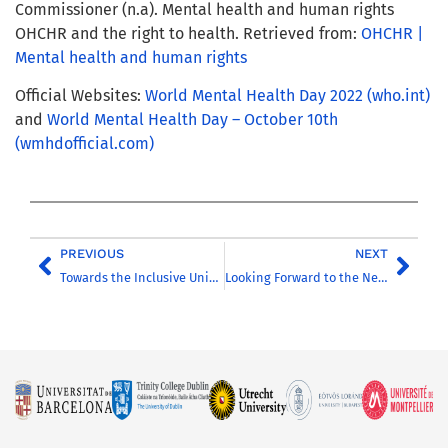
Commissioner (n.a). Mental health and human rights
OHCHR and the right to health. Retrieved from:
OHCHR |
Mental health and human rights
Official Websites:
World Mental Health Day 2022 (who.int)
and
World Mental Health Day – October 10th
(wmhdofficial.com)
PREVIOUS
NEXT
Towards the Inclusive University of the Future
Looking Forward to the Next Stage of Cooperation: CHARM-EU from 2023 onwards