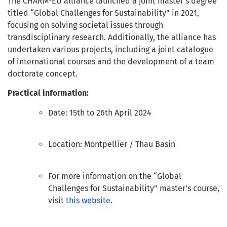
The CHARM-EU alliance launched a joint master’s degree
titled “Global Challenges for Sustainability” in 2021,
focusing on solving societal issues through
transdisciplinary research. Additionally, the alliance has
undertaken various projects, including a joint catalogue
of international courses and the development of a team
doctorate concept.
Practical information:
Date: 15th to 26th April 2024
Location: Montpellier / Thau Basin
For more information on the “Global
Challenges for Sustainability” master’s course,
visit
this website
.