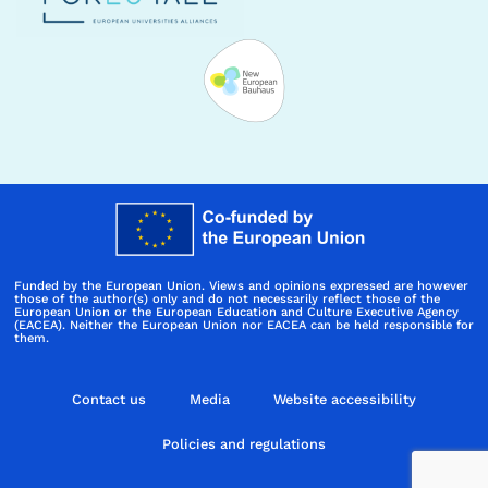
Funded by the European Union. Views and opinions expressed are however
those of the author(s) only and do not necessarily reflect those of the
European Union or the European Education and Culture Executive Agency
(EACEA). Neither the European Union nor EACEA can be held responsible for
them.
Contact us
Media
Website accessibility
Policies and regulations