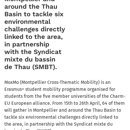
around the Thau
Basin to tackle six
environmental
challenges directly
linked to the area,
in partnership
with the Syndicat
mixte du bassin
de Thau (SMBT).
MoxMo (Montpellier Cross-Thematic Mobility) is an
Erasmus+ student mobility programme organised for
students from the five member universities of the Charm-
EU European alliance. From 15th to 26th April, 64 of them
will gather in Montpellier and around the Thau Basin to
tackle six environmental challenges directly linked to
the area, in partnership with the Syndicat mixte du