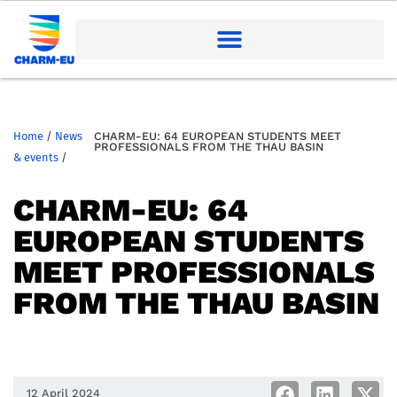
Home
/
News
CHARM-EU: 64 EUROPEAN STUDENTS MEET
PROFESSIONALS FROM THE THAU BASIN
& events
/
CHARM-EU: 64
EUROPEAN STUDENTS
MEET PROFESSIONALS
FROM THE THAU BASIN
12 April 2024