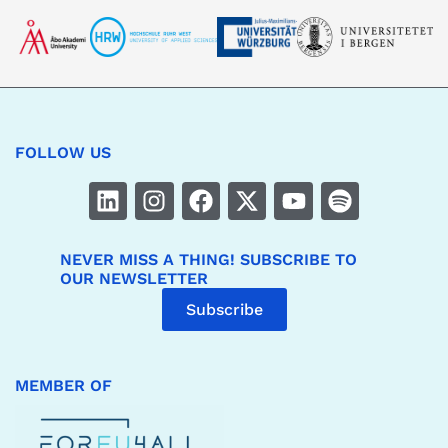
FOLLOW US
NEVER MISS A THING! SUBSCRIBE TO
OUR NEWSLETTER
Subscribe
MEMBER OF