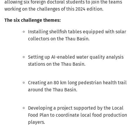
allowing six foreign doctoral students to join the teams
working on the challenges of this 2024 edition.
The six challenge themes:
Installing shellfish tables equipped with solar
collectors on the Thau Basin.
Setting up AI-enabled water quality analysis
stations on the Thau Basin.
Creating an 80 km long pedestrian health trail
around the Thau Basin.
Developing a project supported by the Local
Food Plan to coordinate local food production
players.