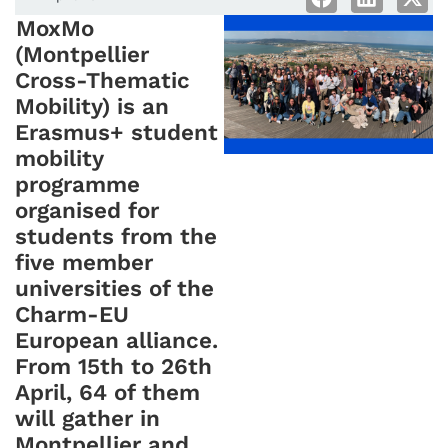
MoxMo
(Montpellier
Cross-Thematic
Mobility) is an
Erasmus+ student
mobility
programme
organised for
students from the
five member
universities of the
Charm-EU
European alliance.
From 15th to 26th
April, 64 of them
will gather in
Montpellier and