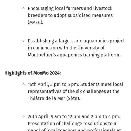
Encouraging local farmers and livestock
breeders to adopt subsidised measures
(MAEC).
Establishing a large-scale aquaponics project
in conjunction with the University of
Montpellier’s aquaponics training platform.
Highlights of MoxMo 2024:
15th April, 3 pm to 5 pm: Students meet local
representatives of the six challenges at the
Théâtre de la Mer (Sète).
26th April, 9 am to 12 pm and 2 pm to 4 pm:
Presentation of challenge resolutions to a
panel of local teachers and professionals at