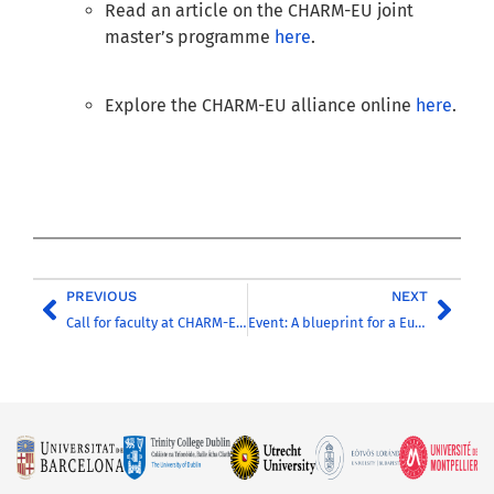
Read an article on the CHARM-EU joint
master’s programme
here
.
Explore the CHARM-EU alliance online
here
.
PREVIOUS
NEXT
Call for faculty at CHARM-EU universities to offer international online courses
Event: A blueprint for a European degree