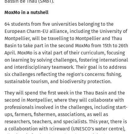
bassin de Thau (SMBT).
MoxMo in a nutshell
64 students from five universities belonging to the
European Charm-EU alliance, including the University of
Montpellier, will be travelling to Montpellier and Thau
Basin to take part in the second MoxMo from 15th to 26th
April. MoxMo is a vital part of their curriculum, f
ocusing
on learning by solving challenges, fostering international
and interdisciplinary teamwork. Their goal is to address
six challenges reflecting the region’s concerns: fishing,
sustainable tourism, and biodiversity protection.
They will spend the first week in the Thau Basin and the
second in Montpellier, where they will collaborate with
professionals involved in the challenges, including start-
ups, farmers, fishermen, associations, as well as
researchers, teachers, and specialists. This year, there is
a collaboration with Icireward (UNESCO’s water centre),