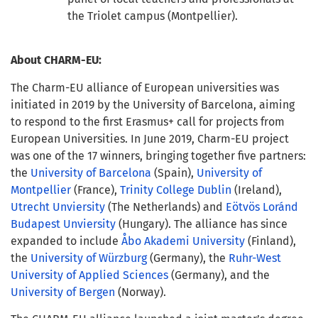
the Triolet campus (Montpellier).
About CHARM-EU:
The Charm-EU alliance of European universities was
initiated in 2019 by the University of Barcelona, aiming
to respond to the first Erasmus+ call for projects from
European Universities. In June 2019, Charm-EU project
was one of the 17 winners, bringing together five partners:
the
University of Barcelona
(Spain),
University of
Montpellier
(France),
Trinity College Dublin
(Ireland),
Utrecht Unviersity
(The Netherlands) and
Eötvös Loránd
Budapest Unviersity
(Hungary).
The alliance has since
expanded to include
Åbo Akademi University
(Finland),
the
University of Würzburg
(Germany), the
Ruhr-West
University of Applied Sciences
(Germany), and the
University of Bergen
(Norway).