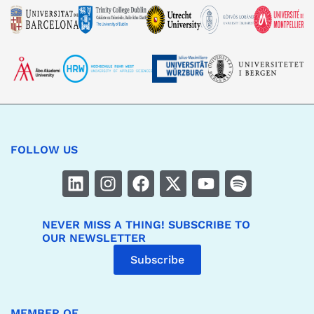
FOLLOW US
NEVER MISS A THING! SUBSCRIBE TO
OUR NEWSLETTER
Subscribe
MEMBER OF