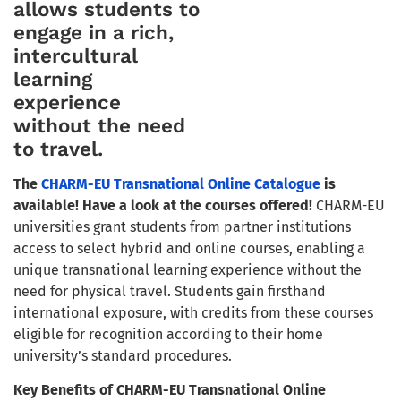
allows students to
engage in a rich,
intercultural
learning
experience
without the need
to travel.
The
CHARM-EU Transnational Online Catalogue
is
available!
Have a look at the courses offered!
CHARM-EU
universities grant students from partner institutions
access to select hybrid and online courses, enabling a
unique transnational learning experience without the
need for physical travel. Students gain firsthand
international exposure, with credits from these courses
eligible for recognition according to their home
university’s standard procedures.
Key Benefits of CHARM-EU Transnational Online