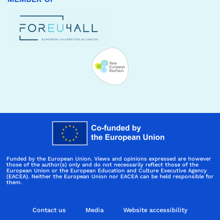
Funded by the European Union. Views and opinions expressed are however
those of the author(s) only and do not necessarily reflect those of the
European Union or the European Education and Culture Executive Agency
(EACEA). Neither the European Union nor EACEA can be held responsible for
them.
Contact us
Media
Website accessibility