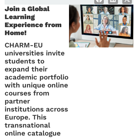
Join a Global
Learning
Experience from
Home!
CHARM-EU
universities invite
students to
expand their
academic portfolio
with unique online
courses from
partner
institutions across
Europe. This
transnational
online catalogue