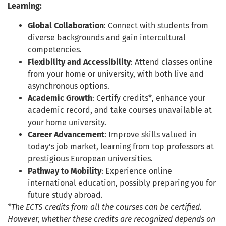
Learning:
Global Collaboration
: Connect with students from
diverse backgrounds and gain intercultural
competencies.
Flexibility and Accessibility
: Attend classes online
from your home or university, with both live and
asynchronous options.
Academic Growth
: Certify credits*, enhance your
academic record, and take courses unavailable at
your home university.
Career Advancement
: Improve skills valued in
today’s job market, learning from top professors at
prestigious European universities.
Pathway to Mobility
: Experience online
international education, possibly preparing you for
future study abroad.
*The ECTS credits from all the courses can be certified.
However, whether these credits are recognized depends on