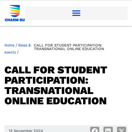
Home
/
News &
CALL FOR STUDENT PARTICIPATION:
TRANSNATIONAL ONLINE EDUCATION
events
/
CALL FOR STUDENT
PARTICIPATION:
TRANSNATIONAL
ONLINE EDUCATION
12 November 2024