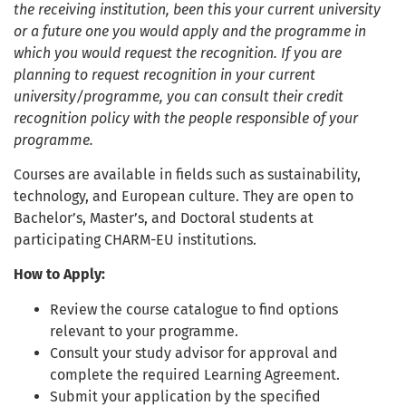
the receiving institution, been this your current university
or a future one you would apply and the programme in
which you would request the recognition. If you are
planning to request recognition in your current
university/programme, you can consult their credit
recognition policy with the people responsible of your
programme.
Courses are available in fields such as sustainability,
technology, and European culture. They are open to
Bachelor’s, Master’s, and Doctoral students at
participating CHARM-EU institutions.
How to Apply:
Review the course catalogue to find options
relevant to your programme.
Consult your study advisor for approval and
complete the required Learning Agreement.
Submit your application by the specified