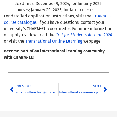
deadlines: December 9, 2024, for January 2025
courses; January 20, 2025, for later courses.
For detailed application instructions, visit the
CHARM-EU
course catalogue
. If you have questions, contact your
university’s CHARM-EU coordinator. For more information
on applying, download the
Call for Students Autumn 2024
or visit the
Transnational Online Learning
webpage.
Become part of an international learning community
with CHARM-EU!
PREVIOUS
NEXT
When culture brings us together
Intercultural awareness preparatory course for CHARM-EU partner universities students – Coming soon