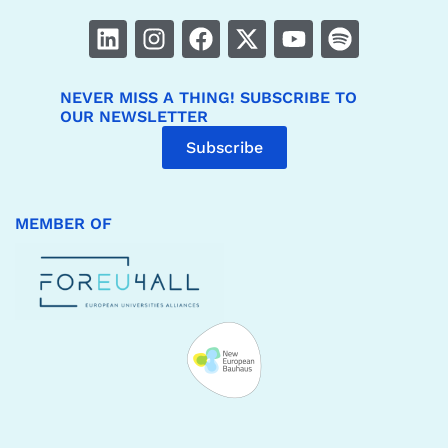
NEVER MISS A THING! SUBSCRIBE TO
OUR NEWSLETTER
Subscribe
MEMBER OF