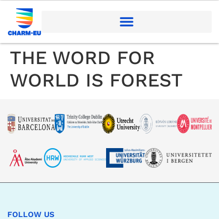
THE WORD FOR
WORLD IS FOREST
FOLLOW US