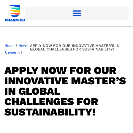
Home
/
News
APPLY NOW FOR OUR INNOVATIVE MASTER’S IN
GLOBAL CHALLENGES FOR SUSTAINABILITY!
& events
/
APPLY NOW FOR OUR
INNOVATIVE MASTER’S
IN GLOBAL
CHALLENGES FOR
SUSTAINABILITY!