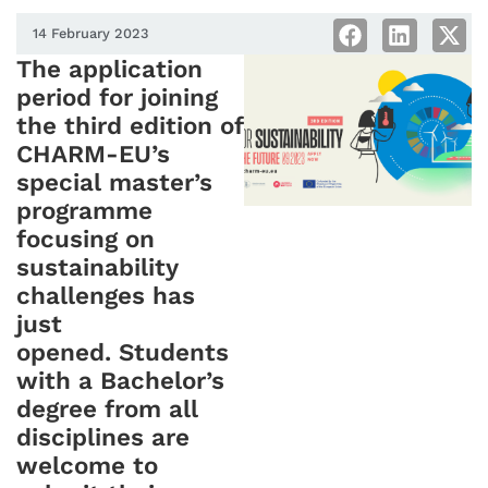
14 February 2023
The application
period for joining
the third edition of
CHARM-EU’s
special master’s
programme
focusing on
sustainability
challenges has
just
opened. Students
with a Bachelor’s
degree from all
disciplines are
welcome to