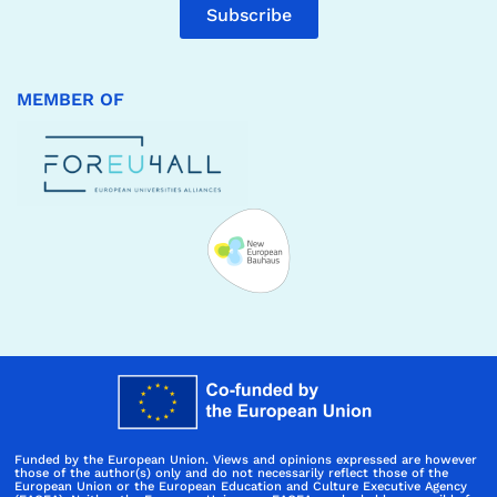
Subscribe
MEMBER OF
Funded by the European Union. Views and opinions expressed are however
those of the author(s) only and do not necessarily reflect those of the
European Union or the European Education and Culture Executive Agency