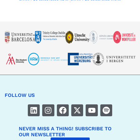
FOLLOW US
NEVER MISS A THING! SUBSCRIBE TO
OUR NEWSLETTER