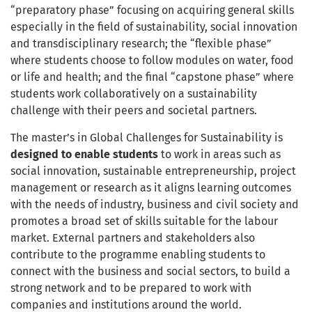
“preparatory phase” focusing on acquiring general skills
especially in the field of sustainability, social innovation
and transdisciplinary research; the “flexible phase”
where students choose to follow modules on water, food
or life and health; and the final “capstone phase” where
students work collaboratively on a sustainability
challenge with their peers and societal partners.
The master’s in Global Challenges for Sustainability is
designed to enable students
to work in areas such as
social innovation, sustainable entrepreneurship, project
management or research as it aligns learning outcomes
with the needs of industry, business and civil society and
promotes a broad set of skills suitable for the labour
market. External partners and stakeholders also
contribute to the programme enabling students to
connect with the business and social sectors, to build a
strong network and to be prepared to work with
companies and institutions around the world.