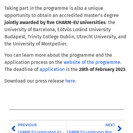
Taking part in the programme is also a unique
opportunity to obtain an accredited master’s degree
jointly awarded by
five CHARM-EU universities
: the
University of Barcelona, Eötvös Loránd University
Budapest, Trinity College Dublin, Utrecht University, and
the University of Montpellier.
You can learn more about the programme and the
application process on the
website of t
he programme
.
The deadline of
application
is the
28th of February 2023
.
Download our press release
here
.
PREVIOUS
NEXT
CHARM-EU celebrated its first Commencement Ceremony
CHARM-EU celebrates World Day of Social Justice