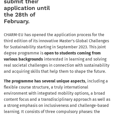
submit their
application until
the 28th of
February.
CHARM-EU has opened the application process for the
third edition of its innovative Master’s Global Challenges
for Sustainability starting in September 2023. This joint
degree programme is
open to students coming from
various backgrounds
interested in learning and solving
real societal challenges
in connection with sustainability
and acquiring skills that help them to shape the future.
The programme has several unique aspects
, including a
flexible course structure, a truly international
environment with integrated mobility options, a broad
content focus and a transdisciplinary approach as well as
a strong emphasis on inclusiveness and challenge-based
learning. It consists of three compulsory phases: the