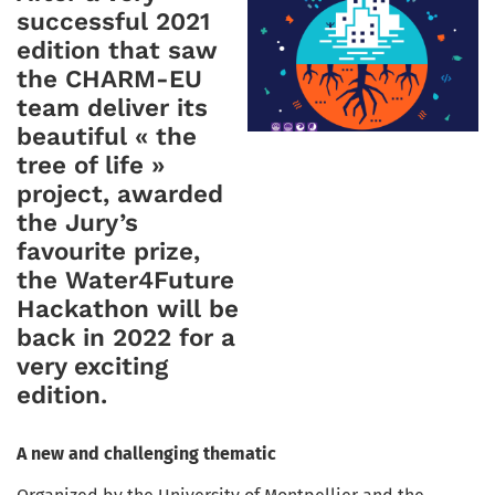
successful 2021
edition that saw
the CHARM-EU
team deliver its
beautiful « the
tree of life »
project, awarded
the Jury’s
favourite prize,
the Water4Future
Hackathon will be
back in 2022 for a
very exciting
edition.
A new and challenging thematic