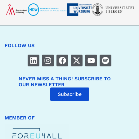
FOLLOW US
NEVER MISS A THING! SUBSCRIBE TO
OUR NEWSLETTER
Subscribe
MEMBER OF