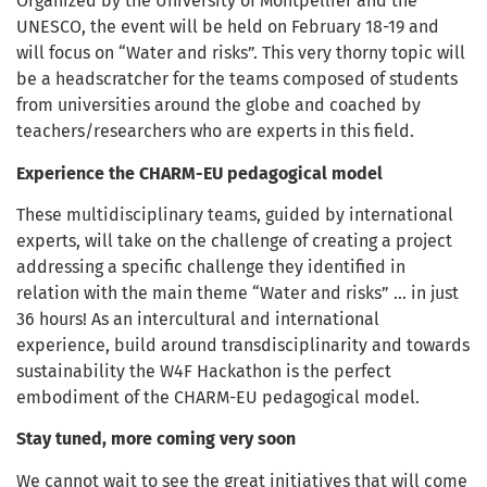
Organized by the University of Montpellier and the
UNESCO, the event will be held on February 18-19 and
will focus on “Water and risks”. This very thorny topic will
be a headscratcher for the teams composed of students
from universities around the globe and coached by
teachers/researchers who are experts in this field.
Experience the CHARM-EU pedagogical model
These multidisciplinary teams, guided by international
experts, will take on the challenge of creating a project
addressing a specific challenge they identified in
relation with the main theme “Water and risks” … in just
36 hours! As an intercultural and international
experience, build around transdisciplinarity and towards
sustainability the W4F Hackathon is the perfect
embodiment of the CHARM-EU pedagogical model.
Stay tuned, more coming very soon
We cannot wait to see the great initiatives that will come