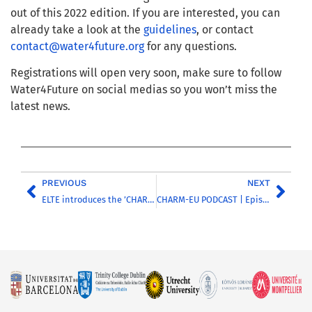
out of this 2022 edition. If you are interested, you can
already take a look at the
guidelines
, or contact
contact@water4future.org
for any questions.
Registrations will open very soon, make sure to follow
Water4Future on social medias so you won’t miss the
latest news.
PREVIOUS
NEXT
ELTE introduces the ’CHARM-EU Award’
CHARM-EU PODCAST | Episode 14 | Discussing inclusion and diversity in the higher education sector – Part 3