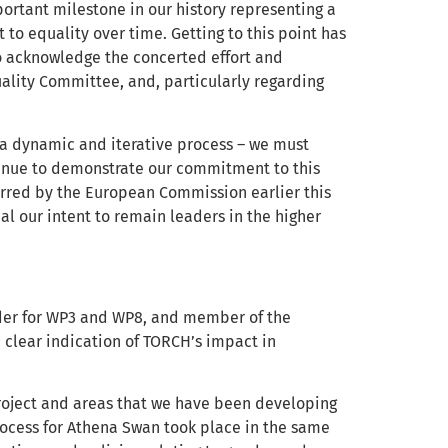
ortant milestone in our history representing a
o equality over time. Getting to this point has
to acknowledge the concerted effort and
lity Committee, and, particularly regarding
s a dynamic and iterative process – we must
inue to demonstrate our commitment to this
rred by the European Commission earlier this
l our intent to remain leaders in the higher
der for WP3 and WP8, and member of the
 clear indication of TORCH’s impact in
project and areas that we have been developing
 process for Athena Swan took place in the same