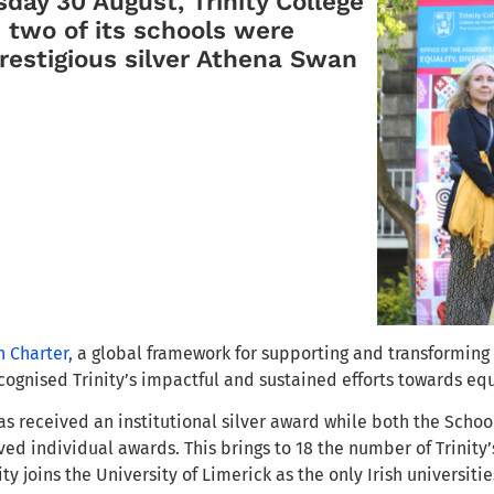
ay 30 August, Trinity College
 two of its schools were
estigious silver Athena Swan
 Charter,
a global framework for supporting and transforming
cognised Trinity’s impactful and sustained efforts to
wards equa
as received an institutional silver award while both the Scho
ed individual awards. This brings to 18 the number of Trinity
ty joins the University of Limerick as the only Irish universiti