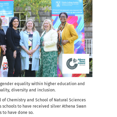
 gender equality within higher education and
lity, diversity and inclusion.
ol of Chemistry and School of Natural Sciences
’s schools to have received silver Athena Swan
es to have done so.