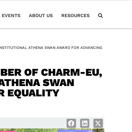
 EVENTS
ABOUT US
RESOURCES
 INSTITUTIONAL ATHENA SWAN AWARD FOR ADVANCING
MBER OF CHARM-EU,
L ATHENA SWAN
R EQUALITY