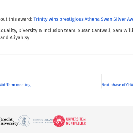
out this award:
Trinity wins prestigious Athena Swan Silver A
 Equality, Diversity & Inclusion team: Susan Cantwell, Sam Wil
 and Aliyah Sy
Mid-Term meeting