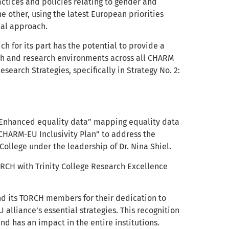
ctices and policies relating to gender and
e other, using the latest European priorities
nal approach.
 for its part has the potential to provide a
rch and research environments across all CHARM
esearch Strategies, specifically in Strategy No. 2:
t “Enhanced equality data” mapping equality data
 CHARM-EU Inclusivity Plan” to address the
 College under the leadership of Dr. Nina Shiel.
TORCH with Trinity College Research Excellence
nd its TORCH members for their dedication to
 alliance’s essential strategies. This recognition
 has an impact in the entire institutions.