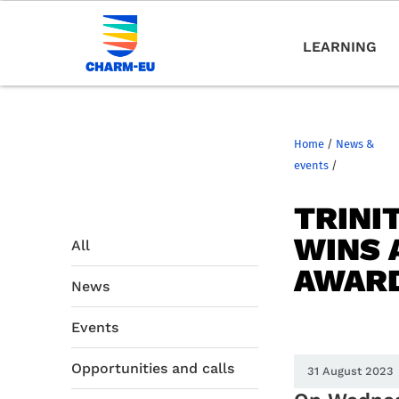
LEARNING
Home
/
News &
events
/
TRINI
WINS 
All
AWARD
News
Events
Opportunities and calls
31 August 2023