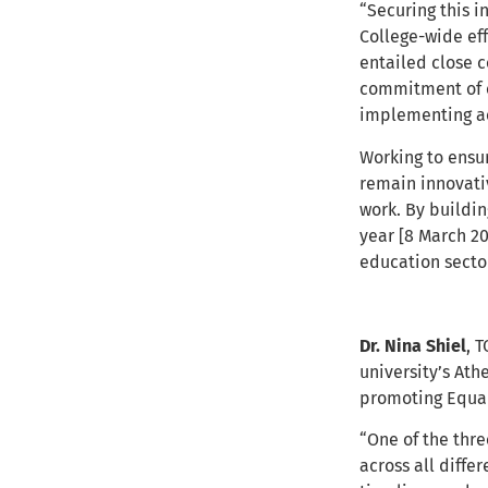
“Securing this i
College-wide ef
entailed close c
commitment of c
implementing ac
Working to ensur
remain innovati
work. By buildi
year [8 March 20
education sector
Dr. Nina Shiel
, 
university’s
Athe
promoting Equali
“One of the thre
across all diffe