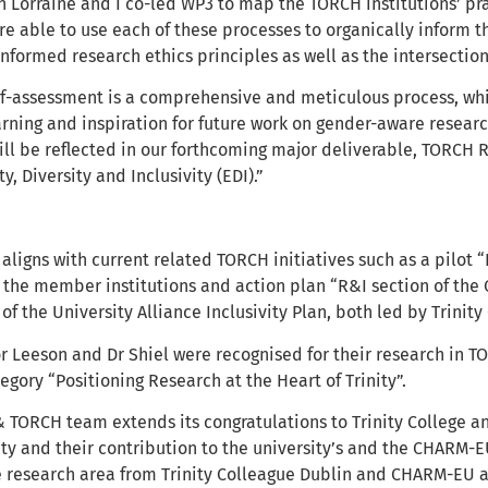
 Lorraine and I co-led WP3 to map the TORCH institutions’ pra
e able to use each of these processes to organically inform th
nformed research ethics principles as well as the intersectio
f-assessment is a comprehensive and meticulous process, which
earning and inspiration for future work on gender-aware resea
 will be reflected in our forthcoming major deliverable, TORCH R
y, Diversity and Inclusivity (EDI).”
 aligns with current related TORCH initiatives such as a pilo
s the member institutions and action plan “R&I section of the
of the University Alliance Inclusivity Plan, both led by Trinity
or Leeson and Dr Shiel were recognised for their research in 
egory “Positioning Research at the Heart of Trinity”.
TORCH team extends its congratulations to Trinity College a
ity and their contribution to the university’s and the CHARM-EU
 research area from Trinity Colleague Dublin and CHARM-EU and