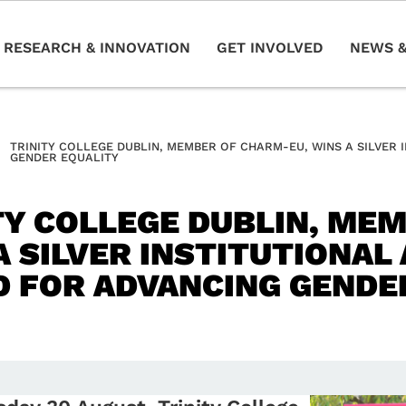
RESEARCH & INNOVATION
GET INVOLVED
NEWS &
TRINITY COLLEGE DUBLIN, MEMBER OF CHARM-EU, WINS A SILVER
GENDER EQUALITY
TY COLLEGE DUBLIN, ME
A SILVER INSTITUTIONA
 FOR ADVANCING GENDE