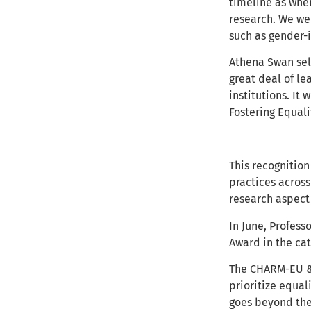
timeline as when
research. We wer
such as gender-i
Athena Swan sel
great deal of l
institutions. It
Fostering Equalit
This recognition
practices acros
research aspect 
In June, Profess
Award in the cat
The CHARM-EU & 
prioritize equal
goes beyond the