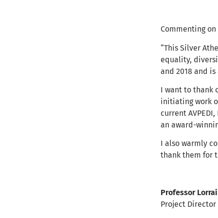
Commenting on 
“This Silver At
equality, divers
and 2018 and is
I want to thank 
initiating work 
current AVPEDI,
an award-winnin
I also warmly co
thank them for t
Professor Lorra
Project Directo