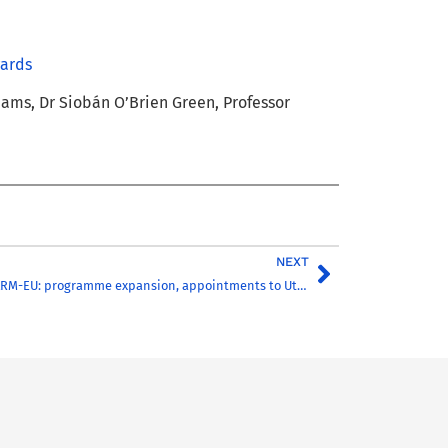
wards
liams, Dr Siobán O’Brien Green, Professor
NEXT
Next phase of CHARM-EU: programme expansion, appointments to Utrecht University team