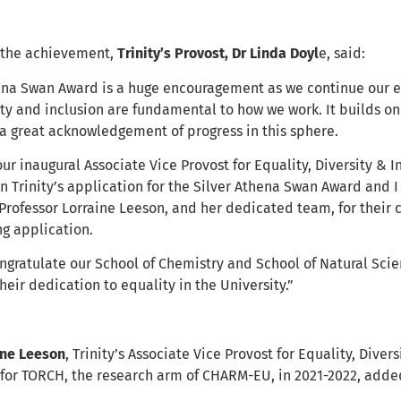
the achievement,
Trinity’s Provost, Dr Linda Doyl
e, said:
hena Swan Award is a huge encouragement as we continue our e
ity and inclusion are fundamental to how we work. It builds o
 a great acknowledgement of progress in this sphere.
our inaugural Associate Vice Provost for Equality, Diversity & I
on Trinity’s application for the Silver Athena Swan Award and 
 Professor Lorraine Leeson, and her dedicated team, for their
g application.
ngratulate our School of Chemistry and School of Natural Scien
heir dedication to equality in the University.”
ine Leeson
, Trinity’s Associate Vice Provost for Equality, Diver
r for TORCH, the research arm of CHARM-EU, in 2021-2022, adde