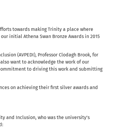
fforts towards making Trinity a place where
n our initial Athena Swan Bronze Awards in 2015
nclusion (AVPEDI), Professor Clodagh Brook, for
I also want to acknowledge the work of our
 commitment to driving this work and submitting
ces on achieving their first silver awards and
sity and Inclusion, who was the university’s
d: