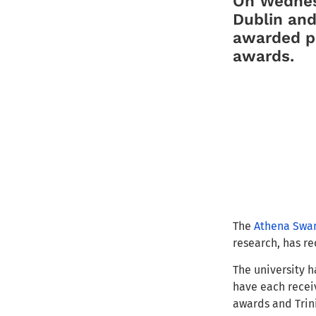
On Wednesd
Dublin and
awarded pr
awards.
The
Athena Swan
research, has re
The university h
have each receiv
awards and Trini