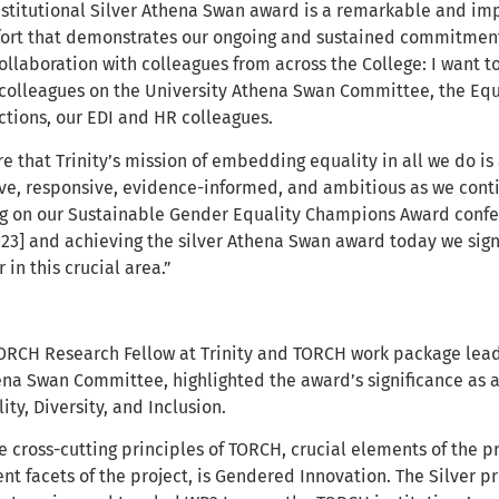
nstitutional Silver Athena Swan award is a remarkable and imp
fort that demonstrates our ongoing and sustained commitment t
ollaboration with colleagues from across the College: I want 
olleagues on the University Athena Swan Committee, the Equa
tions, our EDI and HR colleagues.
e that Trinity’s mission of embedding equality in all we do i
ve, responsive, evidence-informed, and ambitious as we cont
ng on our Sustainable Gender Equality Champions Award confe
23] and achieving the silver Athena Swan award today we signa
 in this crucial area.”
TORCH Research Fellow at Trinity and TORCH work package lea
na Swan Committee, highlighted the award’s significance as a
ty, Diversity, and Inclusion.
e cross-cutting principles of TORCH, crucial elements of the 
rent facets of the project, is Gendered Innovation. The Silver