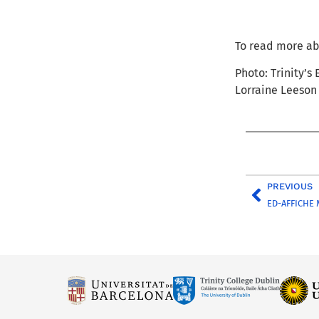
To read more ab
Photo: Trinity’s
Lorraine Leeson
PREVIOUS
ED-AFFICHE 