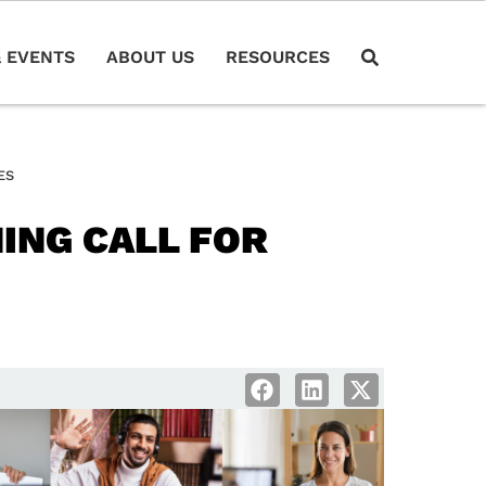
 EVENTS
ABOUT US
RESOURCES
ES
ING CALL FOR