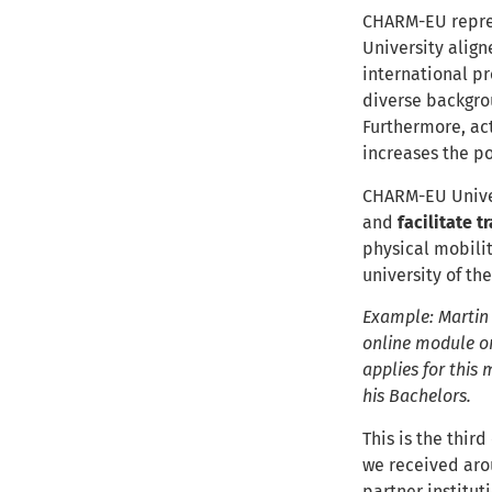
CHARM-EU repres
University alig
international p
diverse backgrou
Furthermore, ac
increases the p
CHARM-EU Univers
and
facilitate t
physical mobilit
university of th
Example: Martin i
online module on
applies for this 
his Bachelors.
This is the third
we received arou
partner institut