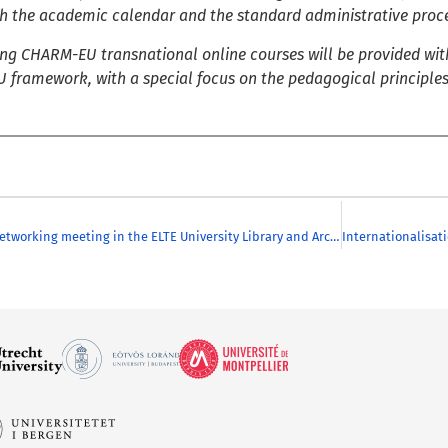
ith the academic calendar and the standard administrative proce
g CHARM-EU transnational online courses will be provided with
 framework, with a special focus on the pedagogical principle
Successful Networking meeting in the ELTE University Library and Archives