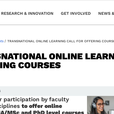
RESEARCH & INNOVATION
GET INVOLVED
NEWS &
nts
/
TRANSNATIONAL ONLINE LEARNING CALL FOR OFFERING COURS
NATIONAL ONLINE LEARN
ING COURSES
4
r participation by faculty
ciplines
to offer online
A/MSc and PhD level courses