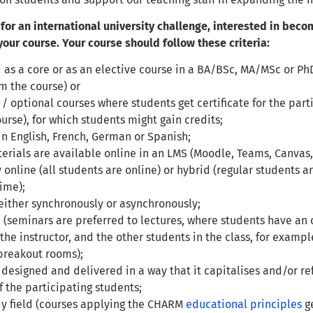
 for an international university challenge, interested in bec
our course. Your course should follow these criteria:
 as a core or as an elective course in a BA/BSc, MA/MSc or Ph
om the course) or
 / optional courses where students get certificate for the par
ourse), for which students might gain credits;
in English, French, German or Spanish;
erials are available online in an LMS (Moodle, Teams, Canvas, 
y online (all students are online) or hybrid (regular students a
ime);
either synchronously or asynchronously;
e (seminars are preferred to lectures, where students have an 
 the instructor, and the other students in the class, for examp
breakout rooms);
 designed and delivered in a way that it capitalises and/or ref
f the participating students;
dy field (courses applying the CHARM
education
al principles
ge