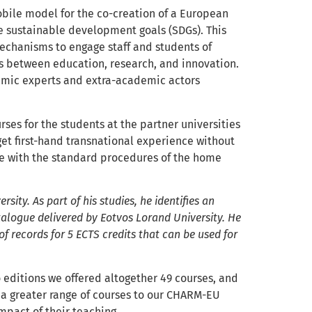
ile model for the co-creation of a European
e sustainable development goals (SDGs). This
chanisms to engage staff and students of
ks between education, research, and innovation.
mic experts and extra-academic actors
rses for the students at the partner universities
 get first-hand transnational experience without
ine with the standard procedures of the home
sity. As part of his studies, he identifies an
alogue delivered by Eotvos Lorand University. He
of records for 5 ECTS credits that can be used for
two editions we offered altogether 49 courses, and
r a greater range of courses to our CHARM-EU
mpact of their teaching.