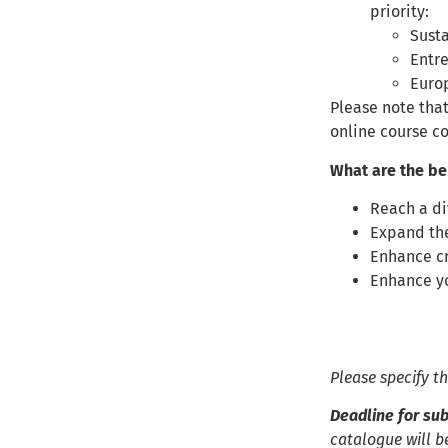
priority:
Susta
Entr
Euro
Please note that
online course c
What are the be
Reach a di
Expand the
Enhance cr
Enhance yo
Please specify t
Deadline for sub
catalogue will b