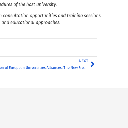
dures of the host university.
 consultation opportunities and training sessions
s and educational approaches.
NEXT
Internationalisation of European Universities Alliances: The New Frontiers