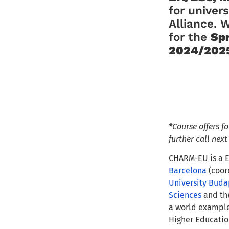
for univer
Alliance. 
for the
Sp
2024/2025
*
Course offers f
further call nex
CHARM-EU is a E
Barcelona
(coor
University Buda
Sciences
and t
a world example 
Higher Educatio