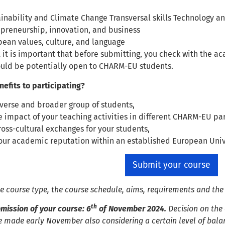
inability and Climate Change Transversal skills Technology 
epreneurship, innovation, and business
pean values, culture, and language
 it is important that before submitting, you check with the ac
ould be potentially open to CHARM-EU students.
nefits to participating?
verse and broader group of students,
 impact of your teaching activities in different CHARM-EU part
oss-cultural exchanges for your students,
ur academic reputation within an established European Unive
Submit your course
he course type, the course schedule, aims, requirements and th
th
mission of your course: 6
of November 2024.
Decision on the
e made early November also considering a certain level of balan