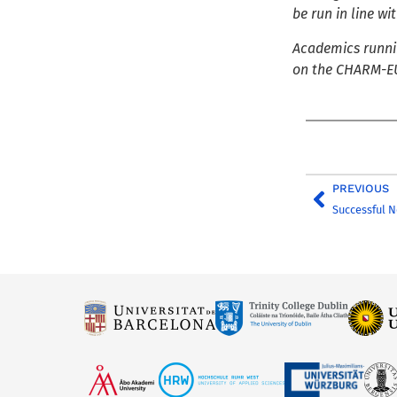
be run in line w
Academics runnin
on the CHARM-EU
PREVIOUS