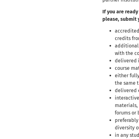
If you are ready
please, submit y
accredited
credits fr
additional
with the c
delivered 
course mat
either full
the same t
delivered 
interactiv
materials,
forums or 
preferably
diversity o
in any stu