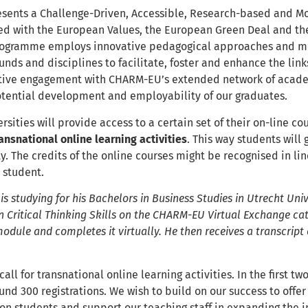
ents a Challenge-Driven, Accessible, Research-based and Mob
ned with the European Values, the European Green Deal and th
rogramme employs innovative pedagogical approaches and me
nds and disciplines to facilitate, foster and enhance the lin
tive engagement with CHARM-EU’s extended network of acade
otential development and employability of our graduates.
ities will provide access to a certain set of their on-line cou
ransnational online learning activities
. This way students will
y. The credits of the online courses might be recognised in l
e student.
s studying for his Bachelors in Business Studies in Utrecht Univer
 Critical Thinking Skills on the CHARM-EU Virtual Exchange cat
module and completes it virtually. He then receives a transcript 
 call for transnational online learning activities. In the first 
nd 300 registrations. We wish to build on our success to offe
ion students and support our teaching staff in expanding the i