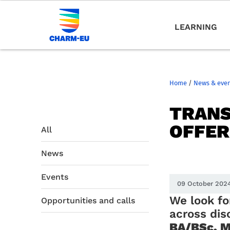
LEARNING
Home
/
News & eve
TRANS
OFFER
All
News
Events
09 October 202
We look fo
Opportunities and calls
across dis
BA/BSc, M