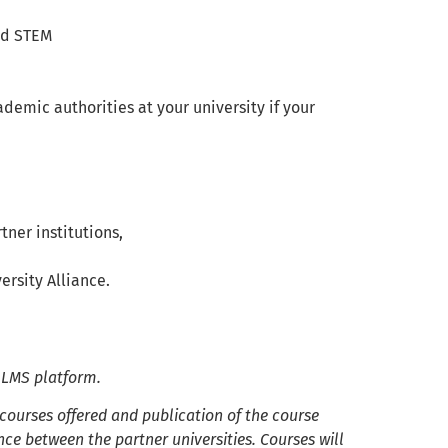
and STEM
ademic authorities at your university if your
ner institutions,
rsity Alliance.
e LMS platform.
 courses offered and publication of the course
ce between the partner universities. Courses will