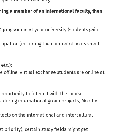
oming a member of an international faculty, then
D programme at your university (students gain
ticipation (including the number of hours spent
etc.);
re offline, virtual exchange students are online at
opportunity to interact with the course
le during international group projects, Moodle
lects on the international and intercultural
t priority); certain study fields might get