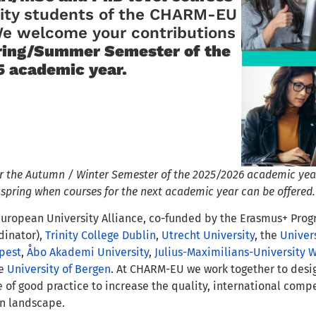
sity students of the CHARM-EU
We welcome your contributions
ring/Summer Semester of the
 academic year.
or the Autumn / Winter Semester of the 2025/2026 academic year
t spring when courses for the next academic year can be offered.
uropean University Alliance, co-funded by the Erasmus+ Pr
dinator),
Trinity College Dublin
,
Utrecht University
, the
Univers
pest
,
Åbo Akademi University
,
Julius-Maximilians-University 
he
University of Bergen
. At CHARM-EU we work together to desi
of good practice to increase the quality, international comp
n landscape.