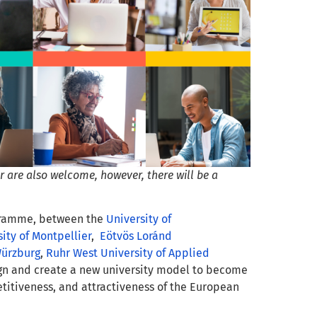
 are also welcome, however, there will be a
ogramme, between the
University of
ity of Montpellier
,
Eötvös Loránd
Würzburg
,
Ruhr West University of Applied
gn and create a new university model to become
etitiveness, and attractiveness of the European