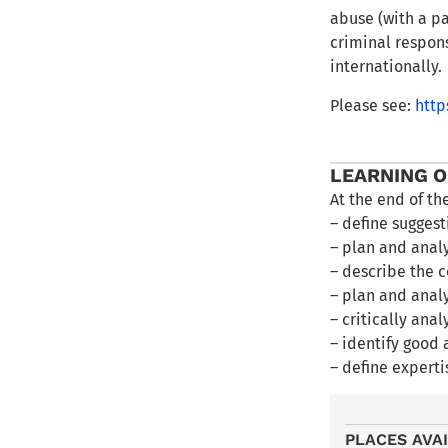
abuse (with a pa
criminal respons
internationally.
Please see:
http
LEARNING 
At the end of th
– define suggest
– plan and analy
– describe the c
– plan and anal
– critically ana
– identify good 
– define experti
PLACES AVA