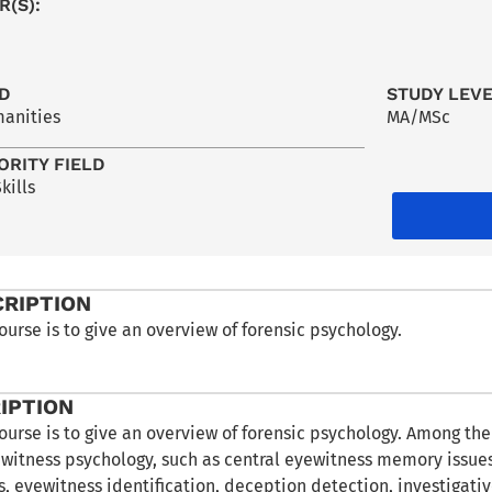
R(S):
LD
STUDY LEV
manities
MA/MSc
ORITY FIELD
kills
CRIPTION
ourse is to give an overview of forensic psychology.
IPTION
ourse is to give an overview of forensic psychology. Among th
 witness psychology, such as central eyewitness memory issues
s, eyewitness identification, deception detection, investigativ