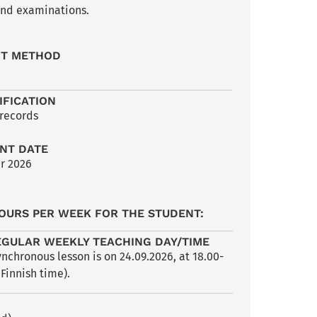
 and examinations.
NT METHOD
IFICATION
 records
NT DATE
r 2026
OURS PER WEEK FOR THE STUDENT:
EGULAR WEEKLY TEACHING DAY/TIME
nchronous lesson is on 24.09.2026, at 18.00-
 Finnish time).