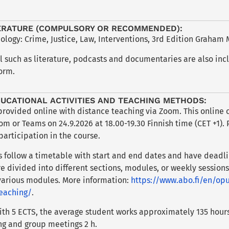
ERATURE (COMPULSORY OR RECOMMENDED):
ology: Crime, Justice, Law, Interventions, 3rd Edition Graham M
l such as literature, podcasts and documentaries are also in
orm.
UCATIONAL ACTIVITIES AND TEACHING METHODS:
 provided online with distance teaching via Zoom. This onlin
oom or Teams on 24.9.2026 at 18.00-19.30 Finnish time (CET +1
participation in the course.
s follow a timetable with start and end dates and have deadli
e divided into different sections, modules, or weekly sessions
 various modules. More information:
https://www.abo.fi/en/op
eaching/
.
ith 5 ECTS, the average student works approximately 135 hours
ng and group meetings 2 h.