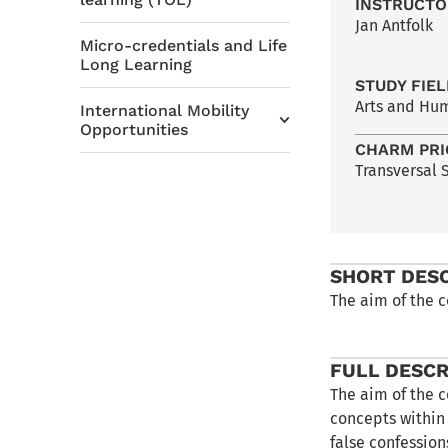
INSTRUCTO
Jan Antfolk
Micro-credentials and Life
Long Learning
STUDY FIE
Arts and Hu
International Mobility
Opportunities
CHARM PRI
Transversal S
SHORT DES
The aim of the c
FULL DESCR
The aim of the c
concepts within
false confession