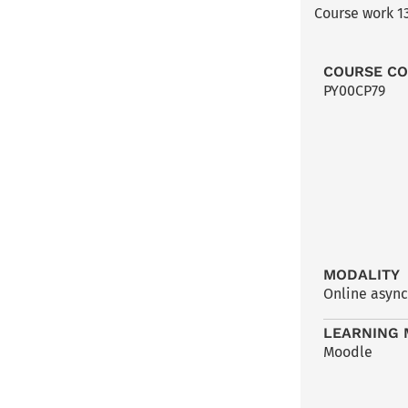
Course work 13
COURSE C
PY00CP79
MODALITY
Online asyn
LEARNING 
Moodle