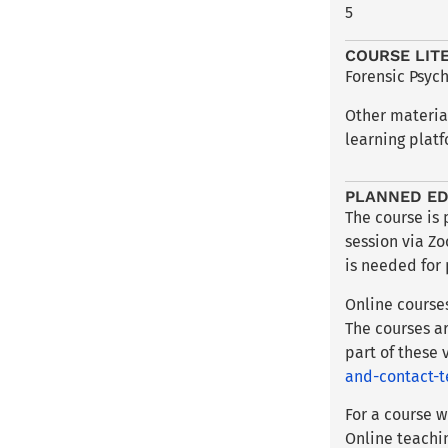
5
COURSE LIT
Forensic Psych
Other materia
learning platf
PLANNED ED
The course is
session via Z
is needed for 
Online course
The courses ar
part of these
and-contact-t
For a course w
Online teachi