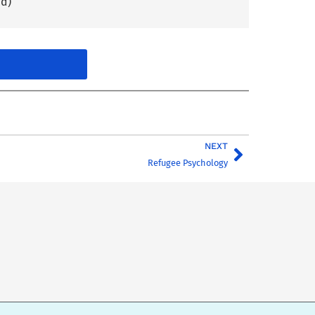
nd)
NEXT
Refugee Psychology