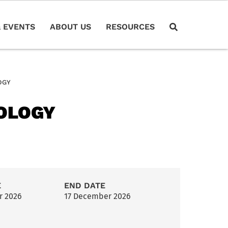
 EVENTS
ABOUT US
RESOURCES
OGY
HOLOGY
E
END DATE
r 2026
17 December 2026