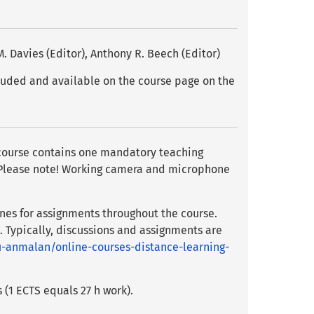
. Davies (Editor), Anthony R. Beech (Editor)
cluded and available on the course page on the
e course contains one mandatory teaching
). Please note! Working camera and microphone
nes for assignments throughout the course.
. Typically, discussions and assignments are
u-anmalan/online-courses-distance-learning-
 (1 ECTS equals 27 h work).