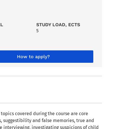
EL
STUDY LOAD, ECTS
5
How to apply?
e topics covered during the course are core
, suggestibility and false memories, true and
e interviewing, investigating suspicions of child