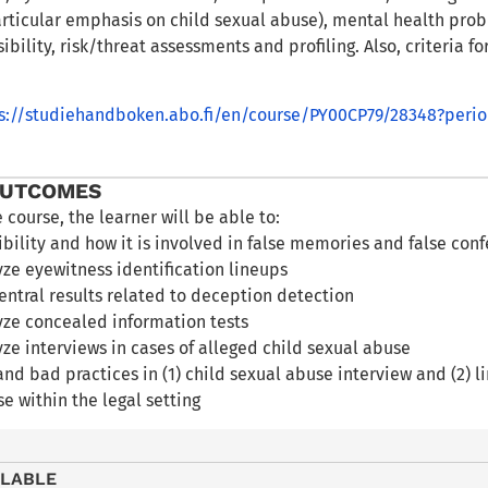
rticular emphasis on child sexual abuse), mental health probl
ibility, risk/threat assessments and profiling. Also, criteria f
s://studiehandboken.abo.fi/en/course/PY00CP79/28348?peri
OUTCOMES
e course, the learner will be able to:
ibility and how it is involved in false memories and false con
ze eyewitness identification lineups
entral results related to deception detection
yze concealed information tests
lyze interviews in cases of alleged child sexual abuse
and bad practices in (1) child sexual abuse interview and (2) l
se within the legal setting
ILABLE