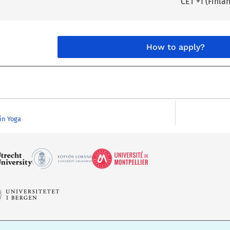
CET +1 (Finla
How to apply?
 in Yoga