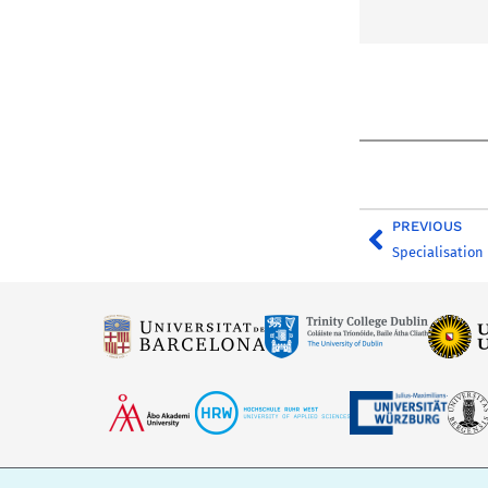
PREVIOUS
Specialisation