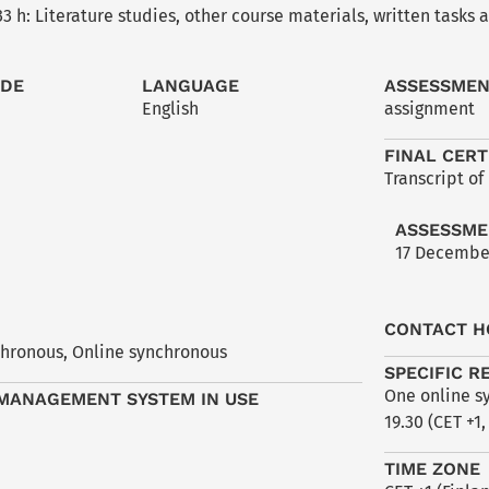
3 h: Literature studies, other course materials, written tasks
ODE
LANGUAGE
ASSESSME
English
assignment
FINAL CERT
Transcript of
ASSESSME
17 Decembe
CONTACT H
chronous
,
Online synchronous
SPECIFIC R
One online sy
MANAGEMENT SYSTEM IN USE
19.30 (CET +1,
TIME ZONE