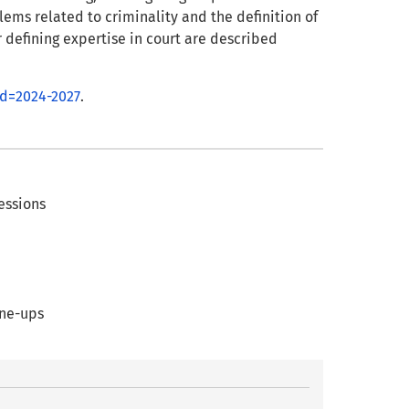
ems related to criminality and the definition of
or defining expertise in court are described
od=2024-2027
.
fessions
ine-ups