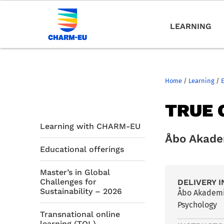
LEARNING
Home
/
Learning
/
TRUE 
Learning with CHARM-EU
Åbo Akade
Educational offerings
Master’s in Global
Challenges for
DELIVERY I
Sustainability – 2026
Åbo Akademi
Psychology
Transnational online
learning (TOL)