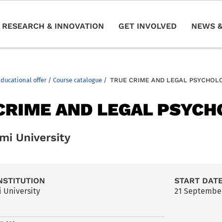
RESEARCH & INNOVATION
GET INVOLVED
NEWS &
Educational offer
/
Course catalogue
/
TRUE CRIME AND LEGAL PSYCHOL
CRIME AND LEGAL PSYC
mi University
NSTITUTION
START DAT
 University
21 Septembe