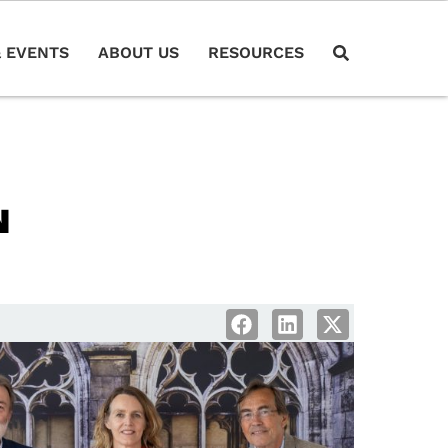
 EVENTS
ABOUT US
RESOURCES
N