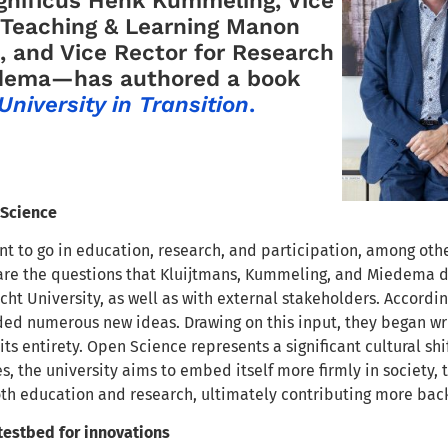
 Teaching & Learning Manon
, and Vice Rector for Research
dema—has authored a book
University in Transition
.
 Science
t to go in education, research, and participation, among oth
re the questions that Kluijtmans, Kummeling, and Miedema di
cht University, as well as with external stakeholders. Accordin
ded numerous new ideas. Drawing on this input, they began wri
its entirety. Open Science represents a significant cultural 
s, the university aims to embed itself more firmly in society, t
oth education and research, ultimately contributing more back
estbed for innovations