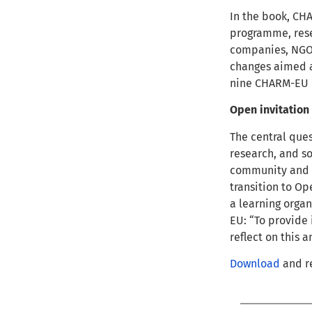
In the book, CH
programme, rese
companies, NGOs
changes aimed a
nine CHARM-EU p
Open invitation
The central quest
research, and so
community and i
transition to Op
a learning organ
EU: “To provide 
reflect on this 
Download
and re