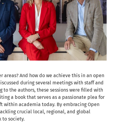
er areas? And how do we achieve this in an open
scussed during several meetings with staff and
g to the authors, these sessions were filled with
ting a book that serves as a passionate plea for
shift within academia today. By embracing Open
ackling crucial local, regional, and global
 to society.