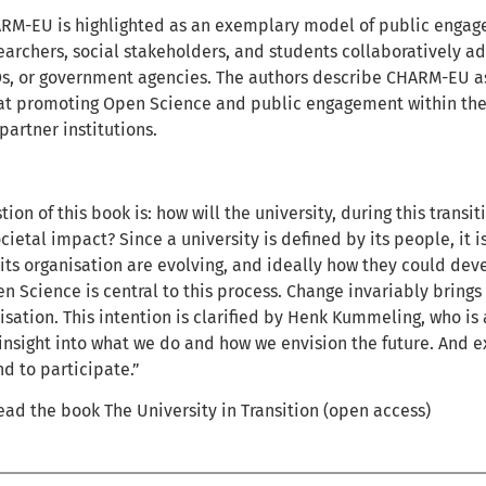
ARM-EU is highlighted as an exemplary model of public enga
archers, social stakeholders, and students collaboratively a
, or government agencies. The authors describe CHARM-EU as 
t promoting Open Science and public engagement within the 
artner institutions.
ion of this book is: how will the university, during this transi
cietal impact? Since a university is defined by its people, it i
ts organisation are evolving, and ideally how they could dev
en Science is central to this process. Change invariably bring
isation. This intention is clarified by Henk Kummeling, who i
insight into what we do and how we envision the future. And ex
and to participate.”
ad the book The University in Transition (open access)