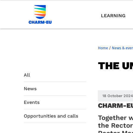
LEARNING
Home
/
News & eve
THE U
All
News
18 October 202
Events
CHARM-EU 
Opportunities and calls
Together w
the Rector
Rector Ma