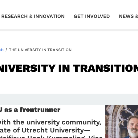
RESEARCH & INNOVATION
GET INVOLVED
NEWS &
nts
/
THE UNIVERSITY IN TRANSITION
NIVERSITY IN TRANSITIO
4
as a frontrunner
ith the university community,
ate of Utrecht University—
gnificus Henk Kummeling, Vice