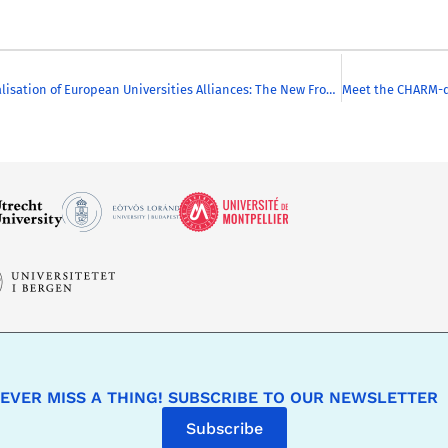
Internationalisation of European Universities Alliances: The New Frontiers
EVER MISS A THING! SUBSCRIBE TO OUR NEWSLETTER
Subscribe