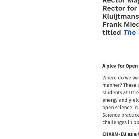
Rector for
Kluijtmans
Frank Mie
titled
The 
A plea for Open
Where do we wan
manner? These a
students at Utre
energy and yiel
open science in 
Science practice
challenges in b
CHARM-EU as a t