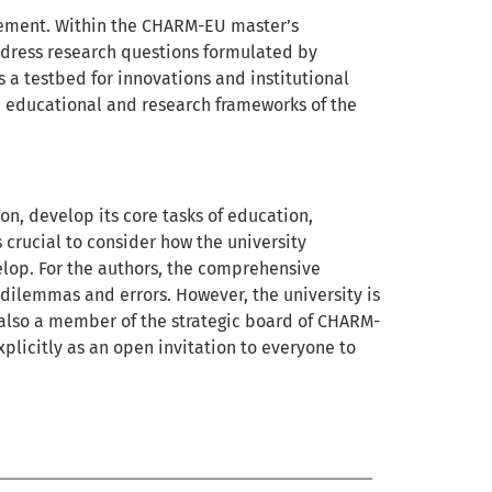
gement. Within the CHARM-EU master’s
ddress research questions formulated by
a testbed for innovations and institutional
educational and research frameworks of the
tion, develop its core tasks of education,
s crucial to consider how the university
elop. For the authors, the comprehensive
s dilemmas and errors. However, the university is
s also a member of the strategic board of CHARM-
plicitly as an open invitation to everyone to