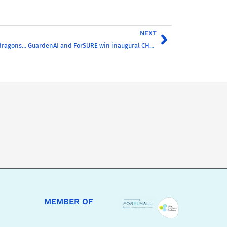
NEXT
Meet the CHARM-dragons… GuardenAI and ForSURE win inaugural CHARM-DEN award
MEMBER OF