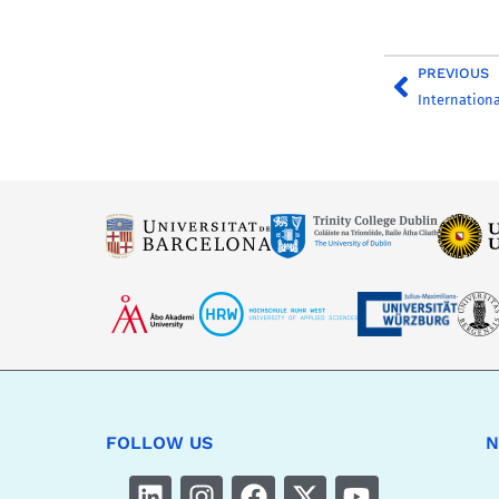
PREVIOUS
FOLLOW US
N