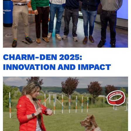
CHARM-DEN 2025:
INNOVATION AND IMPACT