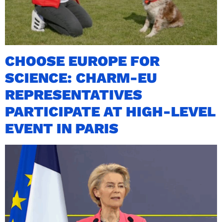
CHOOSE EUROPE FOR
SCIENCE: CHARM-EU
REPRESENTATIVES
PARTICIPATE AT HIGH-LEVEL
EVENT IN PARIS