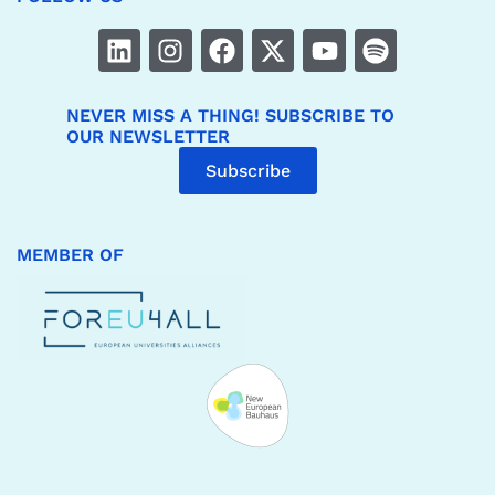
NEVER MISS A THING! SUBSCRIBE TO
OUR NEWSLETTER
Subscribe
MEMBER OF