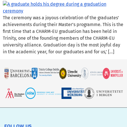
The ceremony was a joyous celebration of the graduates’
achievements during their Master’s programme. This is the
first time that a CHARM-EU graduation has been held in
Trinity, one of the founding members of the CHARM-EU
university alliance. Graduation day is the most joyful day
in the academic year, for our graduates and for us,’ […]
FOLLOW US