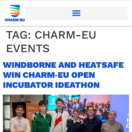
TAG:
CHARM-EU
EVENTS
WINDBORNE AND HEATSAFE
WIN CHARM‑EU OPEN
INCUBATOR IDEATHON