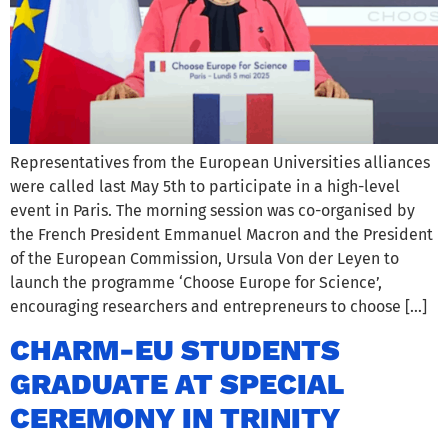
Representatives from the European Universities alliances
were called last May 5th to participate in a high-level
event in Paris. The morning session was co-organised by
the French President Emmanuel Macron and the President
of the European Commission, Ursula Von der Leyen to
launch the programme ‘Choose Europe for Science’,
encouraging researchers and entrepreneurs to choose […]
CHARM-EU STUDENTS
GRADUATE AT SPECIAL
CEREMONY IN TRINITY