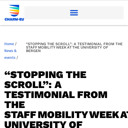
Home
/
“STOPPING THE SCROLL”: A TESTIMONIAL FROM THE
STAFF MOBILITY WEEK AT THE UNIVERSITY OF
News &
BERGEN
events
/
“STOPPING THE
SCROLL”: A
TESTIMONIAL FROM
THE
STAFF MOBILITY WEEK A
UNIVERSITY OF