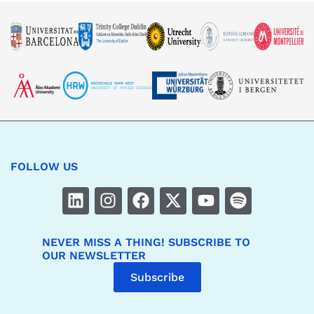
FOLLOW US
NEVER MISS A THING! SUBSCRIBE TO
OUR NEWSLETTER
Subscribe