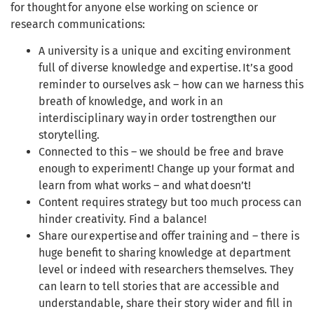
for thought for anyone else working on science or
research communications:
A university is a unique and exciting environment
full of diverse knowledge and expertise. It’s a good
reminder to ourselves ask – how can we harness this
breath of knowledge, and work in an
interdisciplinary way in order tostrengthen our
storytelling.
Connected to this – we should be free and brave
enough to experiment! Change up your format and
learn from what works – and what doesn’t!
Content requires strategy but too much process can
hinder creativity. Find a balance!
Share our expertise and offer training and – there is
huge benefit to sharing knowledge at department
level or indeed with researchers themselves. They
can learn to tell stories that are accessible and
understandable, share their story wider and fill in