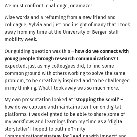
We must confront, challenge, or amaze!
Wise words and a reframing from a new friend and
colleague, Sylvia and just one insight of many that I took
away from my time at the University of Bergen staff
mobility week.
Our guiding question was this –
how do we connect with
young people through research communications?
I
expected, just as my colleagues did, to find some
common ground with others working to solve the same
problem, to be creatively inspired and to be challenged
in my thinking. What I took away was so much more.
My own presentation looked at
‘stopping the scroll’
–
how do we capture and maintain attention on digital
platforms. I was delighted to be able to share some of
my workflows and learnings from my time as a ‘digital
storyteller’. I hoped to outline Trinity
Communications’ strategy for ‘leading with impact’ and