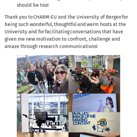
should be too!
Thank you to CHARM-EU and the University of Bergen for
being such wonderful, thoughtful and warm hosts at the
University and for facilitating conversations that have
given me new motivation to confront, challenge and
amaze through research communications!