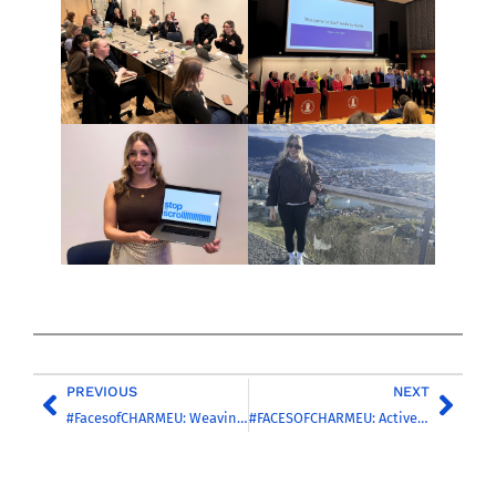
PREVIOUS
NEXT
#FacesofCHARMEU: Weaving Connections Across the Alliance with Pia Le Grand
#FACESOFCHARMEU: Active Schools and Physical Education as a Driver of Transversal Skills in Initial Teacher Education