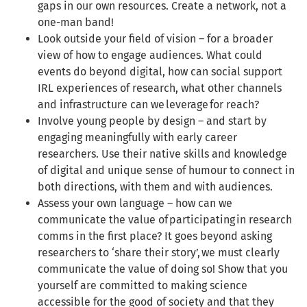
gaps in our own resources. Create a network, not a
one-man band!
Look outside your field of vision – for a broader
view of how to engage audiences. What could
events do beyond digital, how can social support
IRL experiences of research, what other channels
and infrastructure can we leverage for reach?
Involve young people by design – and start by
engaging meaningfully with early career
researchers. Use their native skills and knowledge
of digital and unique sense of humour to connect in
both directions, with them and with audiences.
Assess your own language – how can we
communicate the value of participating in research
comms in the first place? It goes beyond asking
researchers to ‘share their story’, we must clearly
communicate the value of doing so! Show that you
yourself are committed to making science
accessible for the good of society and that they