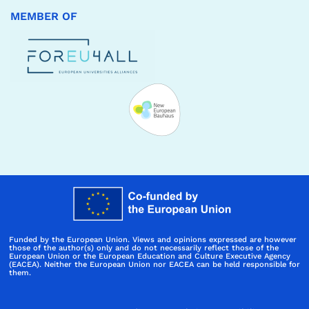
MEMBER OF
Funded by the European Union. Views and opinions expressed are however
those of the author(s) only and do not necessarily reflect those of the
European Union or the European Education and Culture Executive Agency
(EACEA). Neither the European Union nor EACEA can be held responsible for
them.