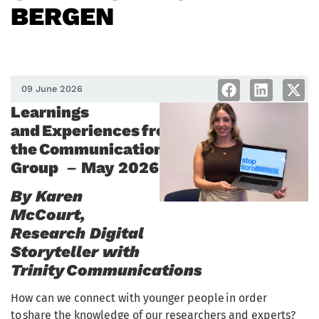
BERGEN
09 June 2026
Learnings
and Experiences from
the Communications Thematic
Group
–
May 2026
By Karen
McCourt,
Research Digital
Storyteller with
Trinity Communications
How can we connect with younger people in order
to share the knowledge of our researchers and experts?