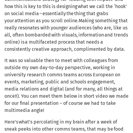
how this is key to this is designing what we call the ‘hook’
on social media – essentially the thing that grabs
your attention as you scroll online.Making something that
really resonates with younger audiences (who are, like us
all, often bombarded with visuals, information and trends
online) is a multifaceted process that needs a
consistently creative approach, complimented by data.
It was so valuable then to meet with colleagues from
outside my own day-to-day perspective, working in
university research comms teams across European on
events, marketing, public and schools engagement,
media relations and digital (and for many, all things at
once!!). You can meet them below in short video we made
for our final presentation – of course we had to take
multimedia angle!
Here’s what’s percolating in my brain after a week of
sneak peeks into other comms teams, that may be food