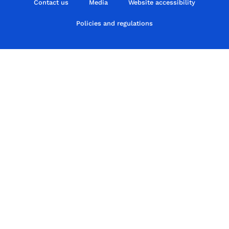
Contact us
Media
Website accessibility
Policies and regulations