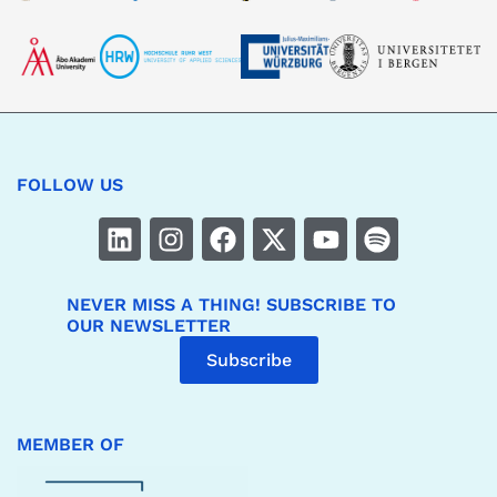
FOLLOW US
NEVER MISS A THING! SUBSCRIBE TO
OUR NEWSLETTER
Subscribe
MEMBER OF