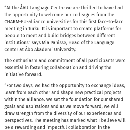
“At the ÅAU Language Centre we are thrilled to have had
the opportunity to welcome our colleagues from the
CHARM-EU-alliance universities for this first face-to-face
meeting in Turku. It is important to create platforms for
people to meet and build bridges between different
institutions” says Mia Panisse, Head of the Language
Center at Åbo Akademi University.
The enthusiasm and commitment of all participants were
essential in fostering collaboration and driving the
initiative forward.
“For two days, we had the opportunity to exchange ideas,
learn from each other and shape new practical projects
within the alliance. We set the foundation for our shared
goals and aspirations and as we move forward, we will
draw strength from the diversity of our experiences and
perspectives. The meeting has marked what I believe will
be a rewarding and impactful collaboration in the