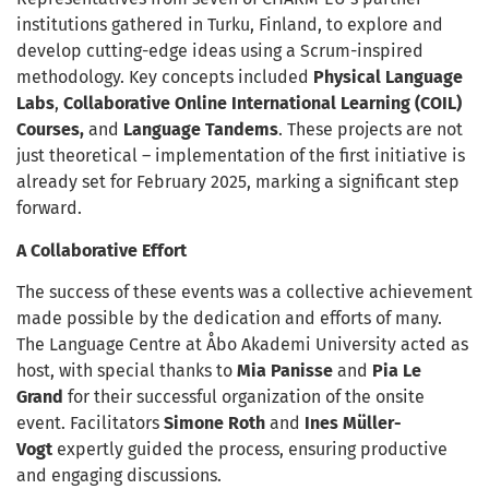
institutions gathered in Turku, Finland, to explore and
develop cutting-edge ideas using a Scrum-inspired
methodology. Key concepts included
Physical Language
Labs
,
Collaborative Online International Learning
(COIL)
Courses,
and
Language Tandems
. These projects are not
just theoretical – implementation of the first initiative is
already set for February 2025, marking a significant step
forward.
A Collaborative Effort
The success of these events was a collective achievement
made possible by the dedication and efforts of many.
The Language Centre at Åbo Akademi University acted as
host, with special thanks to
Mia Panisse
and
Pia Le
Grand
for their successful organization of the onsite
event. Facilitators
Simone Roth
and
Ines Müller-
Vogt
expertly guided the process, ensuring productive
and engaging discussions.