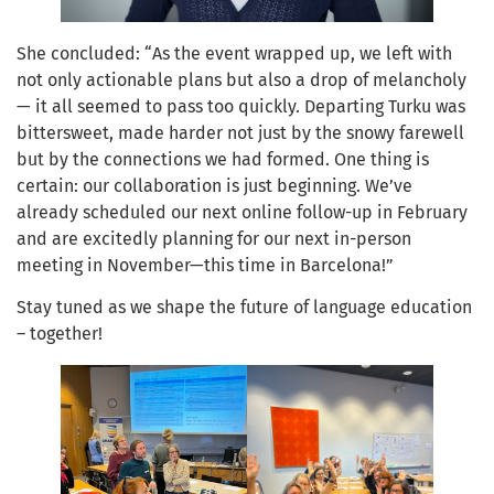
She concluded: “As the event wrapped up, we left with
not only actionable plans but also a drop of melancholy
— it all seemed to pass too quickly. Departing Turku was
bittersweet, made harder not just by the snowy farewell
but by the connections we had formed. One thing is
certain: our collaboration is just beginning. We’ve
already scheduled our next online follow-up in February
and are excitedly planning for our next in-person
meeting in November—this time in Barcelona!”
Stay tuned as we shape the future of language education
– together!