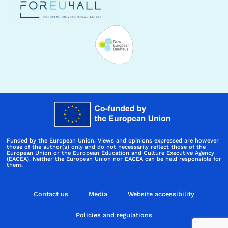
Funded by the European Union. Views and opinions expressed are however
those of the author(s) only and do not necessarily reflect those of the
European Union or the European Education and Culture Executive Agency
(EACEA). Neither the European Union nor EACEA can be held responsible for
them.
Contact us
Media
Website accessibility
Policies and regulations