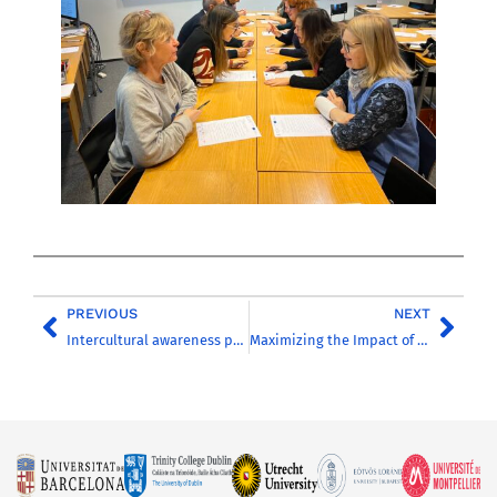
PREVIOUS
NEXT
Intercultural awareness preparatory course for CHARM-EU partner universities students – Coming soon
Maximizing the Impact of European Universities Alliances: Insights from LERU’s Latest Paper