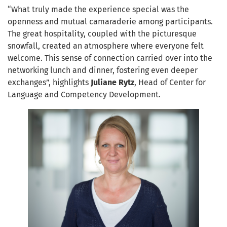
“What truly made the experience special was the
openness and mutual camaraderie among participants.
The great hospitality, coupled with the picturesque
snowfall, created an atmosphere where everyone felt
welcome. This sense of connection carried over into the
networking lunch and dinner, fostering even deeper
exchanges”, highlights
Juliane Rytz
, Head of Center for
Language and Competency Development.