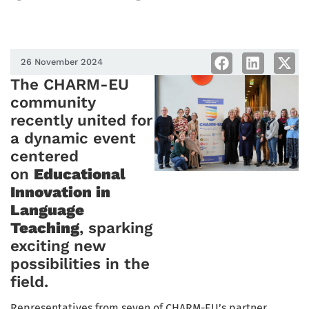
26 November 2024
The CHARM-EU
community
recently united for
a dynamic event
centered
on
Educational
Innovation in
Language
Teaching
, sparking
exciting new
possibilities in the
field.
Representatives from seven of CHARM-EU’s partner