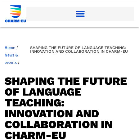
Home
/
SHAPING THE FUTURE OF LANGUAGE TEACHING:
INNOVATION AND COLLABORATION IN CHARM-EU
News &
events
/
SHAPING THE FUTURE
OF LANGUAGE
TEACHING:
INNOVATION AND
COLLABORATION IN
CHARM-EU