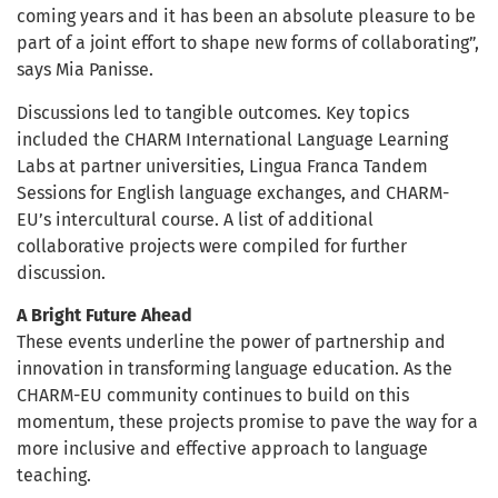
coming years and it has been an absolute pleasure to be
part of a joint effort to shape new forms of collaborating”,
says Mia Panisse.
Discussions led to tangible outcomes. Key topics
included the CHARM International Language Learning
Labs at partner universities, Lingua Franca Tandem
Sessions for English language exchanges, and CHARM-
EU’s intercultural course. A list of additional
collaborative projects were compiled for further
discussion.
A Bright Future Ahead
These events underline the power of partnership and
innovation in transforming language education. As the
CHARM-EU community continues to build on this
momentum, these projects promise to pave the way for a
more inclusive and effective approach to language
teaching.