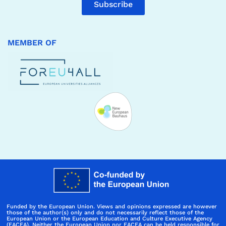
Subscribe
MEMBER OF
Funded by the European Union. Views and opinions expressed are however
those of the author(s) only and do not necessarily reflect those of the
European Union or the European Education and Culture Executive Agency
(EACEA). Neither the European Union nor EACEA can be held responsible for