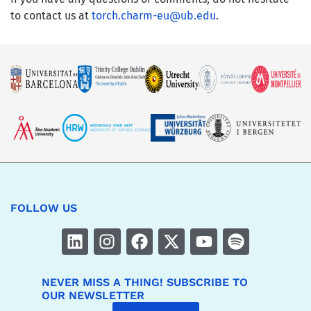
to contact us at
torch.charm-eu@ub.edu
.
FOLLOW US
NEVER MISS A THING! SUBSCRIBE TO
OUR NEWSLETTER