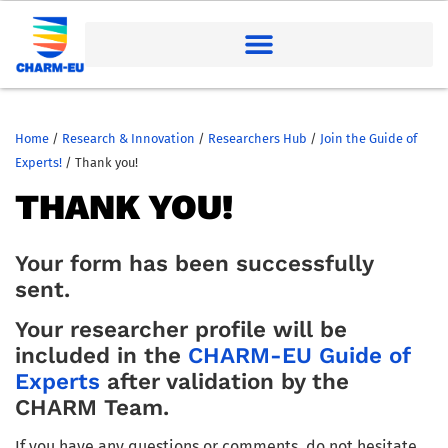
Home
/
Research & Innovation
/
Researchers Hub
/
Join the Guide of
Experts!
/
Thank you!
THANK YOU!
Your form has been successfully
sent.
Your researcher profile will be
included in the
CHARM-EU Guide of
Experts
after validation by the
CHARM Team.
If you have any questions or comments, do not hesitate