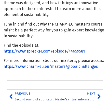
theme was designed, and how it brings an innovative
approach to those interested to learn more about
this
element of sustainability.
Tune in and find out why the CHARM-EU master’s course
might be a perfect way for you to gain expert knowledge
in sustainability!
Find the episode at:
https://www.spreaker.com/episode/44659581
For more information about our master’s, please access:
https://www.charm-eu.eu/masters/globalchallenges
PREVIOUS
NEXT
Second round of applications for the ‘Global Challenges for Sustainability’ master’s is now open!
Master’s virtual information session