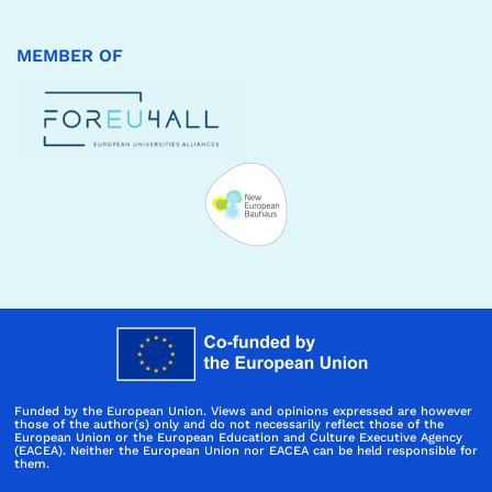
MEMBER OF
Funded by the European Union. Views and opinions expressed are however
those of the author(s) only and do not necessarily reflect those of the
European Union or the European Education and Culture Executive Agency
(EACEA). Neither the European Union nor EACEA can be held responsible for
them.