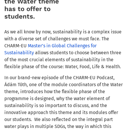
the Water theme
has to offer to
students.
As we all know by now, sustainability is a complex issue
with a diverse set of challenges we must face. The
CHARM-EU
Master’s in Global Challenges for
Sustainability
allows students to choose between three
of the most crucial elements of sustainability in the
flexible phase of the course: Water, Food, Life & Health.
In our brand-new episode of the CHARM-EU Podcast,
Ádám Tóth, one of the module coordinators of the Water
theme, introduces how the flexible phase of the
programme is designed, why the water element of
sustainability is so important to discuss, and the
innovative approach this theme and its modules offer
our students.
We also reflected on the integral part
water plays in multiple SDGs, the way in which this