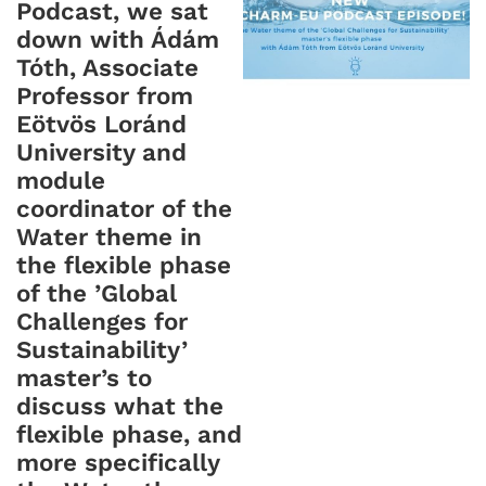
Podcast, we sat
down with
Ádám
Tóth, Associate
Professor from
Eötvös Loránd
University and
module
coordinator of the
Water theme in
the flexible phase
of the ’Global
Challenges for
Sustainability’
master’s to
discuss what the
flexible phase, and
more specifically