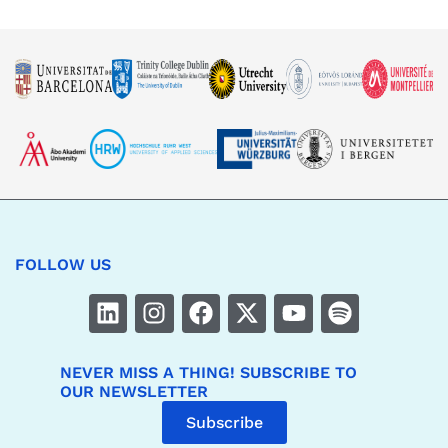
FOLLOW US
NEVER MISS A THING! SUBSCRIBE TO
OUR NEWSLETTER
Subscribe