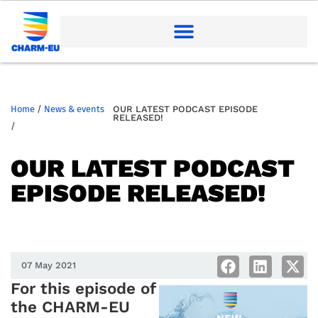
Home
/
News & events
OUR LATEST PODCAST EPISODE
RELEASED!
/
OUR LATEST PODCAST
EPISODE RELEASED!
07 May 2021
For this episode of
the CHARM-EU