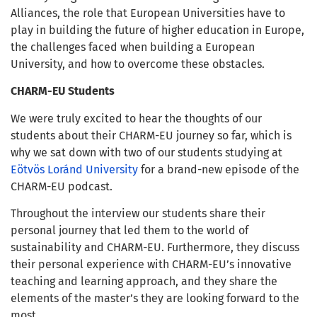
Alliances, the role that European Universities have to
play in building the future of higher education in Europe,
the challenges faced when building a European
University, and how to overcome these obstacles.
CHARM-EU Students
We were truly excited to hear the thoughts of our
students about their CHARM-EU journey so far, which is
why we sat down with two of our students studying at
Eötvös Loránd University
for a brand-new episode of the
CHARM-EU podcast.
Throughout the interview our students share their
personal journey that led them to the world of
sustainability and CHARM-EU. Furthermore, they discuss
their personal experience with CHARM-EU’s innovative
teaching and learning approach, and they share the
elements of the master’s they are looking forward to the
most.