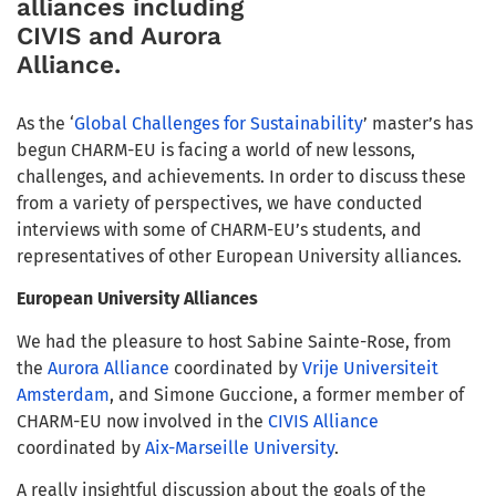
alliances including
CIVIS and Aurora
Alliance.
As the ‘
Global Challenges for Sustainability
’ master’s has
begun CHARM-EU is facing a world of new lessons,
challenges, and achievements. In order to discuss these
from a variety of perspectives, we have conducted
interviews with some of CHARM-EU’s students, and
representatives of other European University alliances.
European University Alliances
We had the pleasure to host Sabine Sainte-Rose, from
the
Aurora Alliance
coordinated by
Vrije Universiteit
Amsterdam
, and Simone Guccione, a former member of
CHARM-EU now involved in the
CIVIS Alliance
coordinated by
Aix-Marseille University
.
A really insightful discussion about the goals of the