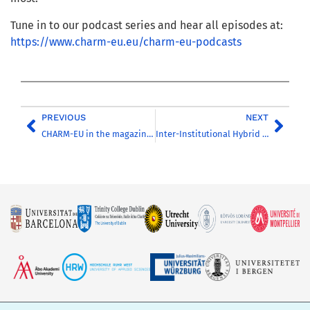
Tune in to our podcast series and hear all episodes at:
https://www.charm-eu.eu/charm-eu-podcasts
PREVIOUS
NEXT
CHARM-EU in the magazine ‘Higher Education Management’
Inter-Institutional Hybrid Classrooms: A CHARM-EU Perspective (Online Webinar)