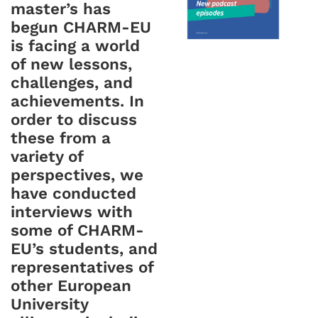
master’s has
begun CHARM-EU
is facing a world
of new lessons,
challenges, and
achievements. In
order to discuss
these from a
variety of
perspectives, we
have conducted
interviews with
some of CHARM-
EU’s students, and
representatives of
other European
University