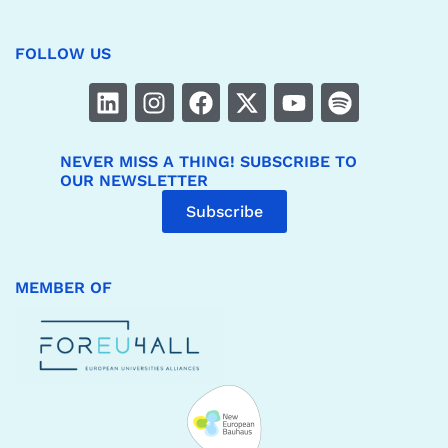
FOLLOW US
NEVER MISS A THING! SUBSCRIBE TO
OUR NEWSLETTER
Subscribe
MEMBER OF