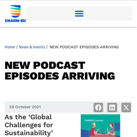
Home
/
News & events
/
NEW PODCAST EPISODES ARRIVING
NEW PODCAST
EPISODES ARRIVING
28 October 2021
As the ‘Global
Challenges for
Sustainability’