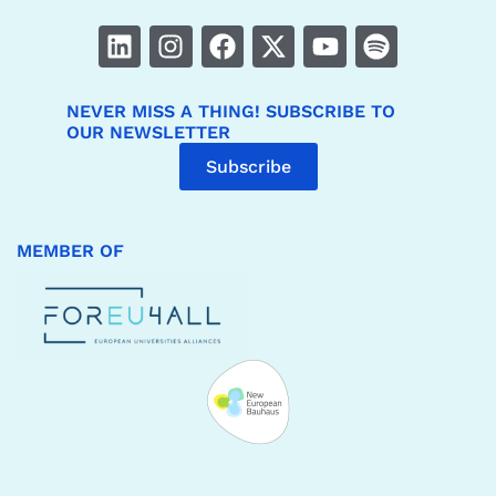
NEVER MISS A THING! SUBSCRIBE TO
OUR NEWSLETTER
Subscribe
MEMBER OF