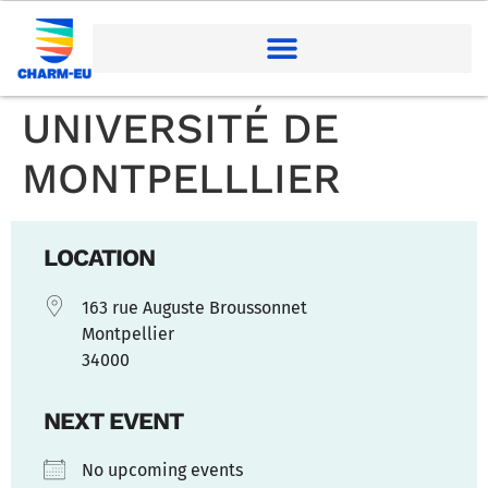
UNIVERSITÉ DE
MONTPELLLIER
LOCATION
163 rue Auguste Broussonnet
Montpellier
34000
NEXT EVENT
No upcoming events