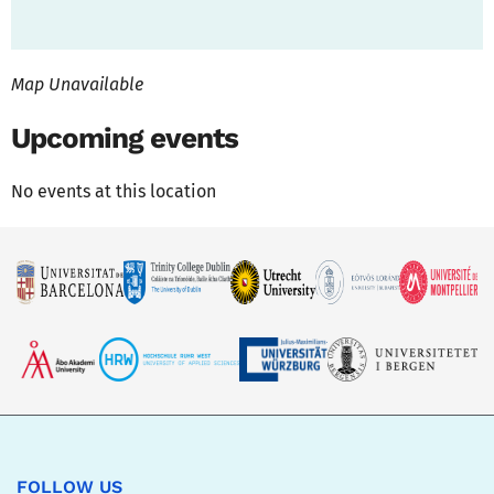
Map Unavailable
Upcoming events
No events at this location
FOLLOW US