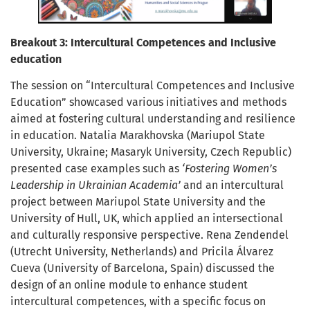
Breakout 3: Intercultural Competences and Inclusive
education
The session on “Intercultural Competences and Inclusive
Education” showcased various initiatives and methods
aimed at fostering cultural understanding and resilience
in education. Natalia Marakhovska (Mariupol State
University, Ukraine; Masaryk University, Czech Republic)
presented case examples such as
‘Fostering Women’s
Leadership in Ukrainian Academia’
and an intercultural
project between Mariupol State University and the
University of Hull, UK, which applied an intersectional
and culturally responsive perspective. Rena Zendendel
(Utrecht University, Netherlands) and Pricila Álvarez
Cueva (University of Barcelona, Spain) discussed the
design of an online module to enhance student
intercultural competences, with a specific focus on