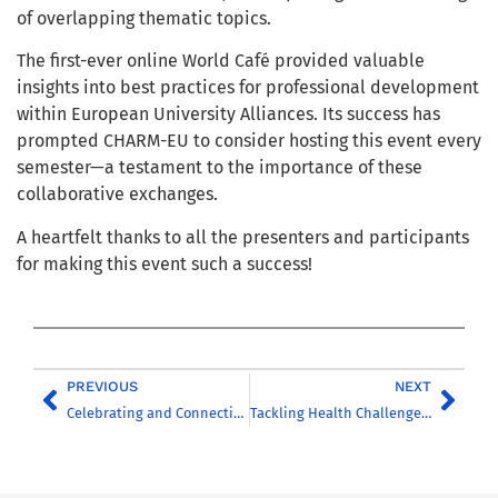
of overlapping thematic topics.
The first-ever online World Café provided valuable
insights into best practices for professional development
within European University Alliances. Its success has
prompted CHARM-EU to consider hosting this event every
semester—a testament to the importance of these
collaborative exchanges.
A heartfelt thanks to all the presenters and participants
for making this event such a success!
PREVIOUS
NEXT
Celebrating and Connecting Cultures: Inaugural CHARM-EU Cultural Festival held successfully
Tackling Health Challenges Through Transcultural Collaboration