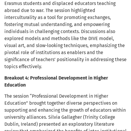
Erasmus students and displaced educators teaching
abroad due to war. The session highlighted
interculturality as a tool for promoting exchanges,
fostering mutual understanding, and empowering
individuals in challenging contexts. Discussions also
explored models and methods like the DIVE model,
visual art, and slow-looking techniques, emphasizing the
pivotal role of institutions as enablers and the
significance of teachers’ positionality in addressing these
topics effectively.
Breakout 4: Professional Development in Higher
Education
The session “Professional Development in Higher
Education” brought together diverse perspectives on
supporting and enhancing the growth of educators within
university alliances. Silvia Gallagher (Trinity College
Dublin, Ireland) presented an exploratory literature