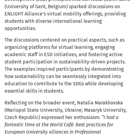
(University of Gent, Belgium) sparked discussions on
ENLIGHT Alliance’s virtual mobility offerings, providing
students with diverse international learning
opportunities.
The discussions centered on practical aspects, such as
organizing platforms for virtual learning, engaging
academic staff in ESD initiatives, and fostering active
student participation in sustainability-driven projects.
The examples inspired participants by demonstrating
how sustainability can be seamlessly integrated into
education to contribute to the SDGs while developing
essential skills in students.
Reflecting on the broader event, Natalia Marakhovska
(Mariupol State University, Ukraine; Masaryk University,
Czech Republic) expressed her enthusiasm:
“I had a
fantastic time at the World Café: Best practices for
European University alliances in Professional