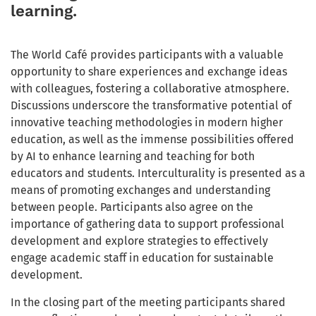
learning.
The World Café provides participants with a valuable
opportunity to share experiences and exchange ideas
with colleagues, fostering a collaborative atmosphere.
Discussions underscore the transformative potential of
innovative teaching methodologies in modern higher
education, as well as the immense possibilities offered
by AI to enhance learning and teaching for both
educators and students. Interculturality is presented as a
means of promoting exchanges and understanding
between people. Participants also agree on the
importance of gathering data to support professional
development and explore strategies to effectively
engage academic staff in education for sustainable
development.
In the closing part of the meeting participants shared