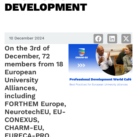
DEVELOPMENT
10 December 2024
On the 3rd of
December, 72
members from 18
European
University
Alliances,
including
FORTHEM Europe,
NeurotechEU, EU-
CONEXUS,
CHARM-EU,
EURECA-PRO,