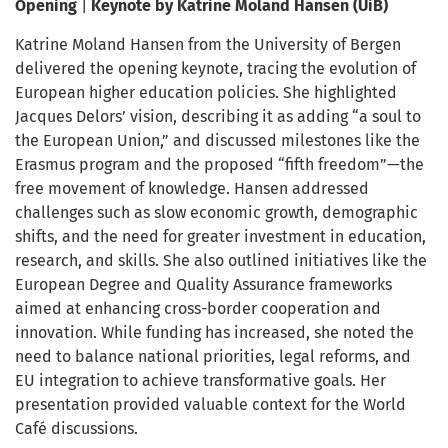
Opening
|
Keynote by Katrine Moland Hansen
(UiB)
Katrine Moland Hansen from the University of Bergen
delivered the opening keynote, tracing the evolution of
European higher education policies. She highlighted
Jacques Delors’ vision, describing it as adding “a soul to
the European Union,” and discussed milestones like the
Erasmus program and the proposed “fifth freedom”—the
free movement of knowledge. Hansen addressed
challenges such as slow economic growth, demographic
shifts, and the need for greater investment in education,
research, and skills. She also outlined initiatives like the
European Degree and Quality Assurance frameworks
aimed at enhancing cross-border cooperation and
innovation. While funding has increased, she noted the
need to balance national priorities, legal reforms, and
EU integration to achieve transformative goals. Her
presentation provided valuable context for the World
Café discussions.