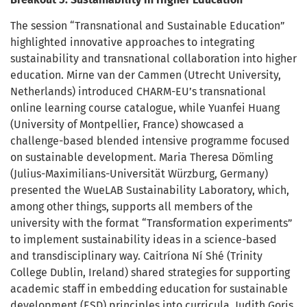
The session “Transnational and Sustainable Education”
highlighted innovative approaches to integrating
sustainability and transnational collaboration into higher
education. Mirne van der Cammen (Utrecht University,
Netherlands) introduced CHARM-EU’s transnational
online learning course catalogue, while Yuanfei Huang
(University of Montpellier, France) showcased a
challenge-based blended intensive programme focused
on sustainable development. Maria Theresa Dömling
(Julius-Maximilians-Universität Würzburg, Germany)
presented the WueLAB Sustainability Laboratory, which,
among other things, supports all members of the
university with the format “Transformation experiments”
to implement sustainability ideas in a science-based
and transdisciplinary way. Caitríona Ní Shé (Trinity
College Dublin, Ireland) shared strategies for supporting
academic staff in embedding education for sustainable
development (ESD) principles into curricula. Judith Goris