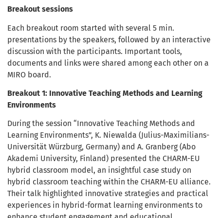
Breakout sessions
Each breakout room started with several 5 min.
presentations by the speakers, followed by an interactive
discussion with the participants. Important tools,
documents and links were shared among each other on a
MIRO board.
Breakout 1: Innovative Teaching Methods and Learning
Environments
During the session “Innovative Teaching Methods and
Learning Environments”, K. Niewalda (Julius-Maximilians-
Universität Würzburg, Germany) and A. Granberg (Abo
Akademi University, Finland) presented the CHARM-EU
hybrid classroom model, an insightful case study on
hybrid classroom teaching within the CHARM-EU alliance.
Their talk highlighted innovative strategies and practical
experiences in hybrid-format learning environments to
enhance student engagement and educational