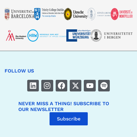
FOLLOW US
NEVER MISS A THING! SUBSCRIBE TO
OUR NEWSLETTER
Subscribe