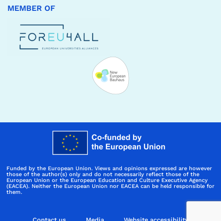
MEMBER OF
Funded by the European Union. Views and opinions expressed are however
those of the author(s) only and do not necessarily reflect those of the
European Union or the European Education and Culture Executive Agency
(EACEA). Neither the European Union nor EACEA can be held responsible for
them.
Contact us
Media
Website accessibility