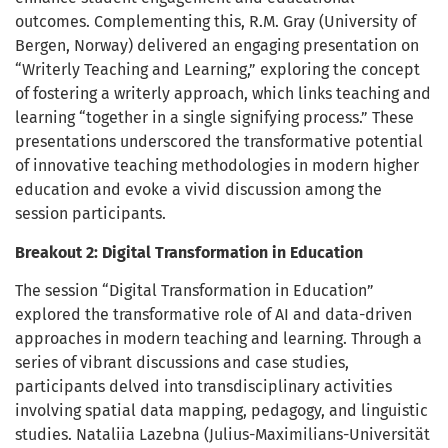
outcomes. Complementing this, R.M. Gray (University of
Bergen, Norway) delivered an engaging presentation on
“Writerly Teaching and Learning,” exploring the concept
of fostering a writerly approach, which links teaching and
learning “together in a single signifying process.” These
presentations underscored the transformative potential
of innovative teaching methodologies in modern higher
education and evoke a vivid discussion among the
session participants.
Breakout 2: Digital Transformation in Education
The session “Digital Transformation in Education”
explored the transformative role of AI and data-driven
approaches in modern teaching and learning. Through a
series of vibrant discussions and case studies,
participants delved into transdisciplinary activities
involving spatial data mapping, pedagogy, and linguistic
studies. Nataliia Lazebna (Julius-Maximilians-Universität