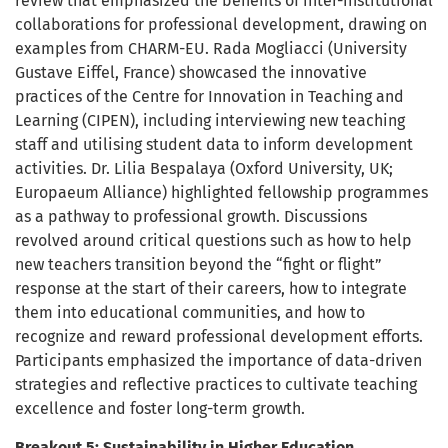
review that emphasized the benefits of inter-institutional
collaborations for professional development, drawing on
examples from CHARM-EU. Rada Mogliacci (University
Gustave Eiffel, France) showcased the innovative
practices of the Centre for Innovation in Teaching and
Learning (CIPEN), including interviewing new teaching
staff and utilising student data to inform development
activities. Dr. Lilia Bespalaya (Oxford University, UK;
Europaeum Alliance) highlighted fellowship programmes
as a pathway to professional growth. Discussions
revolved around critical questions such as how to help
new teachers transition beyond the “fight or flight”
response at the start of their careers, how to integrate
them into educational communities, and how to
recognize and reward professional development efforts.
Participants emphasized the importance of data-driven
strategies and reflective practices to cultivate teaching
excellence and foster long-term growth.
Breakout 5: Sustainability in Higher Education