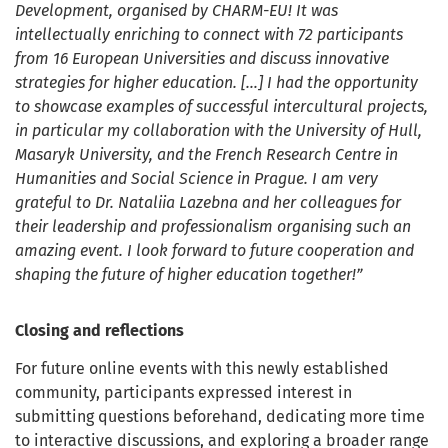
Development, organised by CHARM-EU! It was
intellectually enriching to connect with 72 participants
from 16 European Universities and discuss innovative
strategies for higher education. […] I had the opportunity
to showcase examples of successful intercultural projects,
in particular my collaboration with the University of Hull,
Masaryk University, and the French Research Centre in
Humanities and Social Science in Prague. I am very
grateful to Dr. Nataliia Lazebna and her colleagues for
their leadership and professionalism organising such an
amazing event. I look forward to future cooperation and
shaping the future of higher education together!”
Closing and reflections
For future online events with this newly established
community, participants expressed interest in
submitting questions beforehand, dedicating more time
to interactive discussions, and exploring a broader range