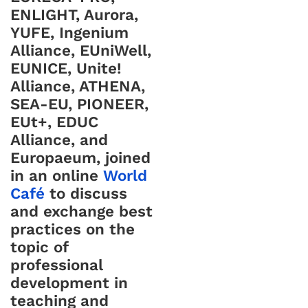
ENLIGHT, Aurora,
YUFE, Ingenium
Alliance, EUniWell,
EUNICE, Unite!
Alliance, ATHENA,
SEA-EU, PIONEER,
EUt+, EDUC
Alliance, and
Europaeum, joined
in an online
World
Café
to discuss
and exchange best
practices on the
topic of
professional
development in
teaching and