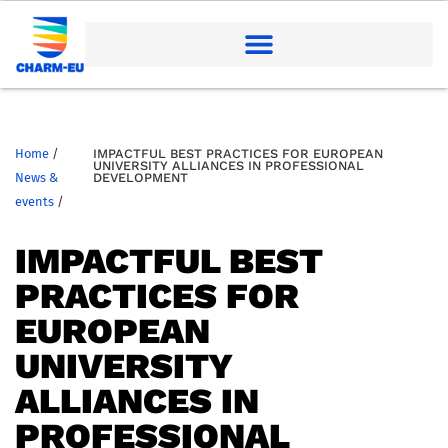
Home
/
IMPACTFUL BEST PRACTICES FOR EUROPEAN
UNIVERSITY ALLIANCES IN PROFESSIONAL
News &
DEVELOPMENT
events
/
IMPACTFUL BEST
PRACTICES FOR
EUROPEAN
UNIVERSITY
ALLIANCES IN
PROFESSIONAL