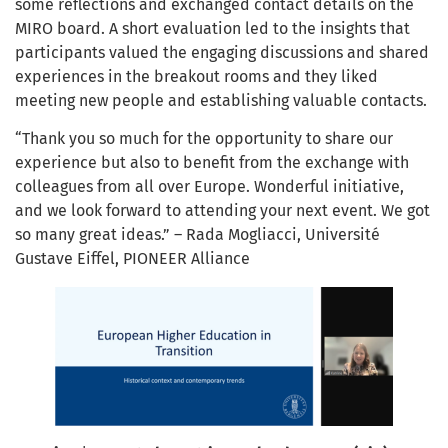
some reflections and exchanged contact details on the
MIRO board. A short evaluation led to the insights that
participants valued the engaging discussions and shared
experiences in the breakout rooms and they liked
meeting new people and establishing valuable contacts.
“Thank you so much for the opportunity to share our
experience but also to benefit from the exchange with
colleagues from all over Europe. Wonderful initiative,
and we look forward to attending your next event. We got
so many great ideas.” – Rada Mogliacci, Université
Gustave Eiffel, PIONEER Alliance