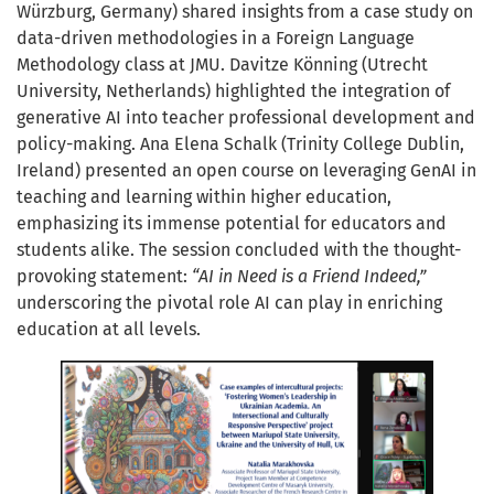
Würzburg, Germany) shared insights from a case study on
data-driven methodologies in a Foreign Language
Methodology class at JMU. Davitze Könning (Utrecht
University, Netherlands) highlighted the integration of
generative AI into teacher professional development and
policy-making. Ana Elena Schalk (Trinity College Dublin,
Ireland) presented an open course on leveraging GenAI in
teaching and learning within higher education,
emphasizing its immense potential for educators and
students alike. The session concluded with the thought-
provoking statement:
“AI in Need is a Friend Indeed,”
underscoring the pivotal role AI can play in enriching
education at all levels.