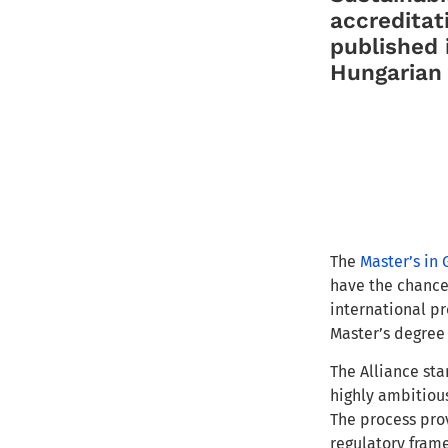
accreditat
published 
Hungarian 
The
Master’s in 
have the chance
international pr
Master’s degree 
The Alliance sta
highly ambitiou
The process prov
regulatory frame