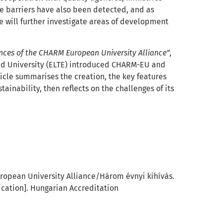
ve barriers have also been detected, and as
e will further investigate areas of development
iences of the CHARM European University Alliance”
,
ánd University (ELTE) introduced CHARM-EU and
ticle summarises the creation, the key features
tainability, then reflects on the challenges of its
uropean University Alliance/
Három évnyi kihívás.
ication]. Hungarian Accreditation