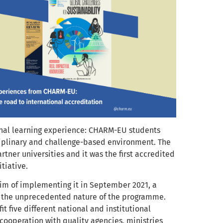
onal learning experience: CHARM-EU students
sciplinary and challenge-based environment. The
ner universities and it was the first accredited
tiative.
 aim of implementing it in September 2021, a
nd the unprecedented nature of the programme.
t five different national and institutional
cooperation with quality agencies, ministries