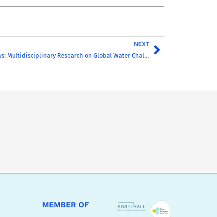
NEXT
CHARM-EU R&I Days: Multidisciplinary Research on Global Water Challenges
MEMBER OF