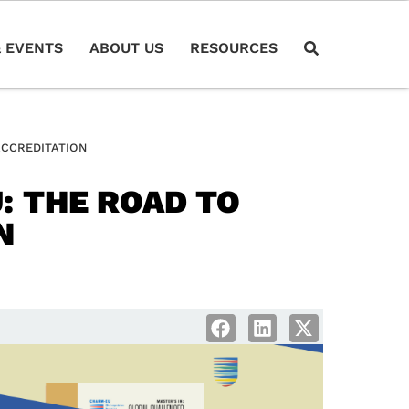
 EVENTS
ABOUT US
RESOURCES
ACCREDITATION
: THE ROAD TO
N