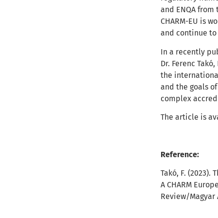
and ENQA from t
CHARM-EU is wor
and continue to
In a recently pu
Dr. Ferenc Takó
the internationa
and the goals of
complex accredi
The article is a
Reference:
Takó, F
. (2023).
A CHARM Europea
Review/
Magyar 