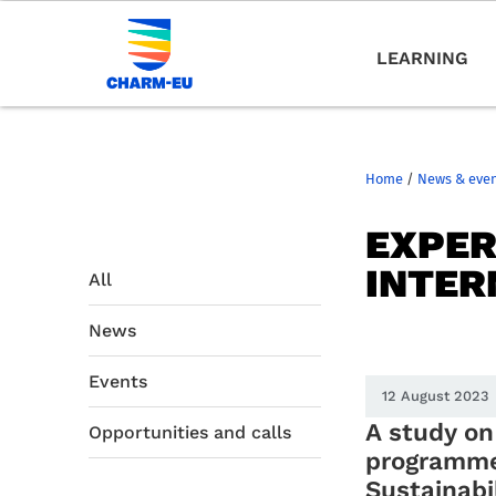
LEARNING
Home
/
News & eve
EXPER
INTER
All
News
Events
12 August 2023
A study o
Opportunities and calls
programme
Sustainabil