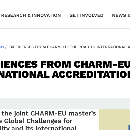
RESEARCH & INNOVATION
GET INVOLVED
NEWS &
nts
/
EXPERIENCES FROM CHARM-EU: THE ROAD TO INTERNATIONAL 
IENCES FROM CHARM-EU
NATIONAL ACCREDITATIO
n the joint CHARM-EU master’s
 Global Challenges for
ity and its international