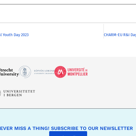
l Youth Day 2023
EVER MISS A THING! SUBSCRIBE TO OUR NEWSLETTER