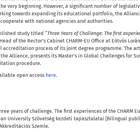
he very beginning. However, a significant number of legislati
king towards expanding its educational portfolio, the Allianc
 cooperate with national agencies and authorities.
blished study titled “
Three Years of Challenge: The first exper
, Head of the Rector’s Cabinet CHARM-EU Office at Eötvös Lor
l accreditation process of its joint degree programme. The ar
 the Alliance, presents its Master’s in Global Challenges for Sus
tation procedure.
vailable open access
here
.
 Three years of challenge. The first experiences of the CHARM E
n University Szövetség kezdeti tapasztalatai
[Bilingual publ
Akkreditációs Szemle
.