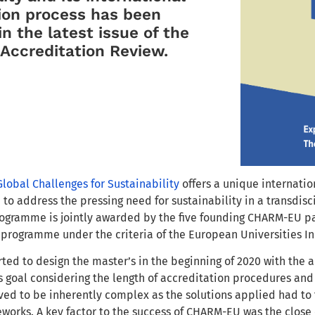
ion process has been
in the latest issue of the
Accreditation Review.
Global Challenges for Sustainability
offers a unique internati
 to address the pressing need for sustainability in a transdi
ogramme is jointly awarded by the five founding CHARM-EU part
programme under the criteria of the European Universities Ini
rted to design the master’s in the beginning of 2020 with the
s goal considering the length of accreditation procedures a
ed to be inherently complex as the solutions applied had to fi
works. A key factor to the success of CHARM-EU was the close 