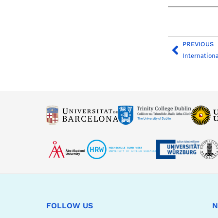
PREVIOUS
Internationa
FOLLOW US
N