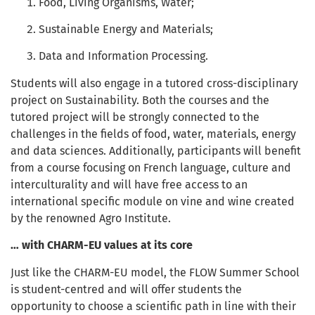
Food, Living Organisms, Water;
Sustainable Energy and Materials;
Data and Information Processing.
Students will also engage in a tutored cross-disciplinary
project on Sustainability. Both the courses and the
tutored project will be strongly connected to the
challenges in the fields of food, water, materials, energy
and data sciences. Additionally, participants will benefit
from a course focusing on French language, culture and
interculturality and will have free access to an
international specific module on vine and wine created
by the renowned Agro Institute.
… with CHARM-EU values at its core
Just like the CHARM-EU model, the FLOW Summer School
is student-centred and will offer students the
opportunity to choose a scientific path in line with their