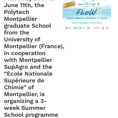
June 11th, the
Polytech
Montpellier
graduate School
from the
University of
Montpellier (France),
in cooperation
with Montpellier
SupAgro and the
“Ecole Nationale
Supérieure de
Chimie” of
Montpellier, is
organizing a 3-
week Summer
School programme