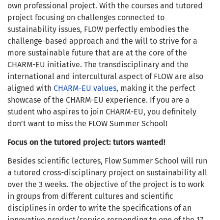
own professional project. With the courses and tutored
project focusing on challenges connected to
sustainability issues, FLOW perfectly embodies the
challenge-based approach and the will to strive for a
more sustainable future that are at the core of the
CHARM-EU initiative. The transdisciplinary and the
international and intercultural aspect of FLOW are also
aligned with
CHARM-EU values
, making it the perfect
showcase of the CHARM-EU experience. If you are a
student who aspires to join CHARM-EU, you definitely
don’t want to miss the FLOW Summer School!
Focus on the tutored project: tutors wanted!
Besides scientific lectures, Flow Summer School will run
a tutored cross-disciplinary project on sustainability all
over the 3 weeks. The objective of the project is to work
in groups from different cultures and scientific
disciplines in order to write the specifications of an
innovative product/service responding to one of the 17