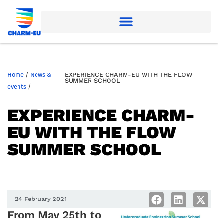
Home
/
News &
EXPERIENCE CHARM-EU WITH THE FLOW
SUMMER SCHOOL
events
/
EXPERIENCE CHARM-
EU WITH THE FLOW
SUMMER SCHOOL
24 February 2021
From May 25th to