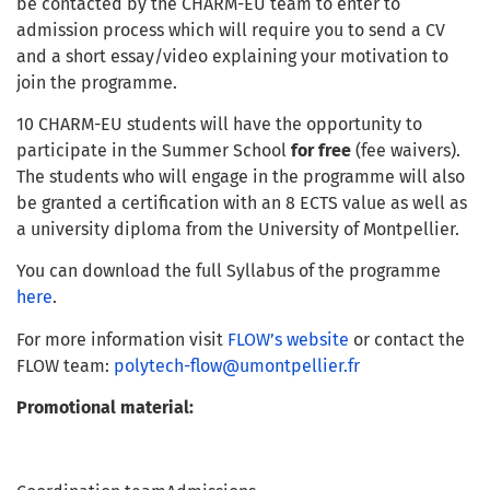
be contacted by the CHARM-EU team to enter to
admission process which will require you to send a CV
and a short essay/video explaining your motivation to
join the programme.
10 CHARM-EU students will have the opportunity to
participate in the Summer School
for free
(fee waivers).
The students who will engage in the programme will also
be granted a certification with an 8 ECTS value as well as
a university diploma from the University of Montpellier.
You can download the full Syllabus of the programme
here
.
For more information visit
FLOW’s website
or contact the
FLOW team:
polytech-flow@umontpellier.fr
Promotional material: