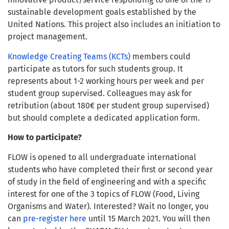
sustainable development goals established by the
United Nations. This project also includes an initiation to
project management.
Knowledge Creating Teams (KCTs)
members could
participate as tutors for such students group. It
represents about 1-2 working hours per week and per
student group supervised. Colleagues may ask for
retribution (about 180€ per student group supervised)
but should complete a dedicated application form.
How to participate?
FLOW is opened to all undergraduate international
students who have completed their first or second year
of study in the field of engineering and with a specific
interest for one of the 3 topics of FLOW (Food, Living
Organisms and Water). Interested? Wait no longer, you
can
pre-register here
until 15 March 2021. You will then