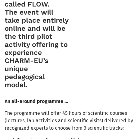
called FLOW.
The event will
take place entirely
online and will be
the third pilot
activity offering to
experience
CHARM-EU’s
unique
pedagogical
model.
An all-around programme …
The programme will offer 45 hours of scientific courses
(lectures, lab activities and scientific visits) delivered by
recognized experts to choose from 3 scientific tracks: