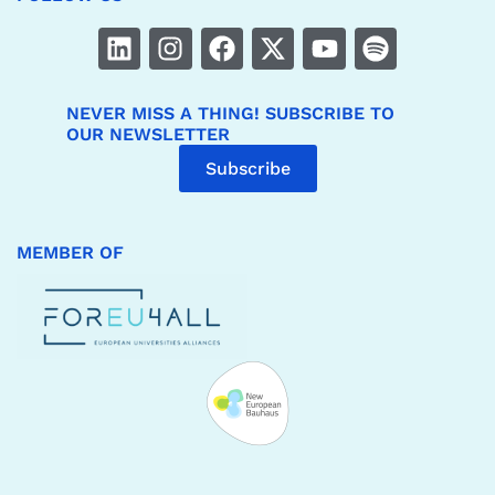
NEVER MISS A THING! SUBSCRIBE TO
OUR NEWSLETTER
Subscribe
MEMBER OF