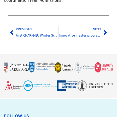
Coordination teamAdmissions
PREVIOUS
NEXT
First CHARM-EU Winter School successfully completed
Innovative master programme on sustainability starts in September2021
FOLLOW US