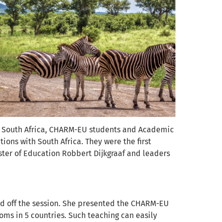
 to South Africa, CHARM-EU students and Academic
ons with South Africa. They were the first
ster of Education Robbert Dijkgraaf and leaders
ed off the session. She presented the CHARM-EU
ooms in 5 countries. Such teaching can easily