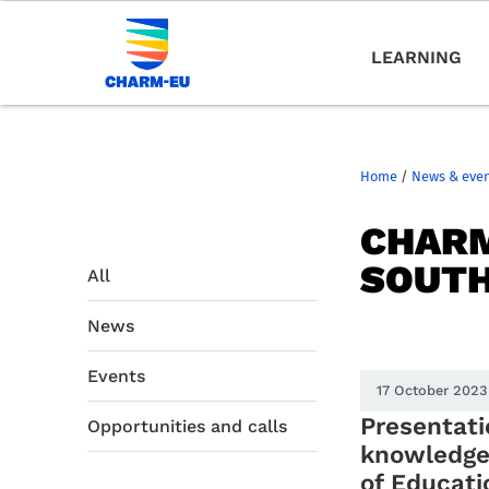
LEARNING
Home
/
News & eve
CHARM
SOUT
All
News
Events
17 October 2023
Presentati
Opportunities and calls
knowledge 
of Educati