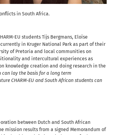
flicts in South Africa.
 CHARM-EU students Tijs Bergmans, Eloïse
urrently in Kruger National Park as part of their
rsity of Pretoria and local communities on
sitionality and intercultural experiences as
 on knowledge creation and doing research in the
 can lay the basis for a long term
 future CHARM-EU and South African students can
aboration between Dutch and South African
The mission results from a signed
Memorandum of