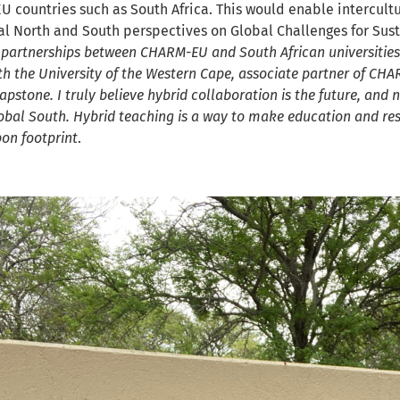
U countries such as South Africa. This would enable intercult
l North and South perspectives on Global Challenges for Susta
 partnerships between CHARM-EU and South African universities.
h the University of the Western Cape, associate partner of CHAR
Capstone. I truly believe hybrid collaboration is the future, an
obal South. Hybrid teaching is a way to make education and re
bon footprint
.