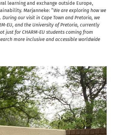
ural learning and exchange outside Europe,
inability. Marjanneke: “
We are exploring how we
 During our visit in Cape Town and Pretoria, we
M-EU, and the University of Pretoria, currently
d not just for CHARM-EU students coming from
search more inclusive and accessible worldwide