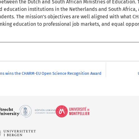
etween the Dutch and South African Ministries of Education. 
education institutions in the Netherlands and South Africa, a
dents. The mission’s objectives are well aligned with what CH
linking education to professional job markets, and equal opport
ens wins the CHARM-EU Open Science Recognition Award