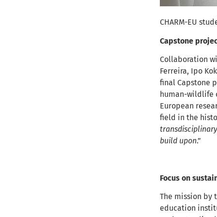
CHARM-EU student
Capstone projec
Collaboration wi
Ferreira, Ipo Ko
final Capstone p
human-wildlife c
European researc
field in the his
transdisciplinar
build upon
.”
Focus on sustain
The mission by 
education instit