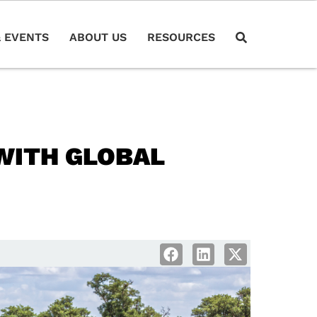
 EVENTS
ABOUT US
RESOURCES
WITH GLOBAL