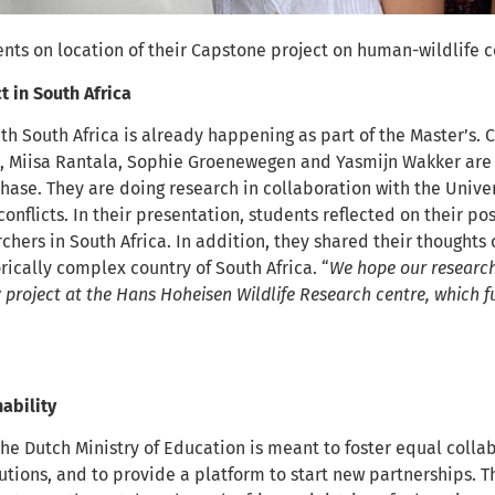
s on location of their Capstone project on human-wildlife con
t in South Africa
th South Africa is already happening as part of the Master’s.
k, Miisa Rantala, Sophie Groenewegen and Yasmijn Wakker are c
hase. They are doing research in collaboration with the Unive
onflicts. In their presentation, students reflected on their po
hers in South Africa. In addition, they shared their thoughts
torically complex country of South Africa. “
We hope our research
y project at the Hans Hoheisen Wildlife Research centre, which
ability
the Dutch Ministry of Education is meant to foster equal coll
utions, and to provide a platform to start new partnerships. 