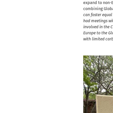
expand to non-E
combining Globa
can foster equal
had meetings wit
involved in the 
Europe to the Gl
with limited car