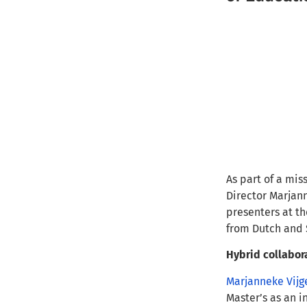
As part of a mi
Director Marjann
presenters at t
from Dutch and 
Hybrid collabor
Marjanneke Vijg
Master’s as an i