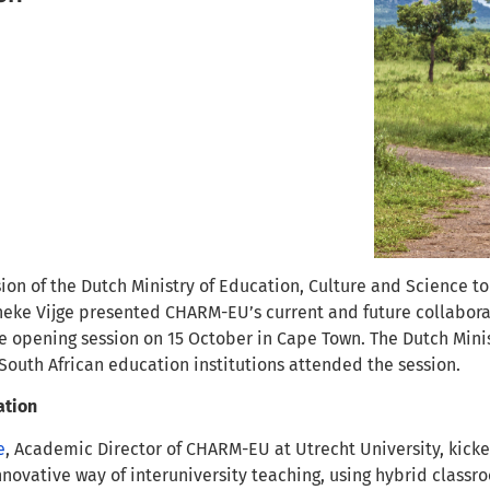
ssion of the Dutch Ministry of Education, Culture and Science
eke Vijge presented CHARM-EU’s current and future collaborati
he opening session on 15 October in Cape Town. The Dutch Mini
South African education institutions attended the session.
ation
e
, Academic Director of CHARM-EU at Utrecht University, kick
nnovative way of interuniversity teaching, using hybrid classr