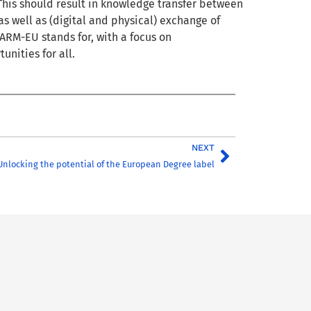
This should result in knowledge transfer between
s well as (digital and physical) exchange of
ARM-EU stands for, with a focus on
unities for all.
NEXT
Unlocking the potential of the European Degree label