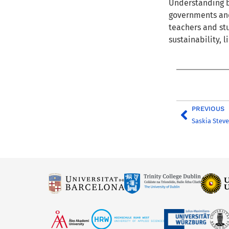
Understanding
b
governments and 
teachers and stu
sustainability
, 
PREVIOUS
Saskia Stev