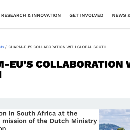
RESEARCH & INNOVATION
GET INVOLVED
NEWS &
nts
/
CHARM-EU’S COLLABORATION WITH GLOBAL SOUTH
-EU’S COLLABORATION 
H
on in South Africa at the
mission of the Dutch Ministry
on