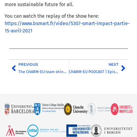
more sustainable future for all.
You can watch the replay of the show here:
https://www.bsmart.fr/video/5307-smart-impact-partie-
15-avril-2021
PREVIOUS
NEXT
The CHARM-EU team shines during the Water4Future Hackathon
CHARM-EU PODCAST | Episode 6 | The Water theme of the ‘Global Challenges for Sustainability’ master’s flexible phaseCHARM-EU PODCAST |