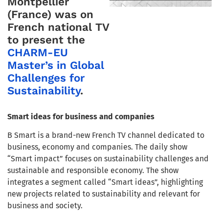
Montpellier
(France) was on
French national TV
to present the
CHARM-EU
Master’s in Global
Challenges for
Sustainability
.
Smart ideas for business and companies
B Smart is a brand-new French TV channel dedicated to
business, economy and companies. The daily show
“Smart impact” focuses on sustainability challenges and
sustainable and responsible economy. The show
integrates a segment called “Smart ideas”, highlighting
new projects related to sustainability and relevant for
business and society.