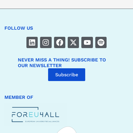
FOLLOW US
NEVER MISS A THING! SUBSCRIBE TO
OUR NEWSLETTER
Subscribe
MEMBER OF