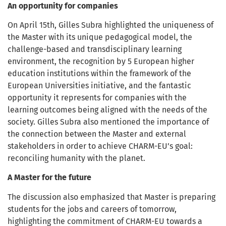
An opportunity for companies
On April 15th, Gilles Subra highlighted the uniqueness of
the Master with its unique pedagogical model, the
challenge-based and transdisciplinary learning
environment, the recognition by 5 European higher
education institutions within the framework of the
European Universities initiative, and the fantastic
opportunity it represents for companies with the
learning outcomes being aligned with the needs of the
society. Gilles Subra also mentioned the importance of
the connection between the Master and external
stakeholders in order to achieve CHARM-EU’s goal:
reconciling humanity with the planet.
A Master for the future
The discussion also emphasized that Master is preparing
students for the jobs and careers of tomorrow,
highlighting the commitment of CHARM-EU towards a