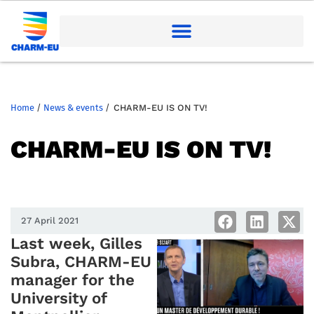
Home
/
News & events
/
CHARM-EU IS ON TV!
CHARM-EU IS ON TV!
27 April 2021
Last week, Gilles
Subra, CHARM-EU
manager for the
University of