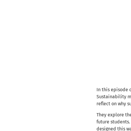
In this episode
Sustainability m
reflect on why s
They explore the
future students.
designed this w