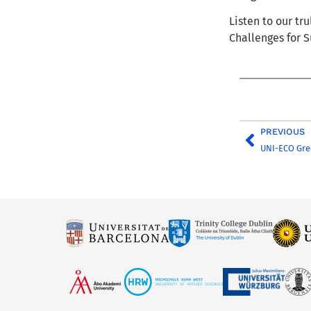
Listen to our tr
Challenges for S
PREVIOUS
UNI-ECO Gre