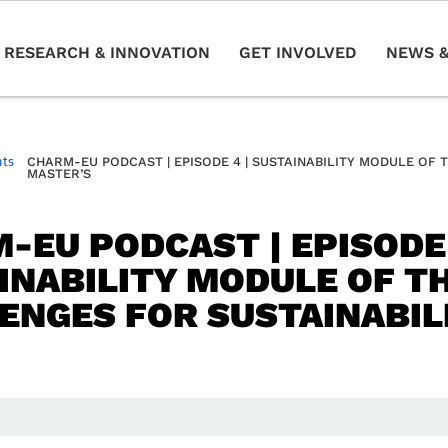
RESEARCH & INNOVATION
GET INVOLVED
NEWS &
nts
CHARM-EU PODCAST | EPISODE 4 | SUSTAINABILITY MODULE OF 
MASTER’S
-EU PODCAST | EPISODE 
INABILITY MODULE OF T
ENGES FOR SUSTAINABIL