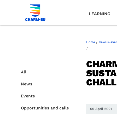
LEARNING
Home
/
News & eve
/
CHARM
SUSTA
All
CHALL
News
Events
Opportunities and calls
09 April 2021