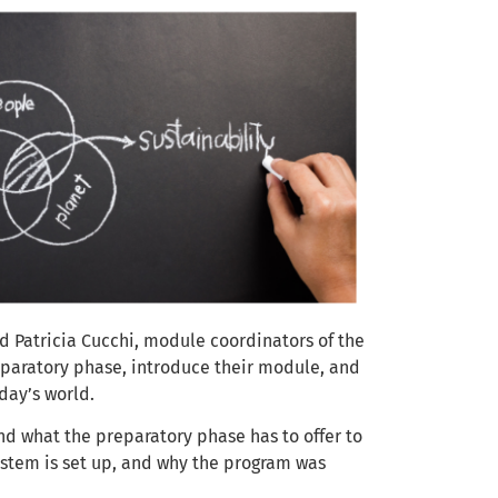
d Patricia Cucchi, module coordinators of the
reparatory phase, introduce their module, and
oday’s world.
nd what the preparatory phase has to offer to
ystem is set up, and why the program was