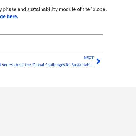
ry phase and sustainability module of the ‘Global
ode here.
NEXT
CHARM-EU Podcast series about the ‘Global Challenges for Sustainability’ master’s!