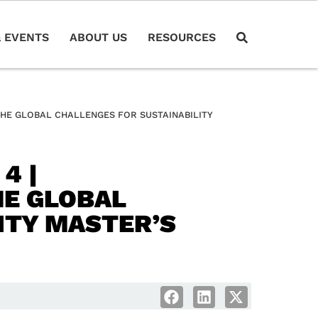
 EVENTS
ABOUT US
RESOURCES
THE GLOBAL CHALLENGES FOR SUSTAINABILITY
4 |
HE GLOBAL
ITY MASTER’S