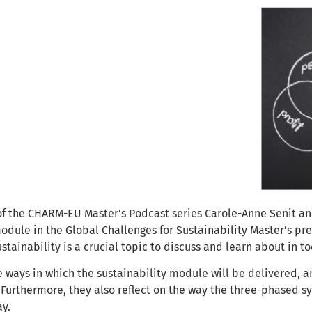
 of the CHARM-EU Master’s Podcast series Carole-Anne Senit an
odule in the Global Challenges for Sustainability Master’s p
ustainability is a crucial topic to discuss and learn about in t
 ways in which the sustainability module will be delivered, a
 Furthermore, they also reflect on the way the three-phased s
ay.