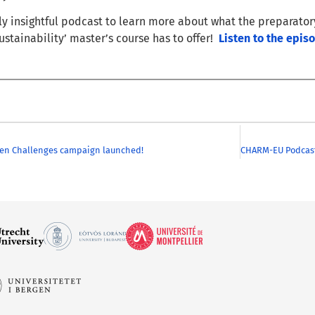
uly insightful podcast to learn more about what the preparato
ustainability’ master’s course has to offer!
Listen to the epis
en Challenges campaign launched!