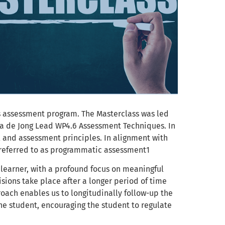
s assessment program. The Masterclass was led
ta de Jong Lead WP4.6 Assessment Techniques. In
 and assessment principles. In alignment with
 referred to as programmatic assessment1
 learner, with a profound focus on meaningful
sions take place after a longer period of time
oach enables us to longitudinally follow-up the
the student, encouraging the student to regulate