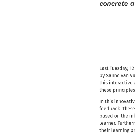
concrete a
Last Tuesday, 1
by Sanne van Vu
this interactiv
these principle
In this innovati
feedback. These 
based on the inf
learner. Further
their learning p