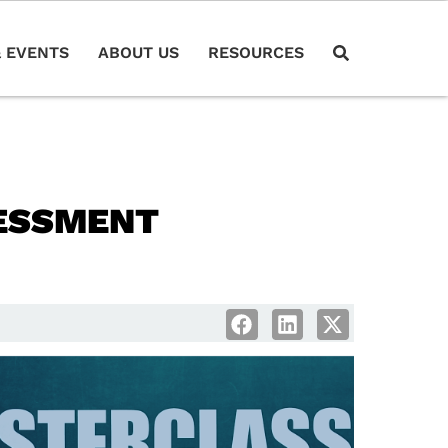
 EVENTS
ABOUT US
RESOURCES
ESSMENT