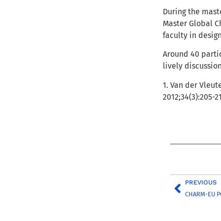
During the mast
Master Global Ch
faculty in desig
Around 40 partic
lively discussio
1. Van der Vleut
2012;34(3):205-2
PREVIOUS