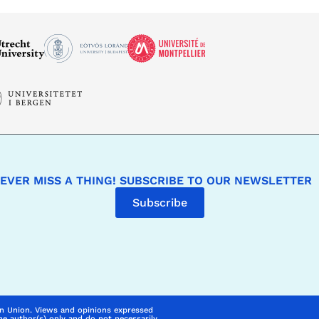
EVER MISS A THING! SUBSCRIBE TO OUR NEWSLETTER
Subscribe
n Union. Views and opinions expressed
he author(s) only and do not necessarily