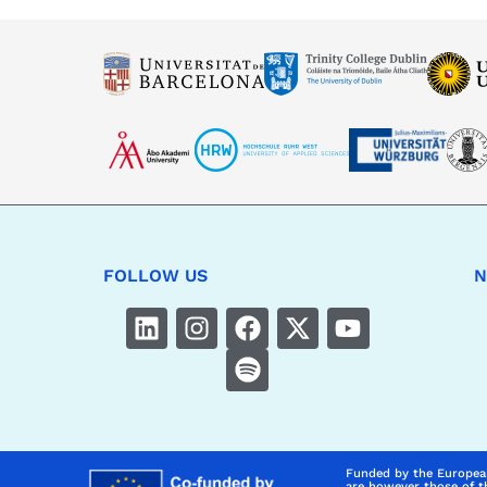
FOLLOW US
N
Funded by the Europea
are however those of t