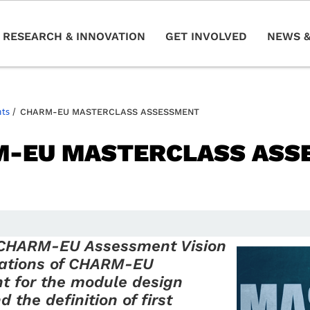
RESEARCH & INNOVATION
GET INVOLVED
NEWS &
nts
/
CHARM-EU MASTERCLASS ASSESSMENT
-EU MASTERCLASS ASS
 CHARM-EU Assessment Vision
cations of CHARM-EU
t for the module design
 the definition of first