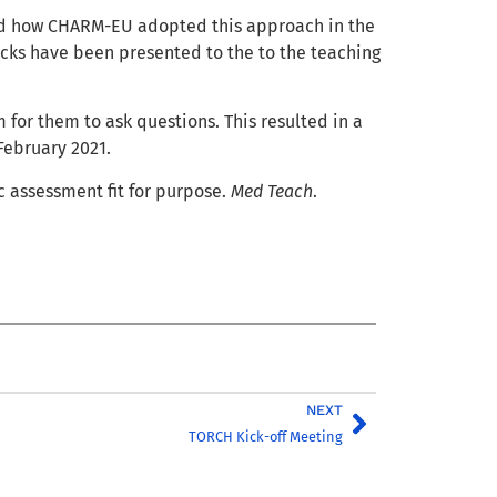
and how CHARM-EU adopted this approach in the
ricks have been presented to the to the teaching
 for them to ask questions. This resulted in a
February 2021.
c assessment fit for purpose.
Med Teach
.
NEXT
TORCH Kick-off Meeting