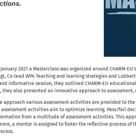
ctions.
2 January 2021 a Masterclass was organized around CHARM-EU’
gt, Co-lead WP4 Teaching and learning strategies and Lubber
e and informative session, they outlined CHARM-EU educational
s, they also presented an innovative approach to assessment,
ve approach various assessment activities are provided to the
assessment activities aim to optimize learning. Pass/fail deci
ormation from a multitude of assessment activities. This appr
more, a mentor is assigned to foster the reflective process of 
rocess.