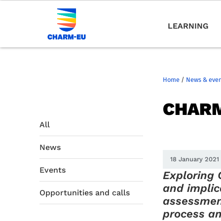
LEARNING
Home
/
News & eve
CHARM
All
News
18 January 2021
Events
Exploring
and impli
Opportunities and calls
assessmen
process and