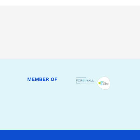
MEMBER OF