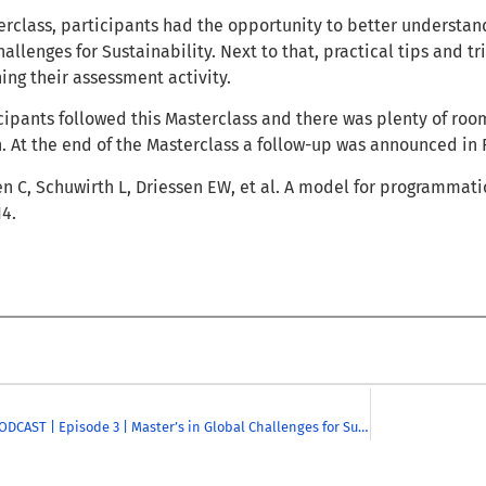
erclass, participants had the opportunity to better underst
allenges for Sustainability. Next to that, practical tips and t
ning their assessment activity.
ipants followed this Masterclass and there was plenty of room
n. At the end of the Masterclass a follow-up was announced in 
en C, Schuwirth L, Driessen EW, et al. A model for programmati
14.
CHARM-EU PODCAST | Episode 3 | Master’s in Global Challenges for Sustainability