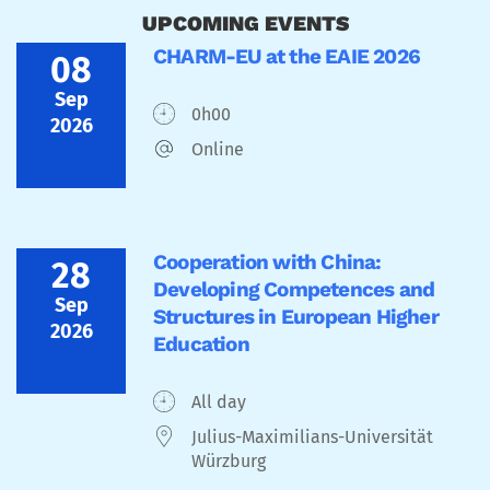
UPCOMING EVENTS
CHARM-EU at the EAIE 2026
08
Sep
0h00
2026
Online
Cooperation with China:
28
Developing Competences and
Sep
Structures in European Higher
2026
Education
All day
Julius-Maximilians-Universität
Würzburg