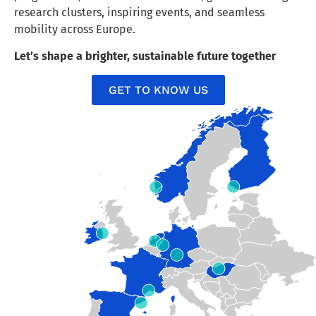
research clusters, inspiring events, and seamless
mobility across Europe.
Let’s shape a brighter, sustainable future together
GET TO KNOW US