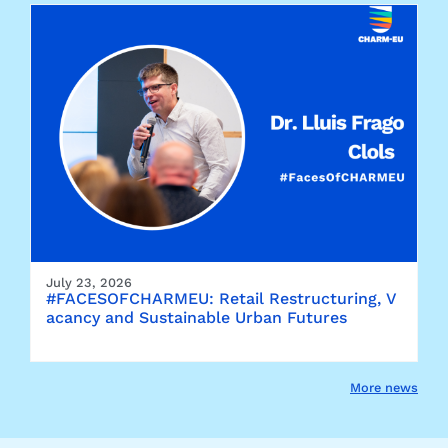
July 23, 2026
#FACESOFCHARMEU: Retail Restructuring, V
acancy and Sustainable Urban Futures
More news