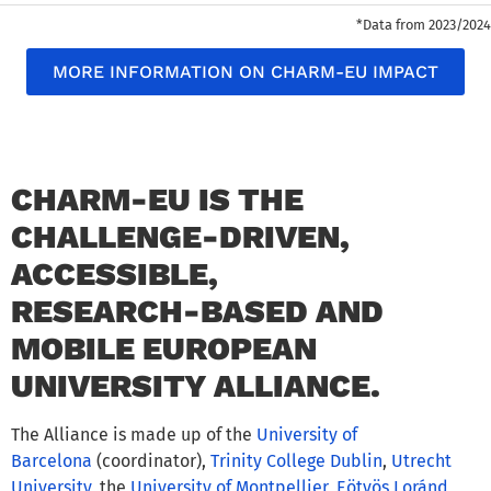
*Data from 2023/2024
MORE INFORMATION ON CHARM-EU IMPACT
CHARM-EU IS THE
CHALLENGE-DRIVEN,
ACCESSIBLE,
RESEARCH-BASED AND
MOBILE EUROPEAN
UNIVERSITY ALLIANCE.
The Alliance is made up of the
University of
Barcelona
(coordinator),
Trinity College Dublin
,
Utrecht
University
, the
University of Montpellier
,
Eötvös Loránd