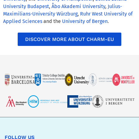
University Budapest
,
Åbo Akademi University
,
Julius-
Maximilians-University Würzburg
,
Ruhr West University of
Applied Sciences
and the
University of Bergen
.
DISCOVER MORE ABOUT CHARM-EU
FOLLOW US