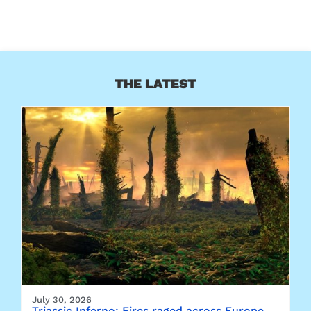
THE LATEST
July 30, 2026
Triassic Inferno: Fires raged across Europe