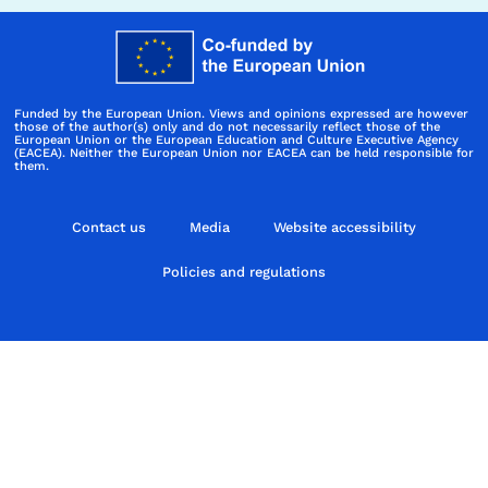
Funded by the European Union. Views and opinions expressed are however
those of the author(s) only and do not necessarily reflect those of the
European Union or the European Education and Culture Executive Agency
(EACEA). Neither the European Union nor EACEA can be held responsible for
them.
Contact us
Media
Website accessibility
Policies and regulations