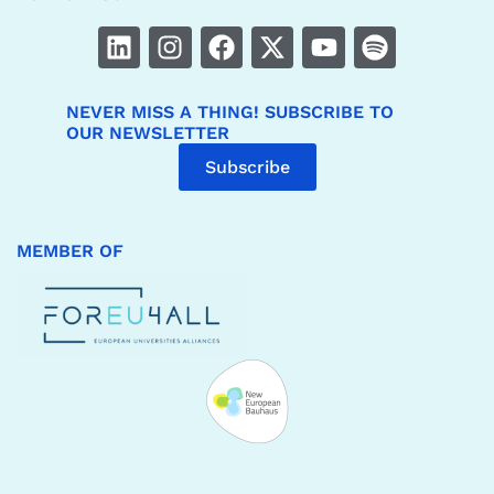
NEVER MISS A THING! SUBSCRIBE TO
OUR NEWSLETTER
Subscribe
MEMBER OF