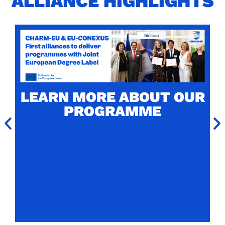
ALLIANCE HIGHLIGHTS
CHARM-EU MASTER'S
LABELLED WITH THE
JOINT EUROPEAN
LEARN MORE ABOUT OUR
DEGREE LABEL
PROGRAMME
CHARM-EU Master's in Global Challenges for
Sustainability (4th edition) is one of the two
firsts programmes to receive the prestigious
European label.
Read more about the award