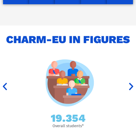
CHARM-EU IN FIGURES
155.653
Overall students*