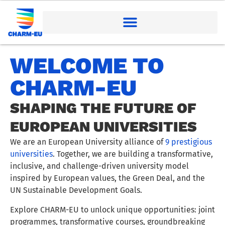
WELCOME TO
CHARM-EU
SHAPING THE FUTURE OF
EUROPEAN UNIVERSITIES
We are an European University alliance of
9 prestigious
universities
. Together, we are building a transformative,
inclusive, and challenge-driven university model
inspired by European values, the Green Deal, and the
UN Sustainable Development Goals.
Explore CHARM-EU to unlock unique opportunities: joint
programmes, transformative courses, groundbreaking