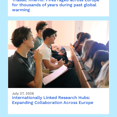
for thousands of years during past global
warming
July 27, 2026
Internationally Linked Research Hubs:
Expanding Collaboration Across Europe