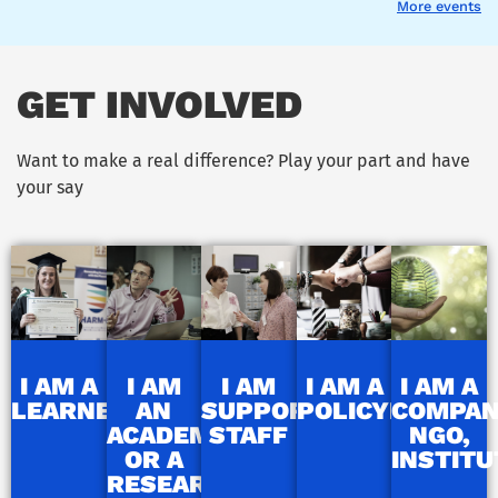
More events
GET INVOLVED
Want to make a real difference? Play your part and have
your say
I AM A
I AM
I AM
I AM A
I AM A
LEARNER
AN
SUPPORT
POLICYMAKER
COMPAN
ACADEMIC
STAFF
NGO,
OR A
INSTITU
RESEARCHER