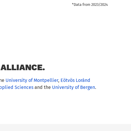
*Data from 2023/2024
ALLIANCE.
the
University of Montpellier
,
Eötvös Loránd
Applied Sciences
and the
University of Bergen
.