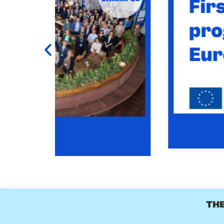
CHARM-EU MASTER
-UP
CHARM-EU Master's in Global Challenges for S
l 2028.
LEA
THE