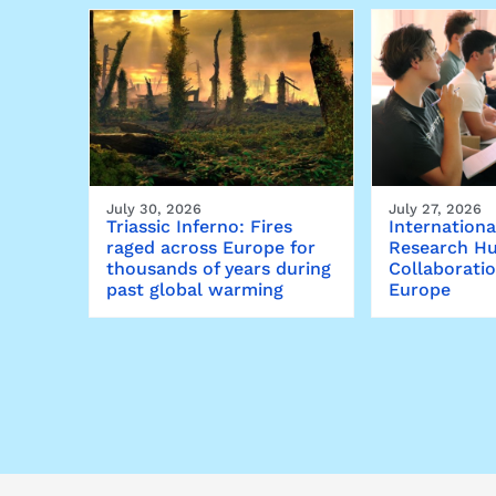
July 30, 2026
July 27, 2026
Triassic Inferno: Fires
Internationa
raged across Europe for
Research Hu
thousands of years during
Collaborati
past global warming
Europe