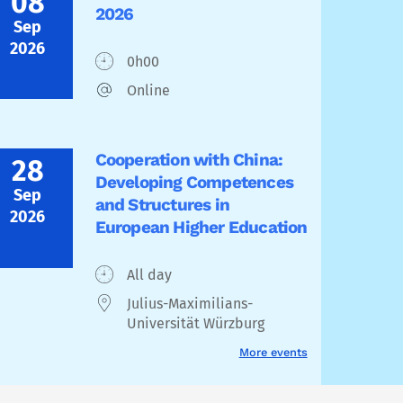
08
2026
Sep
2026
0h00
Online
Cooperation with China:
28
Developing Competences
Sep
and Structures in
2026
European Higher Education
All day
Julius-Maximilians-
Universität Würzburg
More events