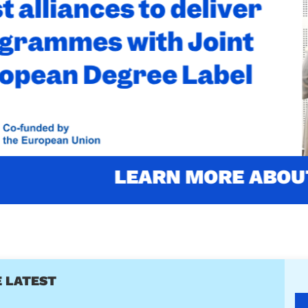
'S LABELLED WITH THE JOINT
LABEL
ustainability (4th edition) is one of the two firsts programm
Read more about the award
RN MORE ABOUT OUR PROGR
 LATEST