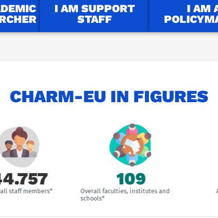
ADEMIC
I AM SUPPORT
I AM 
ARCHER
STAFF
POLICYM
CHARM-EU IN FIGURES
757
109
ff members*
Overall faculties, institutes and
Associat
schools*