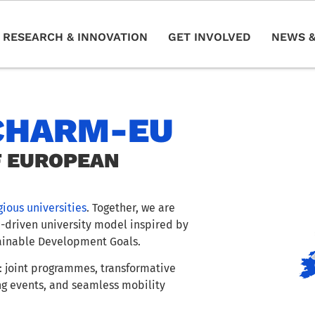
RESEARCH & INNOVATION
GET INVOLVED
NEWS &
CHARM-EU
F EUROPEAN
gious universities
. Together, we are
e-driven university model inspired by
ainable Development Goals.
 joint programmes, transformative
ng events, and seamless mobility