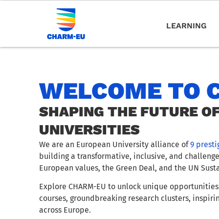
LEARNING
WELCOME TO 
SHAPING THE FUTURE O
UNIVERSITIES
We are an European University alliance of
9 presti
building a transformative, inclusive, and challeng
European values, the Green Deal, and the UN Sust
Explore CHARM-EU to unlock unique opportunities:
courses, groundbreaking research clusters, inspiri
across Europe.