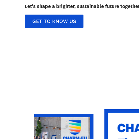
Let’s shape a brighter, sustainable future togethe
GET TO KNOW US