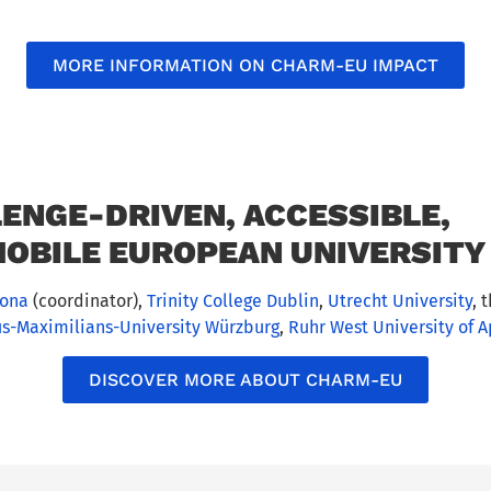
MORE INFORMATION ON CHARM-EU IMPACT
ENGE-DRIVEN, ACCESSIBLE,
OBILE EUROPEAN UNIVERSITY 
lona
(coordinator),
Trinity College Dublin
,
Utrecht University
, 
us-Maximilians-University Würzburg
,
Ruhr West University of 
DISCOVER MORE ABOUT CHARM-EU