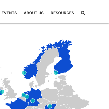
 EVENTS
ABOUT US
RESOURCES