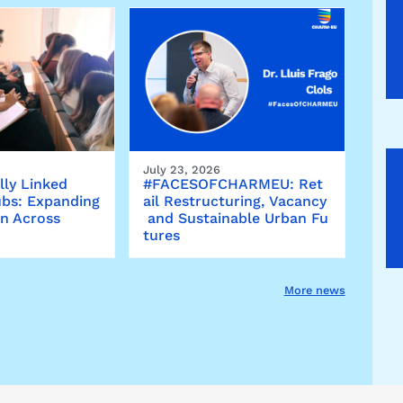
July 23, 2026
lly Linked
#FACESOFCHARMEU: Ret
bs: Expanding
ail Restructuring, Vacancy
on Across
and Sustainable Urban Fu
tures
More news