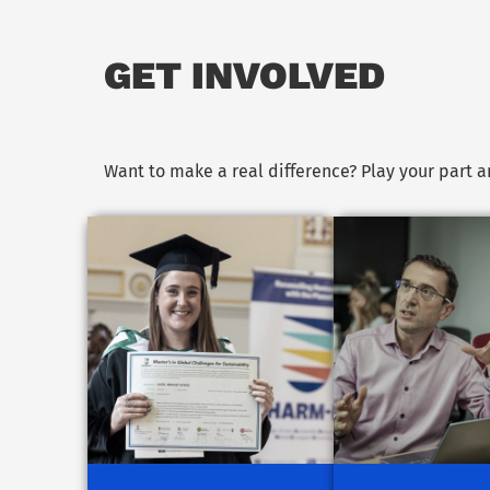
GET INVOLVED
Want to make a real difference? Play your part 