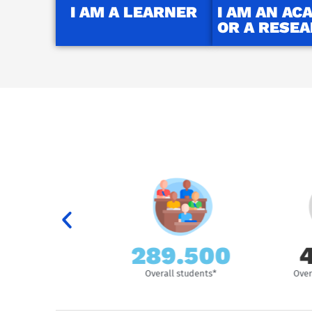
I AM A LEARNER
I AM AN AC
OR A RESE
289.500
44.
ersities
Overall students*
Overall sta