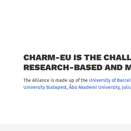
CHARM-EU IS THE CHALL
RESEARCH-BASED AND M
The Alliance is made up of the
University of Barce
University Budapest
,
Åbo Akademi University
,
Juli