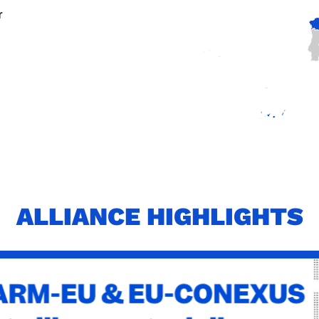
r
ALLIANCE HIGHLIGHTS