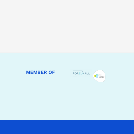
MEMBER OF