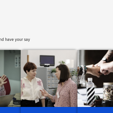
and have your say