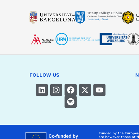
FOLLOW US
N
Funded by the Europea
are however those of t