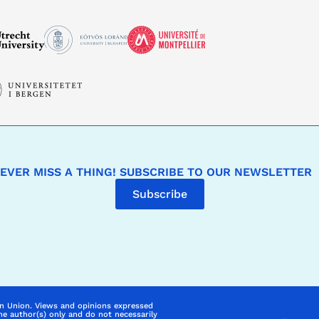
EVER MISS A THING! SUBSCRIBE TO OUR NEWSLETTER
Subscribe
n Union. Views and opinions expressed
he author(s) only and do not necessarily